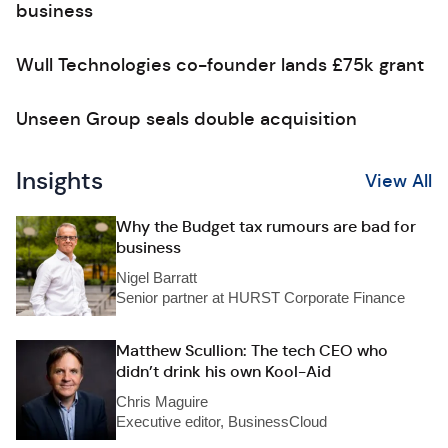
business
Wull Technologies co-founder lands £75k grant
Unseen Group seals double acquisition
Insights
View All
Why the Budget tax rumours are bad for
business
Nigel Barratt
Senior partner at HURST Corporate Finance
Matthew Scullion: The tech CEO who
didn’t drink his own Kool-Aid
Chris Maguire
Executive editor, BusinessCloud