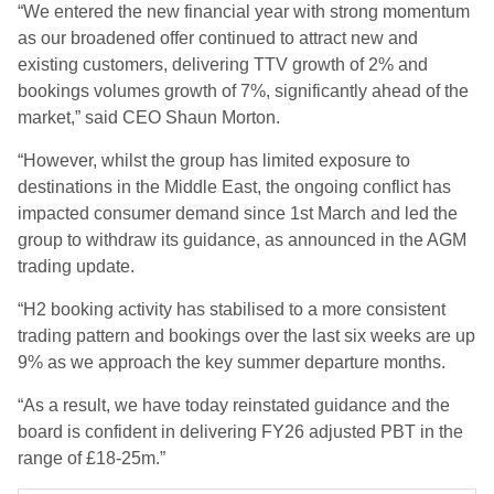
“We entered the new financial year with strong momentum
as our broadened offer continued to attract new and
existing customers, delivering TTV growth of 2% and
bookings volumes growth of 7%, significantly ahead of the
market,” said CEO Shaun Morton.
“However, whilst the group has limited exposure to
destinations in the Middle East, the ongoing conflict has
impacted consumer demand since 1st March and led the
group to withdraw its guidance, as announced in the AGM
trading update.
“H2 booking activity has stabilised to a more consistent
trading pattern and bookings over the last six weeks are up
9% as we approach the key summer departure months.
“As a result, we have today reinstated guidance and the
board is confident in delivering FY26 adjusted PBT in the
range of £18-25m.”