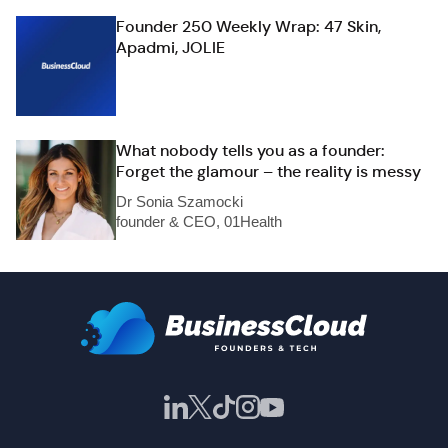
Founder 250 Weekly Wrap: 47 Skin,
Apadmi, JOLIE
What nobody tells you as a founder:
Forget the glamour – the reality is messy
Dr Sonia Szamocki
founder & CEO, 01Health