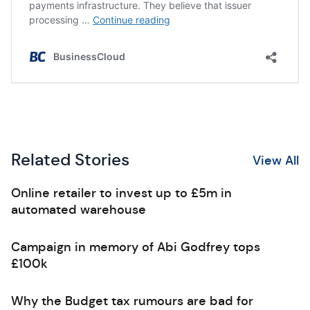
Related Stories
View All
Online retailer to invest up to £5m in
automated warehouse
Campaign in memory of Abi Godfrey tops
£100k
Why the Budget tax rumours are bad for