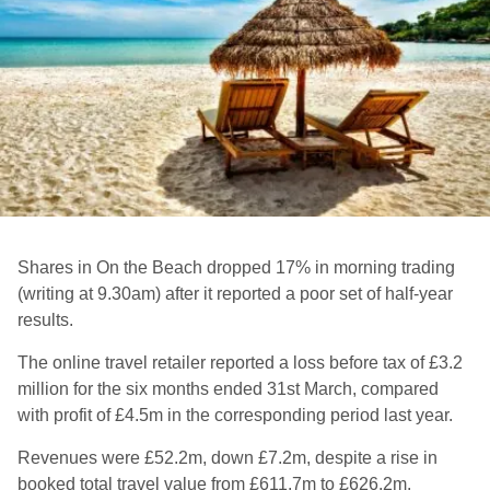
Shares in On the Beach dropped 17% in morning trading
(writing at 9.30am) after it reported a poor set of half-year
results.
The online travel retailer reported a loss before tax of £3.2
million for the six months ended 31st March, compared
with profit of £4.5m in the corresponding period last year.
Revenues were £52.2m, down £7.2m, despite a rise in
booked total travel value from £611.7m to £626.2m.