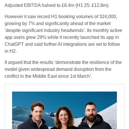
Adjusted EBITDA halved to £6.4m (H1 25: £12.8m).
However it saw record H1 booking volumes of 324,000,
growing by 7% and significantly ahead of the market
‘despite significant industry headwinds’. Its monthly active
app users grew 29% while it recently launched its app in
ChatGPT and said further AI integrations are set to follow
in H2.
It argued that the results ‘demonstrate the resilience of the
model given widespread demand disruption from the
conflict in the Middle East since 1st March’.