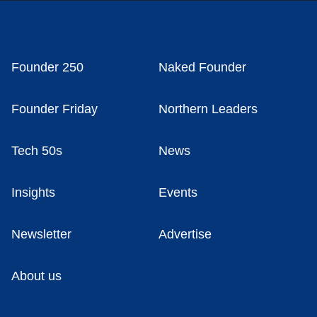
Founder 250
Naked Founder
Founder Friday
Northern Leaders
Tech 50s
News
Insights
Events
Newsletter
Advertise
About us