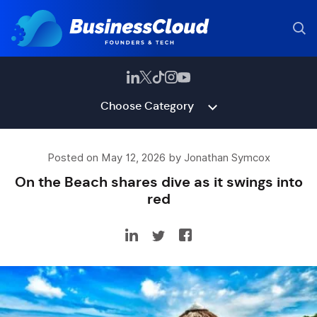
Choose Category
Posted on May 12, 2026 by Jonathan Symcox
On the Beach shares dive as it swings into
red