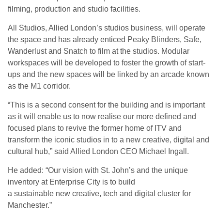
filming, production and studio facilities.
All Studios, Allied London’s studios business, will operate
the space and has already enticed Peaky Blinders, Safe,
Wanderlust and Snatch to film at the studios. Modular
workspaces will be developed to foster the growth of start-
ups and the new spaces will be linked by an arcade known
as the M1 corridor.
“This is a second consent for the building and is important
as it will enable us to now realise our more defined and
focused plans to revive the former home of ITV and
transform the iconic studios in to a new creative, digital and
cultural hub,” said Allied London CEO Michael Ingall.
He added: “Our vision with St. John’s and the unique
inventory at Enterprise City is to build
a sustainable new creative, tech and digital cluster for
Manchester.”