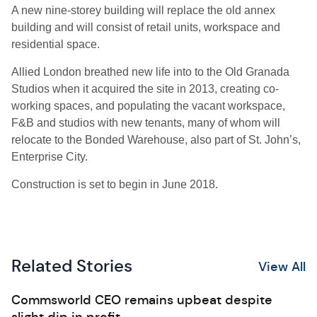
A new nine-storey building will replace the old annex
building and will consist of retail units, workspace and
residential space.
Allied London breathed new life into to the Old Granada
Studios when it acquired the site in 2013, creating co-
working spaces, and populating the vacant workspace,
F&B and studios with new tenants, many of whom will
relocate to the Bonded Warehouse, also part of St. John’s,
Enterprise City.
Construction is set to begin in June 2018.
Related Stories
View All
Commsworld CEO remains upbeat despite