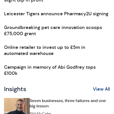
slight dip in profit
Leicester Tigers announce Pharmacy2U signing
Groundbreaking pet care innovation scoops
£75,000 grant
Online retailer to invest up to £5m in
automated warehouse
Campaign in memory of Abi Godfrey tops
£100k
Insights
View All
Seven businesses, three failures and one
big lesson
Phil McCabe