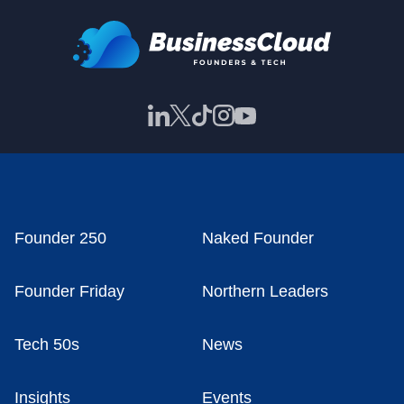
Founder 250
Naked Founder
Founder Friday
Northern Leaders
Tech 50s
News
Insights
Events