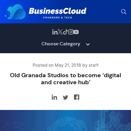
Choose Category
Posted on May 21, 2018 by staff
Old Granada Studios to become ‘digital
and creative hub’