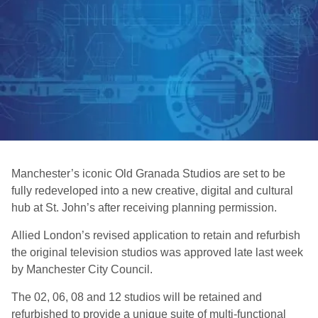
Manchester’s iconic Old Granada Studios are set to be
fully redeveloped into a new creative, digital and cultural
hub at St. John’s after receiving planning permission.
Allied London’s revised application to retain and refurbish
the original television studios was approved late last week
by Manchester City Council.
The 02, 06, 08 and 12 studios will be retained and
refurbished to provide a unique suite of multi-functional