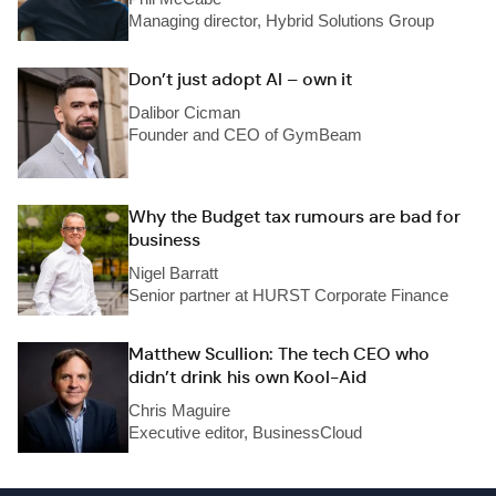
Managing director, Hybrid Solutions Group
Don’t just adopt AI – own it
Dalibor Cicman
Founder and CEO of GymBeam
Why the Budget tax rumours are bad for
business
Nigel Barratt
Senior partner at HURST Corporate Finance
Matthew Scullion: The tech CEO who
didn’t drink his own Kool-Aid
Chris Maguire
Executive editor, BusinessCloud