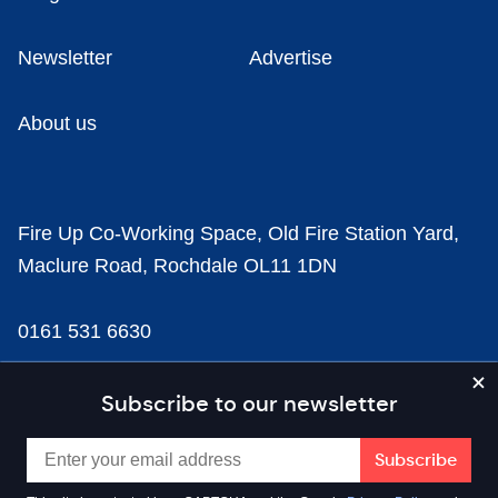
Newsletter
Advertise
About us
Fire Up Co-Working Space, Old Fire Station Yard,
Maclure Road, Rochdale OL11 1DN
0161 531 6630
news@businesscloud.co.uk
Subscribe to our newsletter
Content