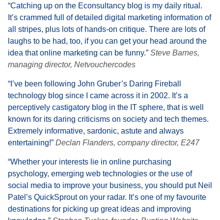
“Catching up on the Econsultancy blog is my daily ritual.
It’s crammed full of detailed digital marketing information of
all stripes, plus lots of hands-on critique. There are lots of
laughs to be had, too, if you can get your head around the
idea that online marketing can be funny.”
Steve Barnes,
managing director, Netvouchercodes
“I’ve been following John Gruber’s Daring Fireball
technology blog since I came across it in 2002. It’s a
perceptively castigatory blog in the IT sphere, that is well
known for its daring criticisms on society and tech themes.
Extremely informative, sardonic, astute and always
entertaining!”
Declan Flanders, company director, E247
“Whether your interests lie in online purchasing
psychology, emerging web technologies or the use of
social media to improve your business, you should put Neil
Patel’s QuickSprout on your radar. It’s one of my favourite
destinations for picking up great ideas and improving