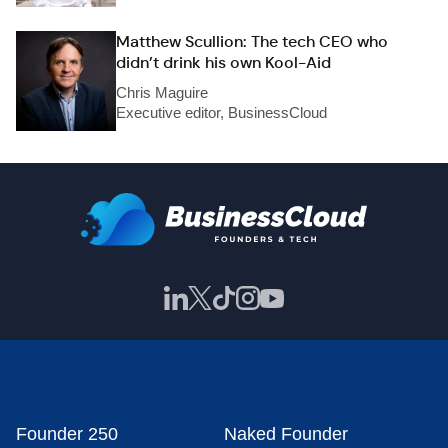
Matthew Scullion: The tech CEO who
didn’t drink his own Kool-Aid
Chris Maguire
Executive editor, BusinessCloud
Founder 250
Naked Founder