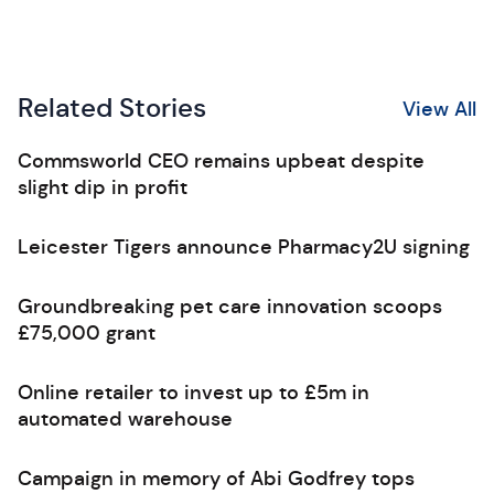
Related Stories
View All
Commsworld CEO remains upbeat despite
slight dip in profit
Leicester Tigers announce Pharmacy2U signing
Groundbreaking pet care innovation scoops
£75,000 grant
Online retailer to invest up to £5m in
automated warehouse
Campaign in memory of Abi Godfrey tops