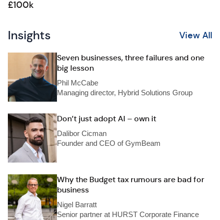
£100k
Insights
View All
Seven businesses, three failures and one
big lesson
Phil McCabe
Managing director, Hybrid Solutions Group
Don’t just adopt AI – own it
Dalibor Cicman
Founder and CEO of GymBeam
Why the Budget tax rumours are bad for
business
Nigel Barratt
Senior partner at HURST Corporate Finance