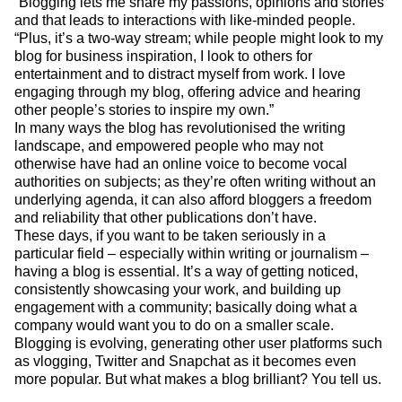
“Blogging lets me share my passions, opinions and stories
and that leads to interactions with like-minded people.
“Plus, it’s a two-way stream; while people might look to my
blog for business inspiration, I look to others for
entertainment and to distract myself from work. I love
engaging through my blog, offering advice and hearing
other people’s stories to inspire my own.”
In many ways the blog has revolutionised the writing
landscape, and empowered people who may not
otherwise have had an online voice to become vocal
authorities on subjects; as they’re often writing without an
underlying agenda, it can also afford bloggers a freedom
and reliability that other publications don’t have.
These days, if you want to be taken seriously in a
particular field – especially within writing or journalism –
having a blog is essential. It’s a way of getting noticed,
consistently showcasing your work, and building up
engagement with a community; basically doing what a
company would want you to do on a smaller scale.
Blogging is evolving, generating other user platforms such
as vlogging, Twitter and Snapchat as it becomes even
more popular. But what makes a blog brilliant? You tell us.