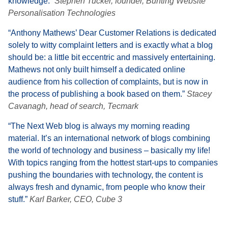
knowledge.”
Stephen Tucker, founder, Bunting Website
Personalisation Technologies
“Anthony Mathews’ Dear Customer Relations is dedicated
solely to witty complaint letters and is exactly what a blog
should be: a little bit eccentric and massively entertaining.
Mathews not only built himself a dedicated online
audience from his collection of complaints, but is now in
the process of publishing a book based on them.”
Stacey
Cavanagh, head of search, Tecmark
“The Next Web blog is always my morning reading
material. It’s an international network of blogs combining
the world of technology and business – basically my life!
With topics ranging from the hottest start-ups to companies
pushing the boundaries with technology, the content is
always fresh and dynamic, from people who know their
stuff.”
Karl Barker, CEO, Cube 3