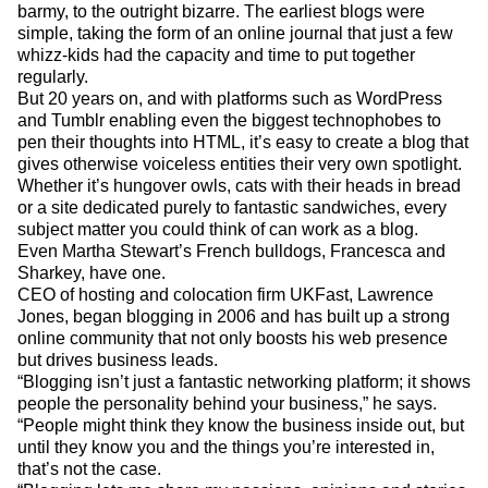
barmy, to the outright bizarre. The earliest blogs were
simple, taking the form of an online journal that just a few
whizz-kids had the capacity and time to put together
regularly.
But 20 years on, and with platforms such as WordPress
and Tumblr enabling even the biggest technophobes to
pen their thoughts into HTML, it’s easy to create a blog that
gives otherwise voiceless entities their very own spotlight.
Whether it’s hungover owls, cats with their heads in bread
or a site dedicated purely to fantastic sandwiches, every
subject matter you could think of can work as a blog.
Even Martha Stewart’s French bulldogs, Francesca and
Sharkey, have one.
CEO of hosting and colocation firm UKFast, Lawrence
Jones, began blogging in 2006 and has built up a strong
online community that not only boosts his web presence
but drives business leads.
“Blogging isn’t just a fantastic networking platform; it shows
people the personality behind your business,” he says.
“People might think they know the business inside out, but
until they know you and the things you’re interested in,
that’s not the case.