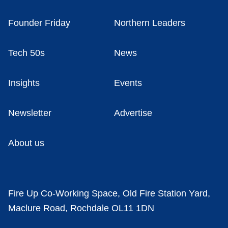
Founder Friday
Northern Leaders
Tech 50s
News
Insights
Events
Newsletter
Advertise
About us
Fire Up Co-Working Space, Old Fire Station Yard,
Maclure Road, Rochdale OL11 1DN