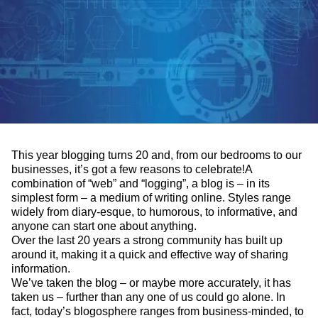
This year blogging turns 20 and, from our bedrooms to our
businesses, it’s got a few reasons to celebrate!
A
combination of “web” and “logging”, a blog is – in its
simplest form – a medium of writing online. Styles range
widely from diary-esque, to humorous, to informative, and
anyone can start one about anything.
Over the last 20 years a strong community has built up
around it, making it a quick and effective way of sharing
information.
We’ve taken the blog – or maybe more accurately, it has
taken us – further than any one of us could go alone. In
fact, today’s blogosphere ranges from business-minded, to