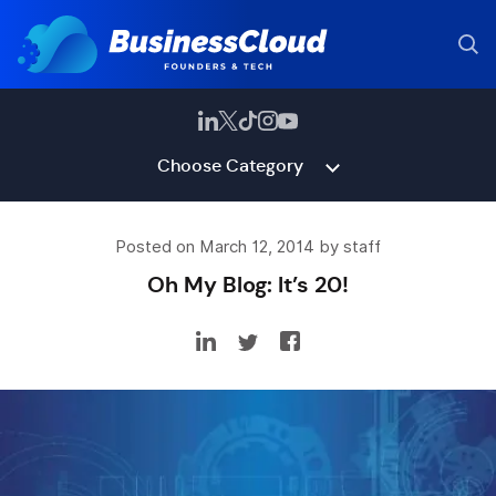
Choose Category
Posted on March 12, 2014 by staff
Oh My Blog: It’s 20!