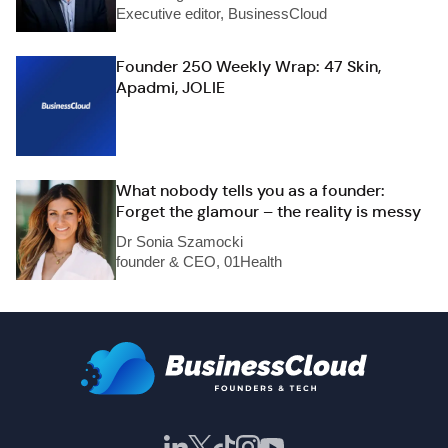
Executive editor, BusinessCloud
Founder 250 Weekly Wrap: 47 Skin,
Apadmi, JOLIE
What nobody tells you as a founder:
Forget the glamour – the reality is messy
Dr Sonia Szamocki
founder & CEO, 01Health