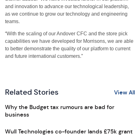
and innovation to advance our technological leadership,
as we continue to grow our technology and engineering
teams.
“With the scaling of our Andover CFC and the store pick
capabilities we have developed for Morrisons, we are able
to better demonstrate the quality of our platform to current
and future international customers.”
Related Stories
View All
Why the Budget tax rumours are bad for
business
Wull Technologies co-founder lands £75k grant