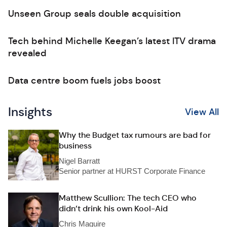
Unseen Group seals double acquisition
Tech behind Michelle Keegan’s latest ITV drama
revealed
Data centre boom fuels jobs boost
Insights
View All
Why the Budget tax rumours are bad for
business
Nigel Barratt
Senior partner at HURST Corporate Finance
Matthew Scullion: The tech CEO who
didn’t drink his own Kool-Aid
Chris Maguire