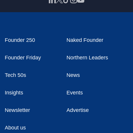
Founder 250
Naked Founder
Founder Friday
Northern Leaders
Tech 50s
News
Insights
Events
Newsletter
Advertise
About us