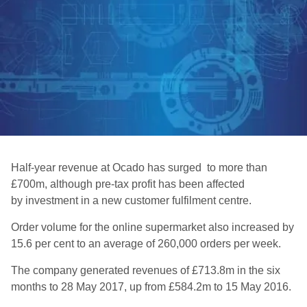
Half-year revenue at Ocado has surged to more than
£700m, although pre-tax profit has been affected
by investment in a new customer fulfilment centre.
Order volume for the online supermarket also increased by
15.6 per cent to an average of 260,000 orders per week.
The company generated revenues of £713.8m in the six
months to 28 May 2017, up from £584.2m to 15 May 2016.