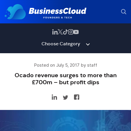
Choose Category
Posted on July 5, 2017 by staff
Ocado revenue surges to more than
£700m – but profit dips