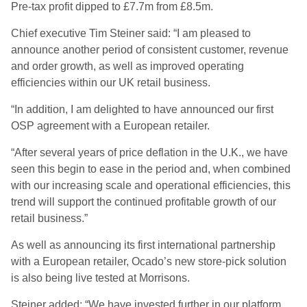
Pre-tax profit dipped to £7.7m from £8.5m.
Chief executive Tim Steiner said: “I am pleased to
announce another period of consistent customer, revenue
and order growth, as well as improved operating
efficiencies within our UK retail business.
“In addition, I am delighted to have announced our first
OSP agreement with a European retailer.
“After several years of price deflation in the U.K., we have
seen this begin to ease in the period and, when combined
with our increasing scale and operational efficiencies, this
trend will support the continued profitable growth of our
retail business.”
As well as announcing its first international partnership
with a European retailer, Ocado’s new store-pick solution
is also being live tested at Morrisons.
Steiner added: “We have invested further in our platform