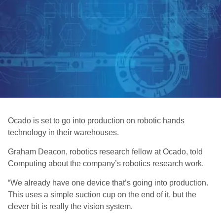
Ocado is set to go into production on robotic hands
technology in their warehouses.
Graham Deacon, robotics research fellow at Ocado, told
Computing about the company’s robotics research work.
“We already have one device that’s going into production.
This uses a simple suction cup on the end of it, but the
clever bit is really the vision system.