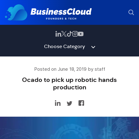
Choose Category
Posted on June 18, 2019 by staff
Ocado to pick up robotic hands
production