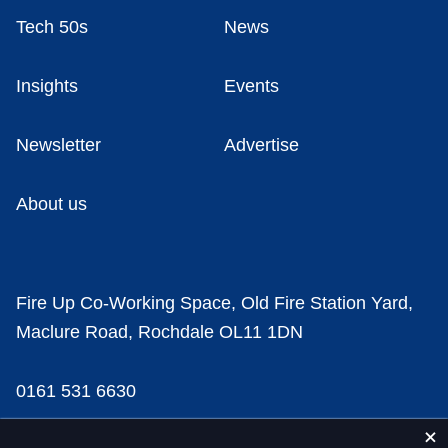
Tech 50s
News
Insights
Events
Newsletter
Advertise
About us
Fire Up Co-Working Space, Old Fire Station Yard,
Maclure Road, Rochdale OL11 1DN
0161 531 6630