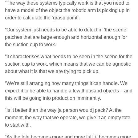
“The way these systems typically work is that you need to
have a model of the object the robotic arm is picking up in
order to calculate the ‘grasp point’.
“Our system just needs to be able to detect in ‘the scene’
patches that are large enough and horizontal enough for
the suction cup to work.
“It characterises what needs to be seen in the scene for the
suction cup to work, which means that we can be agnostic
about what it is that we are trying to pick up.
“We’re still arranging how many things it can handle. We
expect it to be able to handle a few thousand objects – and
this will be going into production imminently.
“Is it better than the way [a person would] pack? At the
moment, the way that we operate, we give it an empty tote
to start with.
“As the tote becomes more and more full, it becomes more