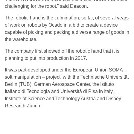
challenging for the robot,” said Deacon.
The robotic hand is the culmination, so far, of several years
of work on robots by Ocado in a bid to create a device
capable of picking and packing a diverse range of goods in
the warehouse.
The company first showed off the robotic hand that it is
planning to put into production in 2017.
It was part-developed under the European Union SOMA –
soft manipulation – project, with the Technische Universität
Berlin (TUB), German Aerospace Center, the Istituto
Italiano di Tecnologia and Università di Pisa in Italy,
Institute of Science and Technology Austria and Disney
Research Zurich.