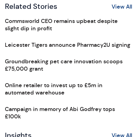
Related Stories
View All
Commsworld CEO remains upbeat despite
slight dip in profit
Leicester Tigers announce Pharmacy2U signing
Groundbreaking pet care innovation scoops
£75,000 grant
Online retailer to invest up to £5m in
automated warehouse
Campaign in memory of Abi Godfrey tops
£100k
Insights
View All