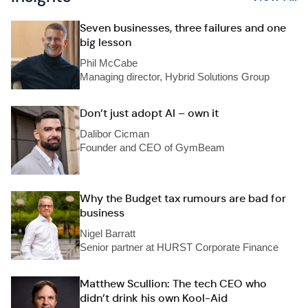
Seven businesses, three failures and one
big lesson
Phil McCabe
Managing director, Hybrid Solutions Group
Don’t just adopt AI – own it
Dalibor Cicman
Founder and CEO of GymBeam
Why the Budget tax rumours are bad for
business
Nigel Barratt
Senior partner at HURST Corporate Finance
Matthew Scullion: The tech CEO who
didn’t drink his own Kool-Aid