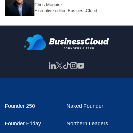
Chris Maguire
Executive editor, BusinessCloud
Founder 250
Naked Founder
Founder Friday
Northern Leaders