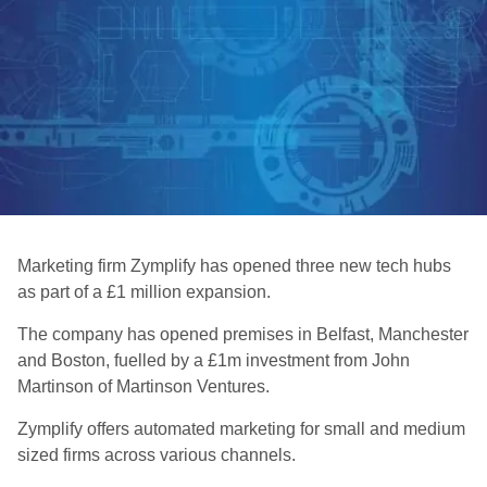
Marketing firm Zymplify has opened three new tech hubs
as part of a £1 million expansion.
The company has opened premises in Belfast, Manchester
and Boston, fuelled by a £1m investment from John
Martinson of Martinson Ventures.
Zymplify offers automated marketing for small and medium
sized firms across various channels.