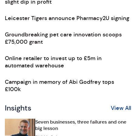
slight dip in profit
Leicester Tigers announce Pharmacy2U signing
Groundbreaking pet care innovation scoops
£75,000 grant
Online retailer to invest up to £5m in
automated warehouse
Campaign in memory of Abi Godfrey tops
£100k
Insights
View All
Seven businesses, three failures and one
big lesson