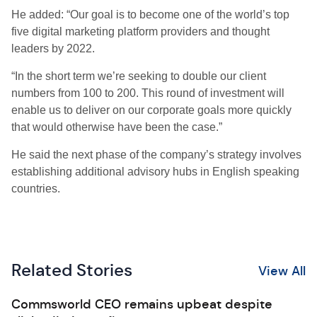
He added: “Our goal is to become one of the world’s top
five digital marketing platform providers and thought
leaders by 2022.
“In the short term we’re seeking to double our client
numbers from 100 to 200. This round of investment will
enable us to deliver on our corporate goals more quickly
that would otherwise have been the case.”
He said the next phase of the company’s strategy involves
establishing additional advisory hubs in English speaking
countries.
Related Stories
View All
Commsworld CEO remains upbeat despite