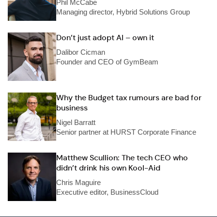
Phil McCabe
Managing director, Hybrid Solutions Group
Don’t just adopt AI – own it
Dalibor Cicman
Founder and CEO of GymBeam
Why the Budget tax rumours are bad for
business
Nigel Barratt
Senior partner at HURST Corporate Finance
Matthew Scullion: The tech CEO who
didn’t drink his own Kool-Aid
Chris Maguire
Executive editor, BusinessCloud