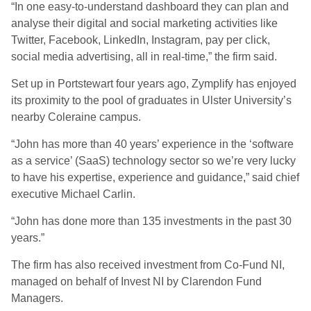
“In one easy-to-understand dashboard they can plan and
analyse their digital and social marketing activities like
Twitter, Facebook, LinkedIn, Instagram, pay per click,
social media advertising, all in real-time,” the firm said.
Set up in Portstewart four years ago, Zymplify has enjoyed
its proximity to the pool of graduates in Ulster University’s
nearby Coleraine campus.
“John has more than 40 years’ experience in the ‘software
as a service’ (SaaS) technology sector so we’re very lucky
to have his expertise, experience and guidance,” said chief
executive Michael Carlin.
“John has done more than 135 investments in the past 30
years.”
The firm has also received investment from Co-Fund NI,
managed on behalf of Invest NI by Clarendon Fund
Managers.