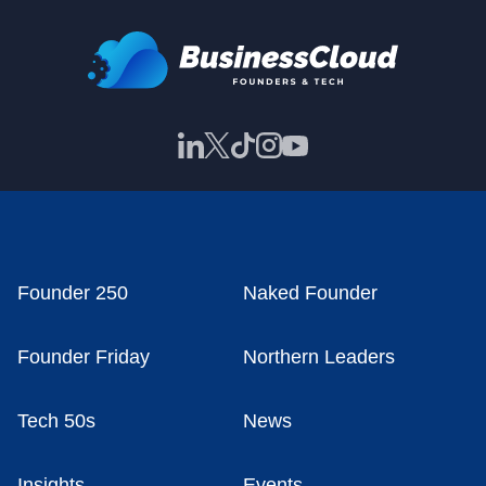
Founder 250
Naked Founder
Founder Friday
Northern Leaders
Tech 50s
News
Insights
Events