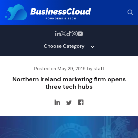
Choose Category
Posted on May 29, 2019 by staff
Northern Ireland marketing firm opens
three tech hubs