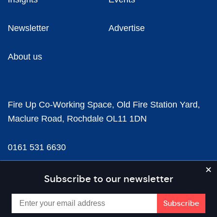
Newsletter
Advertise
About us
Fire Up Co-Working Space, Old Fire Station Yard,
Maclure Road, Rochdale OL11 1DN
0161 531 6630
news@businesscloud.co.uk
Subscribe to our newsletter
Content