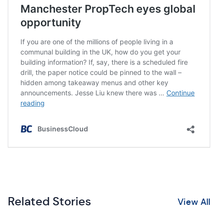
Related Stories
View All