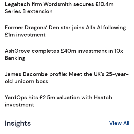
Legaltech firm Wordsmith secures £10.4m
Series B extension
Former Dragons’ Den star joins Alfa AI following
£1m investment
AshGrove completes £40m investment in 10x
Banking
James Dacombe profile: Meet the UK’s 25-year-
old unicorn boss
YardOps hits £2.5m valuation with Haatch
investment
Insights
View All