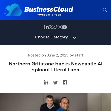
Choose Category
Posted on June 2, 2025 by staff
Northern Gritstone backs Newcastle AI
spinout Literal Labs