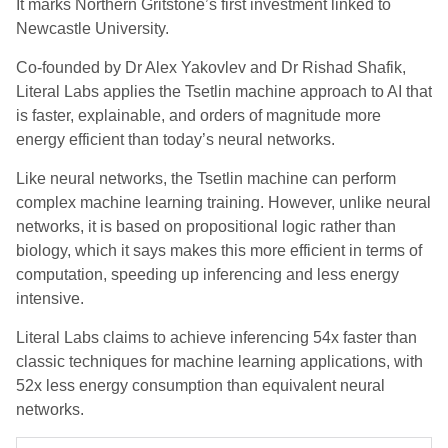
It marks Northern Gritstone’s first investment linked to
Newcastle University.
Co-founded by Dr Alex Yakovlev and Dr Rishad Shafik,
Literal Labs applies the Tsetlin machine approach to AI that
is faster, explainable, and orders of magnitude more
energy efficient than today’s neural networks.
Like neural networks, the Tsetlin machine can perform
complex machine learning training. However, unlike neural
networks, it is based on propositional logic rather than
biology, which it says makes this more efficient in terms of
computation, speeding up inferencing and less energy
intensive.
Literal Labs claims to achieve inferencing 54x faster than
classic techniques for machine learning applications, with
52x less energy consumption than equivalent neural
networks.