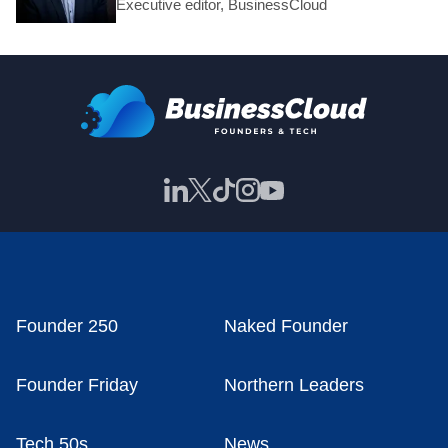
Executive editor, BusinessCloud
Founder 250
Naked Founder
Founder Friday
Northern Leaders
Tech 50s
News