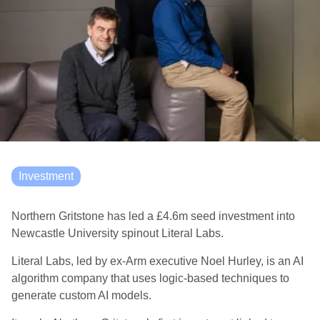
Investment
Northern Gritstone has led a £4.6m seed investment into
Newcastle University spinout Literal Labs.
Literal Labs, led by ex-Arm executive Noel Hurley, is an AI
algorithm company that uses logic-based techniques to
generate custom AI models.