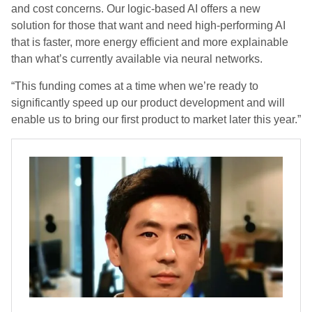
and cost concerns. Our logic-based AI offers a new
solution for those that want and need high-performing AI
that is faster, more energy efficient and more explainable
than what’s currently available via neural networks.
“This funding comes at a time when we’re ready to
significantly speed up our product development and will
enable us to bring our first product to market later this year.”