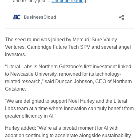
The seed round was joined by Mercuri, Sure Valley
Ventures, Cambridge Future Tech SPV and several angel
investors.
“Literal Labs is Northern Gritstone’s first investment linked
to Newcastle University, renowned for its technology-
related research,” said Duncan Johnson, CEO of Northern
Gritstone.
“We are delighted to support Noel Hurley and the Literal
Labs team at a time where innovation can truly benefit from
greater efficiency in AI.”
Hurley added: “We’re at a pivotal moment for AI with
adoption continuing to accelerate alongside sustainability