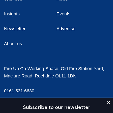
Insights
Events
Newsletter
Advertise
About us
Fire Up Co-Working Space, Old Fire Station Yard,
Maclure Road, Rochdale OL11 1DN
0161 531 6630
news@businesscloud.co.uk
Subscribe to our newsletter