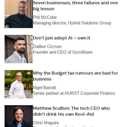
Seven businesses, three failures and one
big lesson
Phil McCabe
Managing director, Hybrid Solutions Group
Don’t just adopt AI – own it
Dalibor Cicman
Founder and CEO of GymBeam
Why the Budget tax rumours are bad for
business
Nigel Barratt
Senior partner at HURST Corporate Finance
Matthew Scullion: The tech CEO who
didn’t drink his own Kool-Aid
Chris Maguire