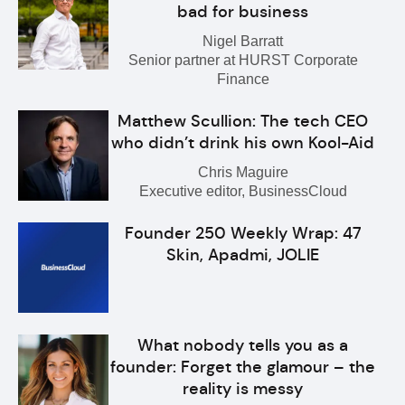
bad for business
Nigel Barratt
Senior partner at HURST Corporate
Finance
Matthew Scullion: The tech CEO
who didn’t drink his own Kool-Aid
Chris Maguire
Executive editor, BusinessCloud
Founder 250 Weekly Wrap: 47
Skin, Apadmi, JOLIE
What nobody tells you as a
founder: Forget the glamour – the
reality is messy