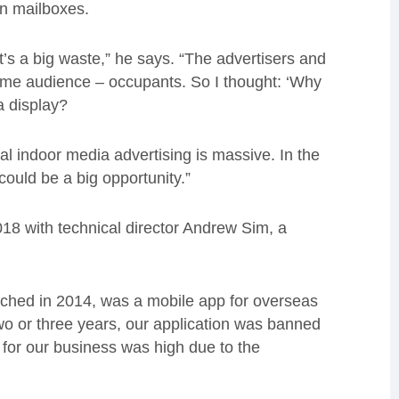
on mailboxes.
 It’s a big waste,” he says. “The advertisers and
ame audience – occupants. So I thought: ‘Why
a display?
al indoor media advertising is massive. In the
could be a big opportunity.”
18 with technical director Andrew Sim, a
aunched in 2014, was a mobile app for overseas
wo or three years, our application was banned
 for our business was high due to the