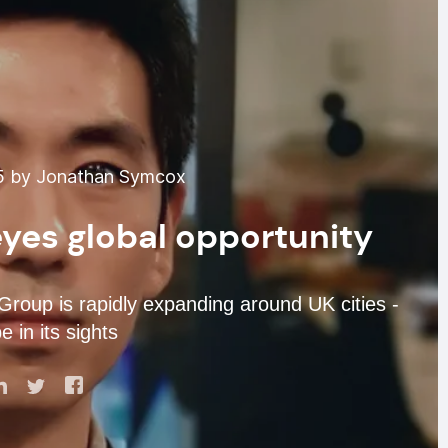
5 by Jonathan Symcox
yes global opportunity
roup is rapidly expanding around UK cities -
 in its sights