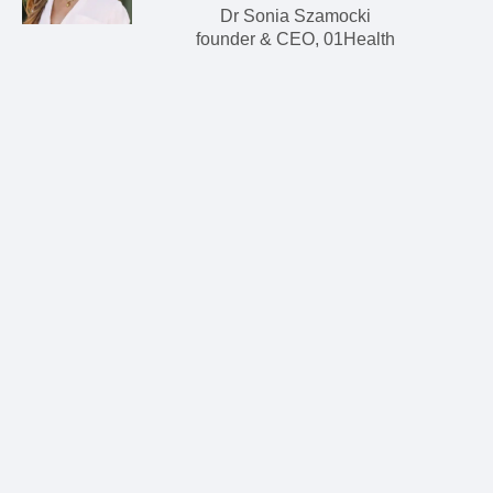
Dr Sonia Szamocki
founder & CEO, 01Health