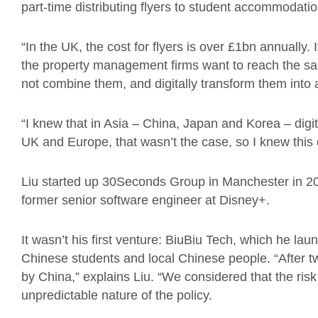
part-time distributing flyers to student accommodati
“In the UK, the cost for flyers is over £1bn annually.
the property management firms want to reach the s
not combine them, and digitally transform them into 
“I knew that in Asia – China, Japan and Korea – digit
UK and Europe, that wasn’t the case, so I knew this 
Liu started up 30Seconds Group in Manchester in 20
former senior software engineer at Disney+.
It wasn’t his first venture: BiuBiu Tech, which he l
Chinese students and local Chinese people. “After t
by China,” explains Liu. “
We considered that the risk
unpredictable nature of the policy.