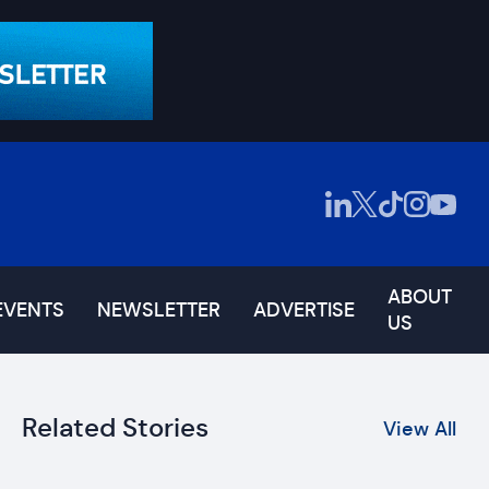
ABOUT
EVENTS
NEWSLETTER
ADVERTISE
US
Related Stories
View All