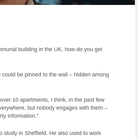
communal building in the UK, how do you get
tice could be pinned to the wall – hidden among
over 10 apartments, I think, in the past few
 everywhere, but nobody engages with them –
ty information.”
to study in Sheffield. He also used to work