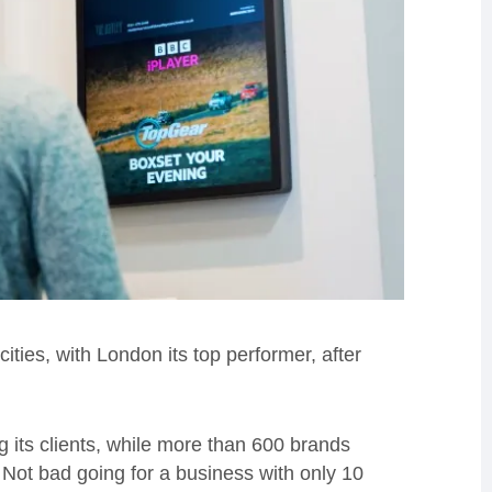
ies, with London its top performer, after
its clients, while more than 600 brands
 Not bad going for a business with only 10