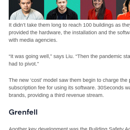
It didn’t take them long to reach 100 buildings as t
provided the hardware, the installation and the soft
with media agencies.
“It was going well,” says Liu. “Then the pandemic sta
had to pivot.”
The new ‘cost’ model saw them begin to charge the pr
subscription fee for using its software. 30Seconds wa
brands, providing a third revenue stream.
Grenfell
Another key development was the Building Safety Act 