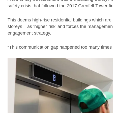
safety crisis that followed the 2017 Grenfell Tower fir
This deems high-rise residential buildings which are 
storeys – as ‘higher-risk’ and forces the managemen
engagement strategy.
“This communication gap happened too many times be