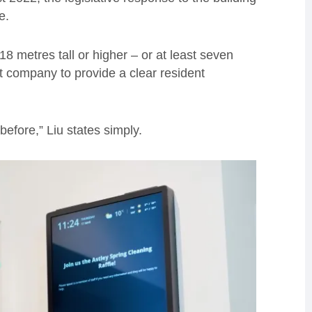
e.
18 metres tall or higher – or at least seven
t company to provide a clear resident
fore,” Liu states simply.