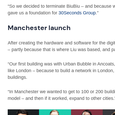
“So we decided to terminate BiuBiu – and because w
gave us a foundation for
30Seconds Group
.”
Manchester launch
After creating the hardware and software for the digi
– partly because that is where Liu was based, and par
“Our first building was with Urban Bubble in Ancoats,
like London – because to build a network in London
buildings.
“In Manchester we wanted to get to 100 or 200 build
model – and then if it worked, expand to other cities.