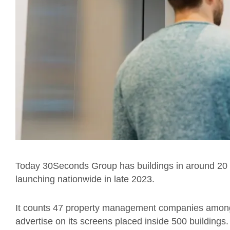
Today 30Seconds Group has buildings in around 20 cit
launching nationwide in late 2023.
It counts 47 property management companies among 
advertise on its screens placed inside 500 buildings.