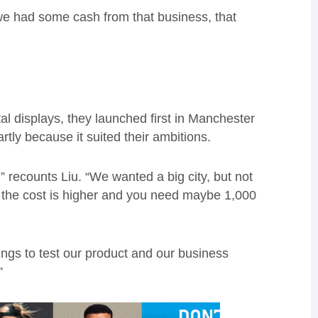
e had some cash from that business, that
tal displays, they launched first in Manchester
tly because it suited their ambitions.
” recounts Liu. “We wanted a big city, but not
, the cost is higher and you need maybe 1,000
ings to test our product and our business
”