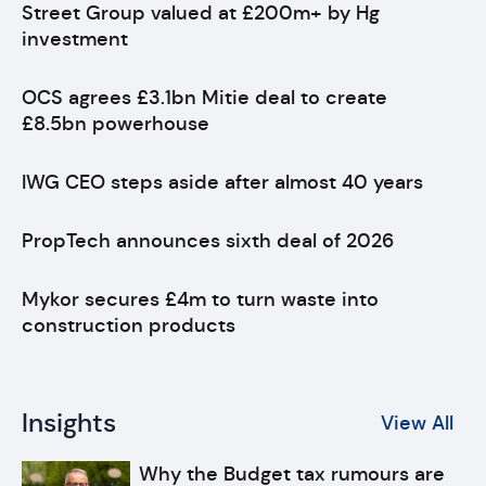
Street Group valued at £200m+ by Hg
investment
OCS agrees £3.1bn Mitie deal to create
£8.5bn powerhouse
IWG CEO steps aside after almost 40 years
PropTech announces sixth deal of 2026
Mykor secures £4m to turn waste into
construction products
Insights
View All
Why the Budget tax rumours are