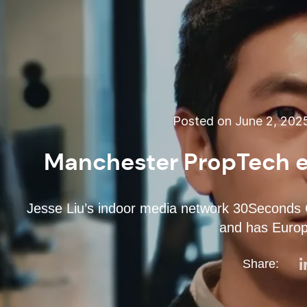
Posted on June 2, 202
Manchester PropTech e
Jesse Liu’s indoor media network 30Seconds G
and has Europe
Share: