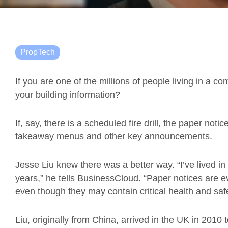
PropTech
If you are one of the millions of people living in a 
your building information?
If, say, there is a scheduled fire drill, the paper no
takeaway menus and other key announcements.
Jesse Liu knew there was a better way. “I’ve lived in 
years,” he tells BusinessCloud. “Paper notices are
even though they may contain critical health and safe
Liu, originally from China, arrived in the UK in 2010 