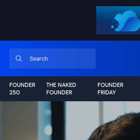
FOUNDER
THE NAKED
FOUNDER
250
FOUNDER
FRIDAY