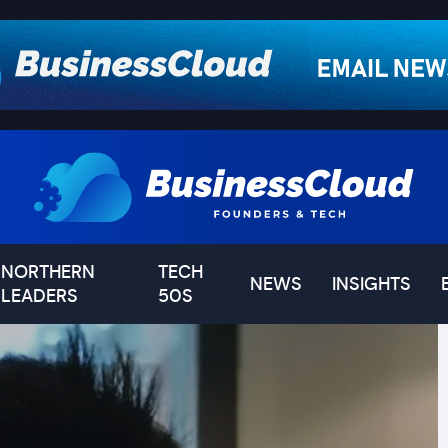
NORTHERN
TECH
NEWS
INSIGHTS
LEADERS
50S