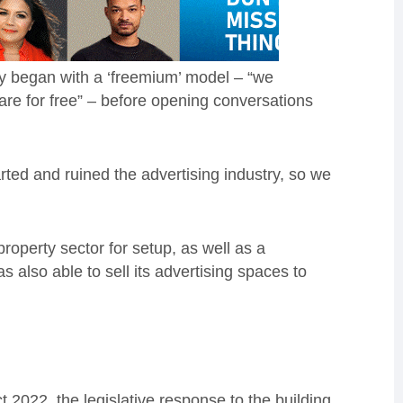
hey began with a ‘freemium’ model – “we
ware for free” – before opening conversations
rted and ruined the advertising industry, so we
operty sector for setup, as well as a
s also able to sell its advertising spaces to
2022, the legislative response to the building