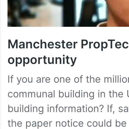
Manchester PropTech
opportunity
If you are one of the millio
communal building in the 
building information? If, sa
the paper notice could be 