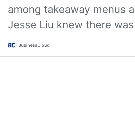
among takeaway menus an
Jesse Liu knew there wa
BusinessCloud