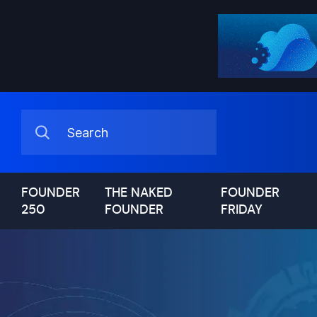
FOUNDER
THE NAKED
FOUNDER
250
FOUNDER
FRIDAY