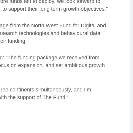
more funds left to deploy, we look forward to
o support their long term growth objectives.”
ge from the North West Fund for Digital and
 research technologies and behavioural data
eir funding.
aid: “The funding package we received from
ocus on expansion, and set ambitious growth
ree continents simultaneously, and I’m
ith the support of The Fund.”