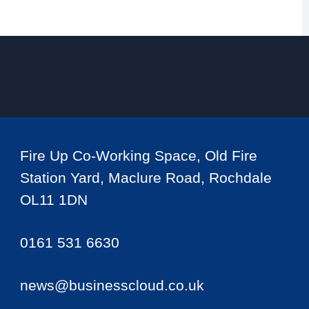
Fire Up Co-Working Space, Old Fire
Station Yard, Maclure Road, Rochdale
OL11 1DN
0161 531 6630
news@businesscloud.co.uk