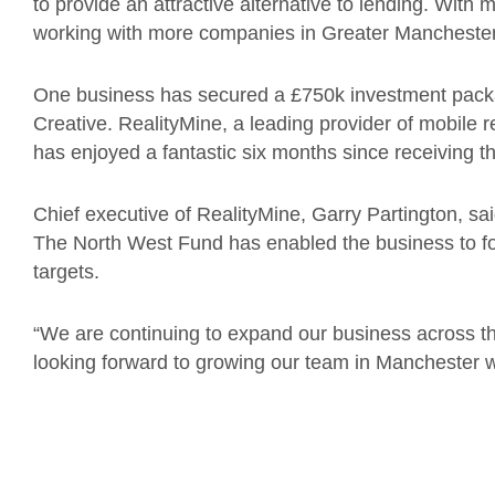
to provide an attractive alternative to lending. With 
working with more companies in Greater Manchester t
One business has secured a £750k investment packa
Creative. RealityMine, a leading provider of mobile
has enjoyed a fantastic six months since receiving th
Chief executive of RealityMine, Garry Partington, s
The North West Fund has enabled the business to f
targets.
“We are continuing to expand our business across th
looking forward to growing our team in Manchester w