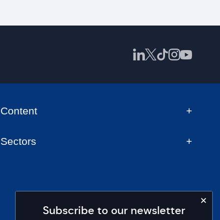
Content
Sectors
Subscribe to our newsletter