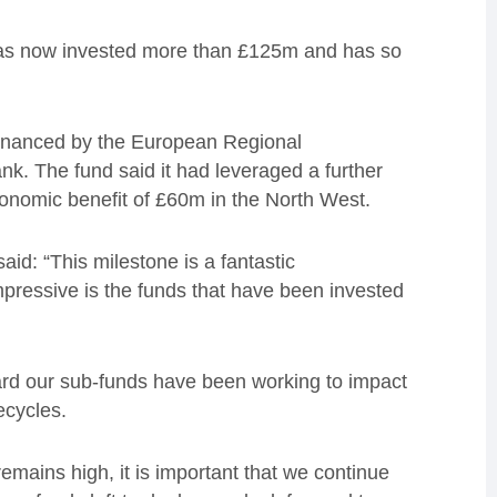
 has now invested more than £125m and has so
inanced by the European Regional
. The fund said it had leveraged a further
onomic benefit of £60m in the North West.
aid: “This milestone is a fantastic
mpressive is the funds that have been invested
hard our sub-funds have been working to impact
fecycles.
mains high, it is important that we continue