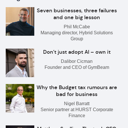
Seven businesses, three failures
and one big lesson
Phil McCabe
Managing director, Hybrid Solutions
Group
Don’t just adopt AI – own it
Dalibor Cicman
Founder and CEO of GymBeam
Why the Budget tax rumours are
bad for business
Nigel Barratt
Senior partner at HURST Corporate
Finance