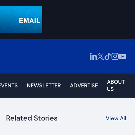
ABOUT
EVENTS
NEWSLETTER
ADVERTISE
US
Related Stories
View All