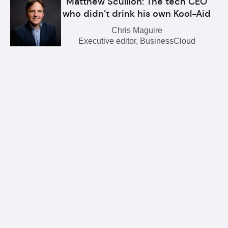
Matthew Scullion: The tech CEO
who didn’t drink his own Kool-Aid
Chris Maguire
Executive editor, BusinessCloud