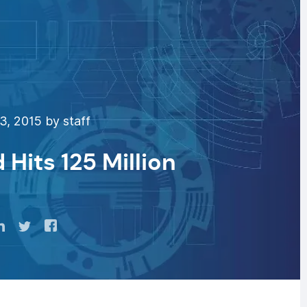
3, 2015 by staff
Hits 125 Million