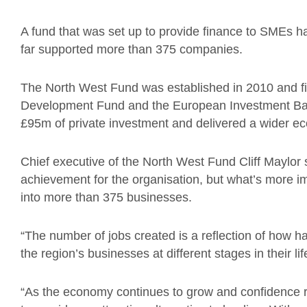
A fund that was set up to provide finance to SMEs
far supported more than 375 companies.
The North West Fund was established in 2010 and f
Development Fund and the European Investment Bank
£95m of private investment and delivered a wider ec
Chief executive of the North West Fund Cliff Maylor s
achievement for the organisation, but what’s more i
into more than 375 businesses.
“The number of jobs created is a reflection of how 
the region’s businesses at different stages in their li
“As the economy continues to grow and confidence re