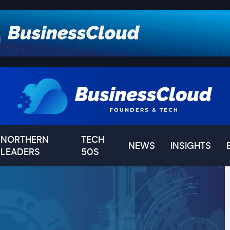
NORTHERN
TECH
NEWS
INSIGHTS
LEADERS
50S