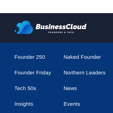
Founder 250
Naked Founder
Founder Friday
Northern Leaders
Tech 50s
News
Insights
Events