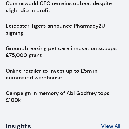
Commsworld CEO remains upbeat despite
slight dip in profit
Leicester Tigers announce Pharmacy2U
signing
Groundbreaking pet care innovation scoops
£75,000 grant
Online retailer to invest up to £5m in
automated warehouse
Campaign in memory of Abi Godfrey tops
£100k
Insights
View All