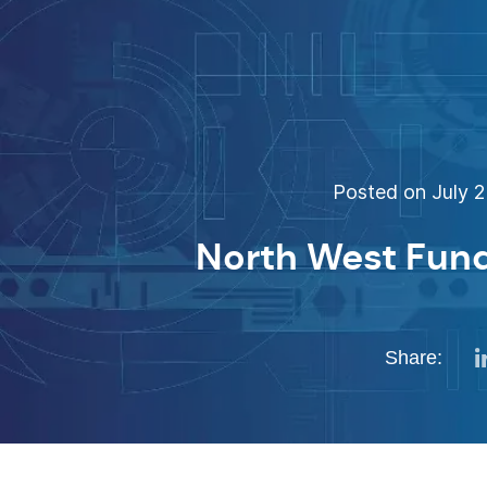
Posted on July 2
North West Fund 
Share: