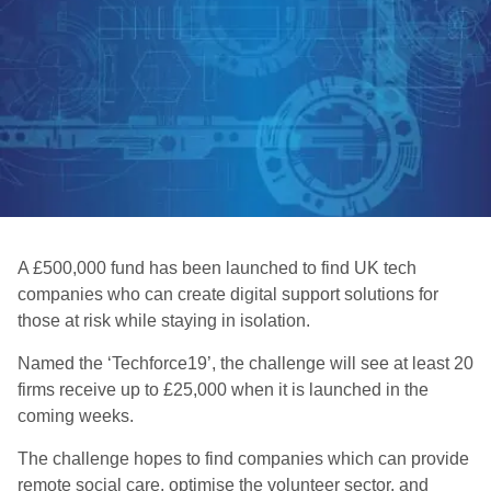
A £500,000 fund has been launched to find UK tech
companies who can create digital support solutions for
those at risk while staying in isolation.
Named the ‘Techforce19’, the challenge will see at least 20
firms receive up to £25,000 when it is launched in the
coming weeks.
The challenge hopes to find companies which can provide
remote social care, optimise the volunteer sector, and