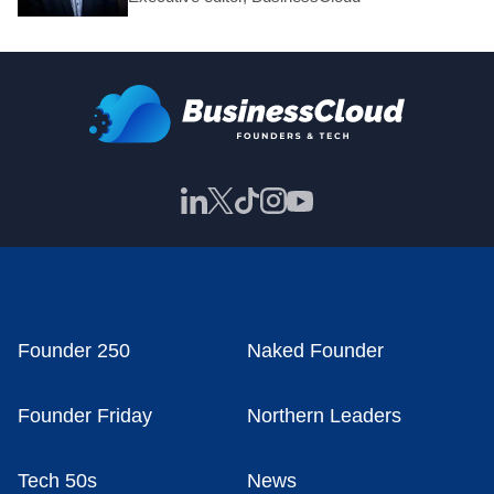
Founder 250
Naked Founder
Founder Friday
Northern Leaders
Tech 50s
News