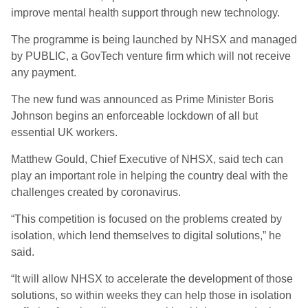
improve mental health support through new technology.
The programme is being launched by NHSX and managed
by PUBLIC, a GovTech venture firm which will not receive
any payment.
The new fund was announced as Prime Minister Boris
Johnson begins an enforceable lockdown of all but
essential UK workers.
Matthew Gould, Chief Executive of NHSX, said tech can
play an important role in helping the country deal with the
challenges created by coronavirus.
“This competition is focused on the problems created by
isolation, which lend themselves to digital solutions,” he
said.
“It will allow NHSX to accelerate the development of those
solutions, so within weeks they can help those in isolation