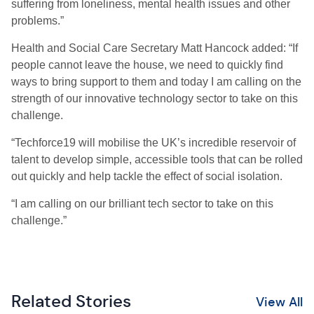
suffering from loneliness, mental health issues and other
problems.”
Health and Social Care Secretary Matt Hancock added: “If
people cannot leave the house, we need to quickly find
ways to bring support to them and today I am calling on the
strength of our innovative technology sector to take on this
challenge.
“Techforce19 will mobilise the UK’s incredible reservoir of
talent to develop simple, accessible tools that can be rolled
out quickly and help tackle the effect of social isolation.
“I am calling on our brilliant tech sector to take on this
challenge.”
Related Stories
View All