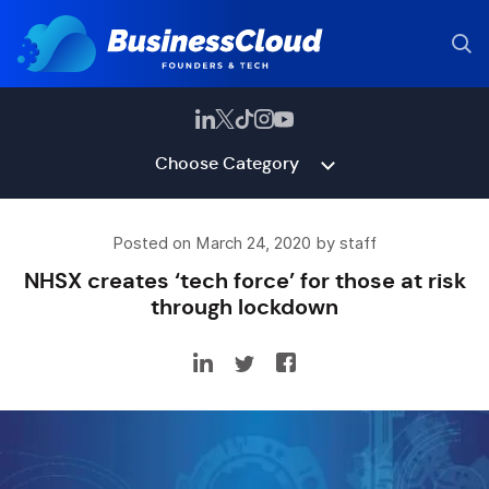
Choose Category
Posted on March 24, 2020 by staff
NHSX creates ‘tech force’ for those at risk
through lockdown