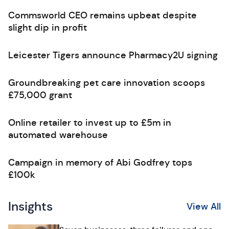
Commsworld CEO remains upbeat despite
slight dip in profit
Leicester Tigers announce Pharmacy2U signing
Groundbreaking pet care innovation scoops
£75,000 grant
Online retailer to invest up to £5m in
automated warehouse
Campaign in memory of Abi Godfrey tops
£100k
Insights
View All