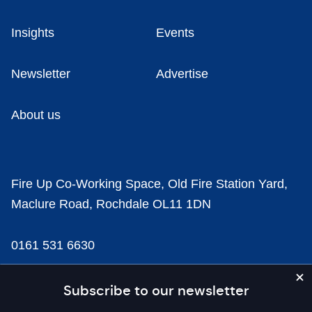
Insights
Events
Newsletter
Advertise
About us
Fire Up Co-Working Space, Old Fire Station Yard,
Maclure Road, Rochdale OL11 1DN
0161 531 6630
news@businesscloud.co.uk
Subscribe to our newsletter