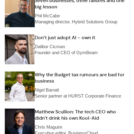
Seven businesses, three failures and one
big lesson
Phil McCabe
Managing director, Hybrid Solutions Group
Don’t just adopt AI – own it
Dalibor Cicman
Founder and CEO of GymBeam
Why the Budget tax rumours are bad for
business
Nigel Barratt
Senior partner at HURST Corporate Finance
Matthew Scullion: The tech CEO who
didn’t drink his own Kool-Aid
Chris Maguire
Executive editor, BusinessCloud