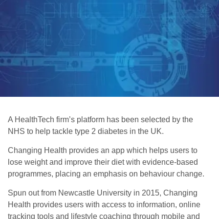
A HealthTech firm’s platform has been selected by the
NHS to help tackle type 2 diabetes in the UK.
Changing Health provides an app which helps users to
lose weight and improve their diet with evidence-based
programmes, placing an emphasis on behaviour change.
Spun out from Newcastle University in 2015, Changing
Health provides users with access to information, online
tracking tools and lifestyle coaching through mobile and