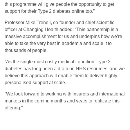
this programme will give people the opportunity to get
support for their Type 2 diabetes online too.”
Professor Mike Trenell, co-founder and chief scientific
officer at Changing Health added: “This partnership is a
massive accomplishment for us and underpins how we’re
able to take the very best in academia and scale it to
thousands of people.
“As the single most costly medical condition, Type 2
diabetes has long been a drain on NHS resources, and we
believe this approach will enable them to deliver highly
personalised support at scale.
“We look forward to working with insurers and international
markets in the coming months and years to replicate this
offering.”