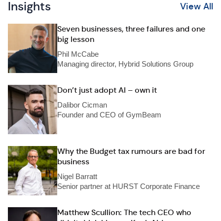
Insights
View All
Seven businesses, three failures and one
big lesson
Phil McCabe
Managing director, Hybrid Solutions Group
Don’t just adopt AI – own it
Dalibor Cicman
Founder and CEO of GymBeam
Why the Budget tax rumours are bad for
business
Nigel Barratt
Senior partner at HURST Corporate Finance
Matthew Scullion: The tech CEO who