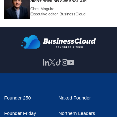
didn’t drink his own Kool-Aid
Chris Maguire
Executive editor, BusinessCloud
Founder 250
Naked Founder
Founder Friday
Northern Leaders