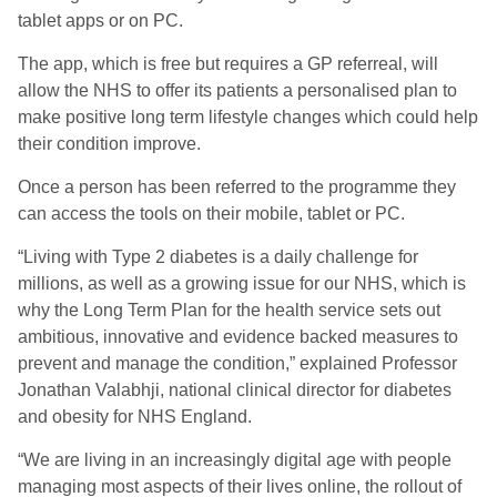
tablet apps or on PC.
The app, which is free but requires a GP referreal, will
allow the NHS to offer its patients a personalised plan to
make positive long term lifestyle changes which could help
their condition improve.
Once a person has been referred to the programme they
can access the tools on their mobile, tablet or PC.
“Living with Type 2 diabetes is a daily challenge for
millions, as well as a growing issue for our NHS, which is
why the Long Term Plan for the health service sets out
ambitious, innovative and evidence backed measures to
prevent and manage the condition,” explained Professor
Jonathan Valabhji, national clinical director for diabetes
and obesity for NHS England.
“We are living in an increasingly digital age with people
managing most aspects of their lives online, the rollout of