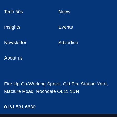
Tech 50s
News
Insights
Events
Newsletter
Advertise
About us
Fire Up Co-Working Space, Old Fire Station Yard,
Maclure Road, Rochdale OL11 1DN
0161 531 6630