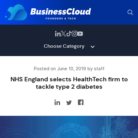
Choose Category
Posted on June 10, 2019 by staff
NHS England selects HealthTech firm to
tackle type 2 diabetes