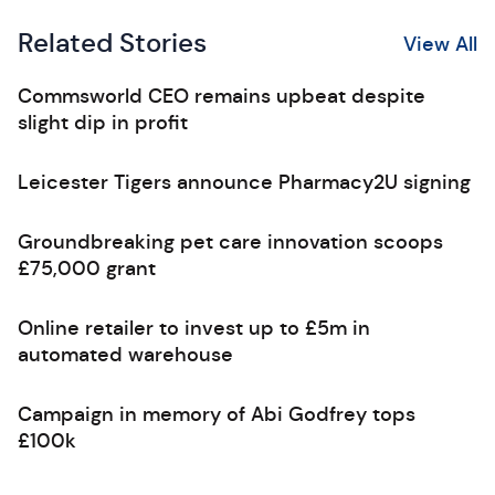
Related Stories
View All
Commsworld CEO remains upbeat despite
slight dip in profit
Leicester Tigers announce Pharmacy2U signing
Groundbreaking pet care innovation scoops
£75,000 grant
Online retailer to invest up to £5m in
automated warehouse
Campaign in memory of Abi Godfrey tops
£100k