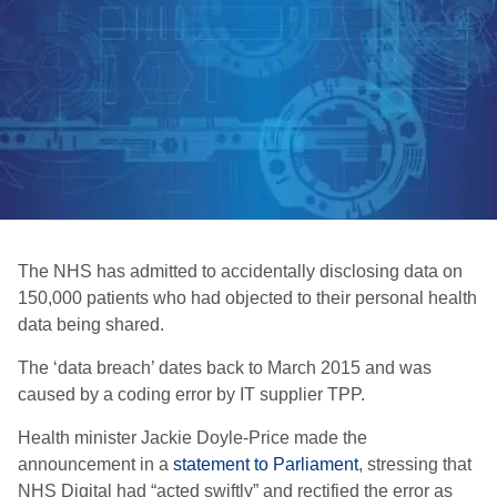
The NHS has admitted to accidentally disclosing data on
150,000 patients who had objected to their personal health
data being shared.
The ‘data breach’ dates back to March 2015 and was
caused by a coding error by IT supplier TPP.
Health minister Jackie Doyle-Price made the
announcement in a
statement to Parliament
, stressing that
NHS Digital had “acted swiftly” and rectified the error as