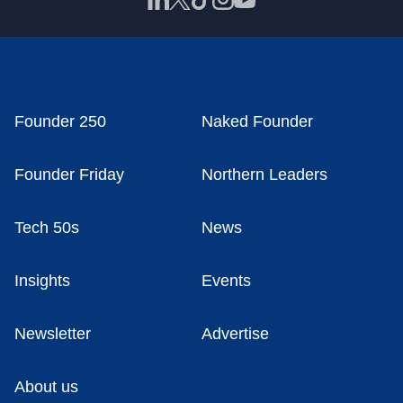
Founder 250
Naked Founder
Founder Friday
Northern Leaders
Tech 50s
News
Insights
Events
Newsletter
Advertise
About us