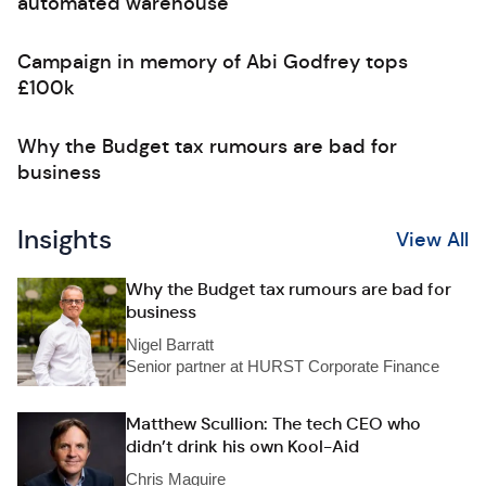
automated warehouse
Campaign in memory of Abi Godfrey tops
£100k
Why the Budget tax rumours are bad for
business
Insights
View All
Why the Budget tax rumours are bad for
business
Nigel Barratt
Senior partner at HURST Corporate Finance
Matthew Scullion: The tech CEO who
didn’t drink his own Kool-Aid
Chris Maguire