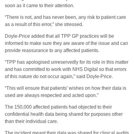
soon as it came to their attention.
“There is not, and has never been, any risk to patient care
as a result of this error,” she stressed.
Doyle-Price added that all TPP GP practices will be
informed to make sure they are aware of the issue and can
provide reassurance to any affected patients.
“TPP has apologised unreservedly for its role in this matter
and has committed to work with NHS Digital so that errors
of this nature do not occur again,” said Doyle-Price.
“This will ensure that patients’ wishes on how their data is
used are always respected and acted upon.”
The 150,000 affected patients had objected to their
confidential health data being shared for purposes other
than their individual care.
The incident meant their data was shared for clinical audits