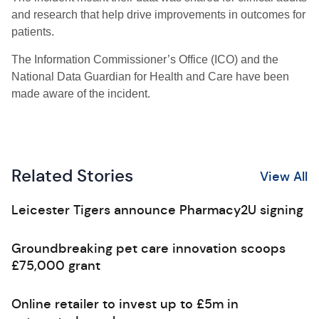
and research that help drive improvements in outcomes for
patients.
The Information Commissioner’s Office (ICO) and the
National Data Guardian for Health and Care have been
made aware of the incident.
Related Stories
View All
Leicester Tigers announce Pharmacy2U signing
Groundbreaking pet care innovation scoops
£75,000 grant
Online retailer to invest up to £5m in