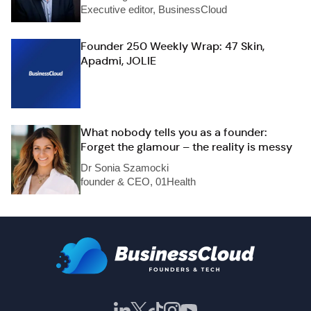
Executive editor, BusinessCloud
Founder 250 Weekly Wrap: 47 Skin,
Apadmi, JOLIE
What nobody tells you as a founder:
Forget the glamour – the reality is messy
Dr Sonia Szamocki
founder & CEO, 01Health