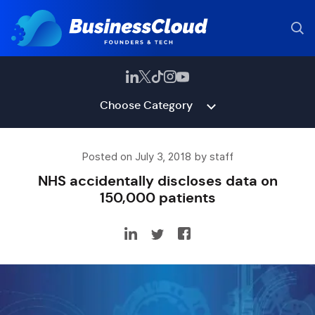
Choose Category
Posted on July 3, 2018 by staff
NHS accidentally discloses data on
150,000 patients