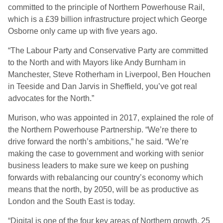
committed to the principle of Northern Powerhouse Rail,
which is a £39 billion infrastructure project which George
Osborne only came up with five years ago.
“The Labour Party and Conservative Party are committed
to the North and with Mayors like Andy Burnham in
Manchester, Steve Rotherham in Liverpool, Ben Houchen
in Teeside and Dan Jarvis in Sheffield, you’ve got real
advocates for the North.”
Murison, who was appointed in 2017, explained the role of
the Northern Powerhouse Partnership. “We’re there to
drive forward the north’s ambitions,” he said. “We’re
making the case to government and working with senior
business leaders to make sure we keep on pushing
forwards with rebalancing our country’s economy which
means that the north, by 2050, will be as productive as
London and the South East is today.
“Digital is one of the four key areas of Northern growth. 25