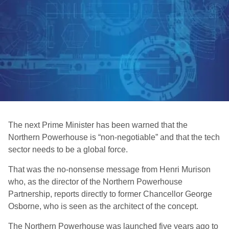
The next Prime Minister has been warned that the
Northern Powerhouse is “non-negotiable” and that the tech
sector needs to be a global force.
That was the no-nonsense message from Henri Murison
who, as the director of the Northern Powerhouse
Partnership, reports directly to former Chancellor George
Osborne, who is seen as the architect of the concept.
The Northern Powerhouse was launched five years ago to