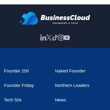
Founder 250
Naked Founder
Founder Friday
Northern Leaders
Tech 50s
News