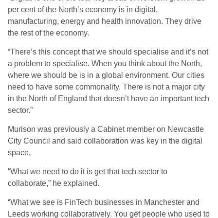
per cent of the North’s economy is in digital,
manufacturing, energy and health innovation. They drive
the rest of the economy.
“There’s this concept that we should specialise and it’s not
a problem to specialise. When you think about the North,
where we should be is in a global environment. Our cities
need to have some commonality. There is not a major city
in the North of England that doesn’t have an important tech
sector.”
Murison was previously a Cabinet member on Newcastle
City Council and said collaboration was key in the digital
space.
“What we need to do it is get that tech sector to
collaborate,” he explained.
“What we see is FinTech businesses in Manchester and
Leeds working collaboratively. You get people who used to