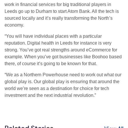
work in financial services for big traditional players in
Leeds go up to Durham to start Atom Bank. All the tech is
sourced locally and it’s really transforming the North’s
economy.
“You will have individual places with a particular
reputation. Digital health in Leeds for instance is very
strong. You’ve got real strengths around eCommerce for
example. When you’ve got businesses like Boohoo based
there, of course it’s going to be known for that.
“We as a Northern Powerhouse need to work out what our
global play is. Our global play is ensuring that around the
world we’re seen as a destination for choice for tech
investment and the next industrial revolution.”