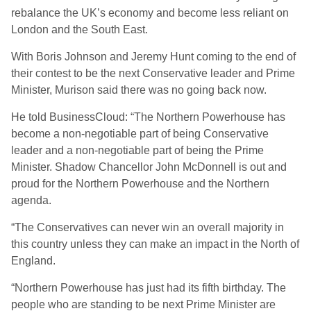
rebalance the UK’s economy and become less reliant on
London and the South East.
With Boris Johnson and Jeremy Hunt coming to the end of
their contest to be the next Conservative leader and Prime
Minister, Murison said there was no going back now.
He told BusinessCloud: “The Northern Powerhouse has
become a non-negotiable part of being Conservative
leader and a non-negotiable part of being the Prime
Minister. Shadow Chancellor John McDonnell is out and
proud for the Northern Powerhouse and the Northern
agenda.
“The Conservatives can never win an overall majority in
this country unless they can make an impact in the North of
England.
“Northern Powerhouse has just had its fifth birthday. The
people who are standing to be next Prime Minister are