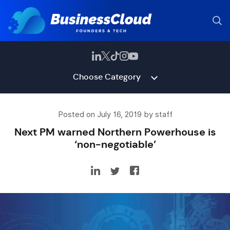
Choose Category
Posted on July 16, 2019 by staff
Next PM warned Northern Powerhouse is
‘non-negotiable’