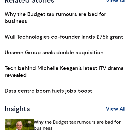
Related Stories
View All
Why the Budget tax rumours are bad for
business
Wull Technologies co-founder lands £75k grant
Unseen Group seals double acquisition
Tech behind Michelle Keegan’s latest ITV drama
revealed
Data centre boom fuels jobs boost
Insights
View All
Why the Budget tax rumours are bad for
business