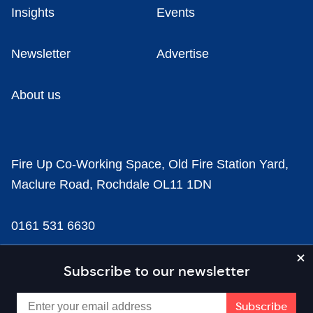
Insights
Events
Newsletter
Advertise
About us
Fire Up Co-Working Space, Old Fire Station Yard,
Maclure Road, Rochdale OL11 1DN
0161 531 6630
news@businesscloud.co.uk
Subscribe to our newsletter