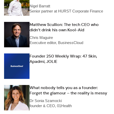
Nigel Barratt
Senior partner at HURST Corporate Finance
Matthew Scullion: The tech CEO who
didn’t drink his own Kool-Aid
Chris Maguire
Executive editor, BusinessCloud
Founder 250 Weekly Wrap: 47 Skin,
Apadmi, JOLIE
What nobody tells you as a founder:
Forget the glamour – the reality is messy
Dr Sonia Szamocki
founder & CEO, 01Health