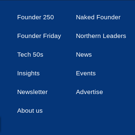
Founder 250
Naked Founder
Founder Friday
Northern Leaders
Tech 50s
News
Insights
Events
Newsletter
Advertise
About us