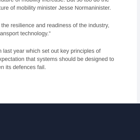
ture of mobility minister Jesse Normaninister.
the resilience and readiness of the industry,
ransport technology.”
last year which set out key principles of
expectation that systems should be designed to
 its defences fail.