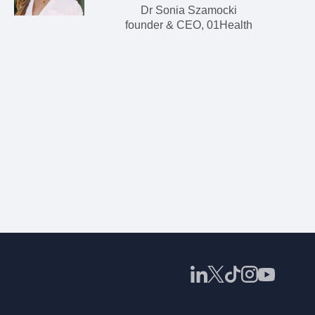
Dr Sonia Szamocki
founder & CEO, 01Health