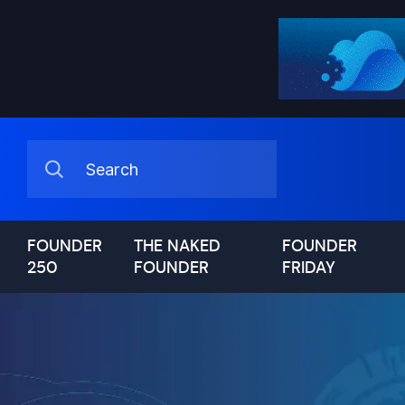
FOUNDER
THE NAKED
FOUNDER
250
FOUNDER
FRIDAY