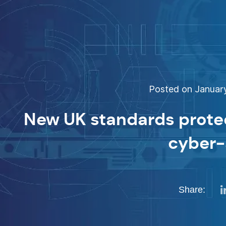
Posted on January
New UK standards protec
cyber-
Share: