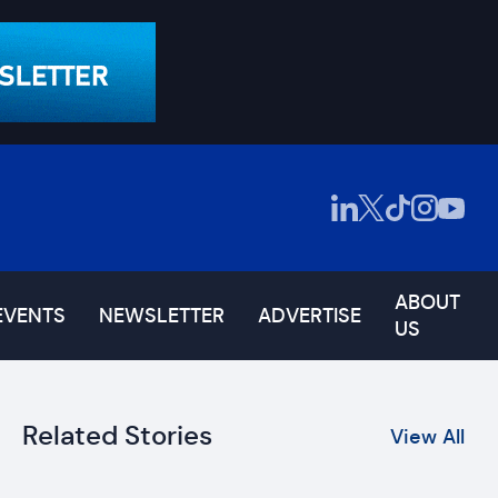
ABOUT
EVENTS
NEWSLETTER
ADVERTISE
US
Related Stories
View All