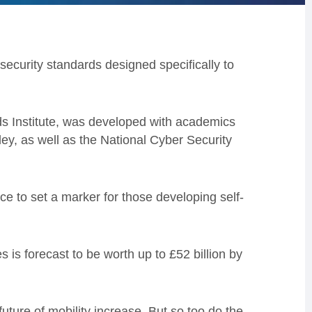
security standards designed specifically to
ds Institute, was developed with academics
y, as well as the National Cyber Security
.
ce to set a marker for those developing self-
is forecast to be worth up to £52 billion by
future of mobility increase. But so too do the