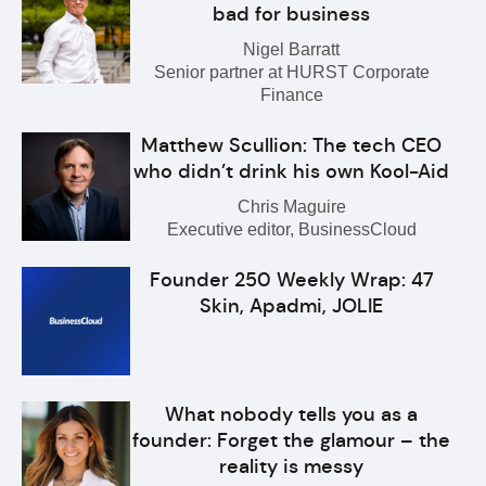
bad for business
Nigel Barratt
Senior partner at HURST Corporate
Finance
Matthew Scullion: The tech CEO
who didn’t drink his own Kool-Aid
Chris Maguire
Executive editor, BusinessCloud
Founder 250 Weekly Wrap: 47
Skin, Apadmi, JOLIE
What nobody tells you as a
founder: Forget the glamour – the
reality is messy