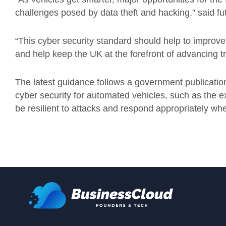
challenges posed by data theft and hacking,” said fu
“This cyber security standard should help to improve 
and help keep the UK at the forefront of advancing t
The latest guidance follows a government publication 
cyber security for automated vehicles, such as the 
be resilient to attacks and respond appropriately when