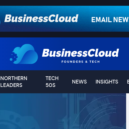
NORTHERN
TECH
NEWS
INSIGHTS
LEADERS
50S