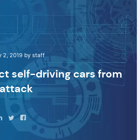
 2, 2019 by staff
t self-driving cars from
attack