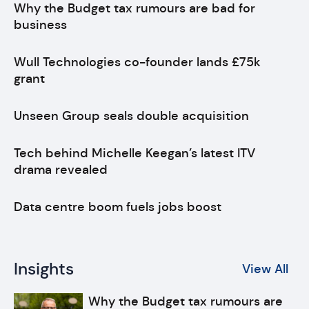
Why the Budget tax rumours are bad for
business
Wull Technologies co-founder lands £75k
grant
Unseen Group seals double acquisition
Tech behind Michelle Keegan’s latest ITV
drama revealed
Data centre boom fuels jobs boost
Insights
View All
Why the Budget tax rumours are