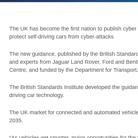
The UK has become the first nation to publish cyber 
protect self-driving cars from cyber-attacks
The new guidance, published by the British Standar
and experts from Jaguar Land Rover, Ford and Bentle
Centre, and funded by the Department for Transport
The British Standards Institute developed the guidan
driving car technology.
The UK market for connected and automated vehicles 
2035.
“As vehicles get smarter, major opportunities for the 