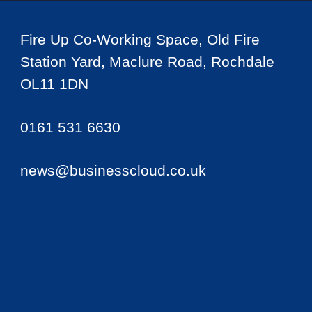
Fire Up Co-Working Space, Old Fire
Station Yard, Maclure Road, Rochdale
OL11 1DN
0161 531 6630
news@businesscloud.co.uk