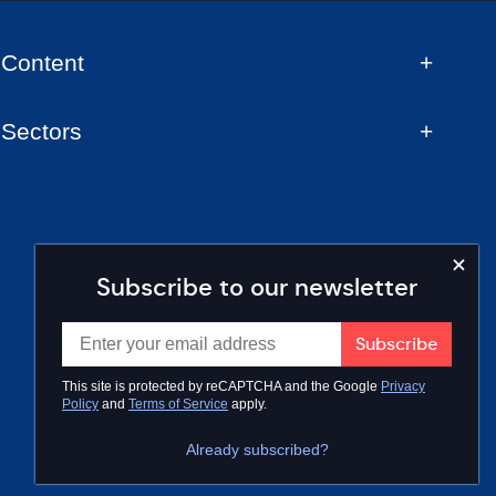
Content
Sectors
Subscribe to our newsletter
This site is protected by reCAPTCHA and the Google
Privacy
Policy
and
Terms of Service
apply.
Already subscribed?