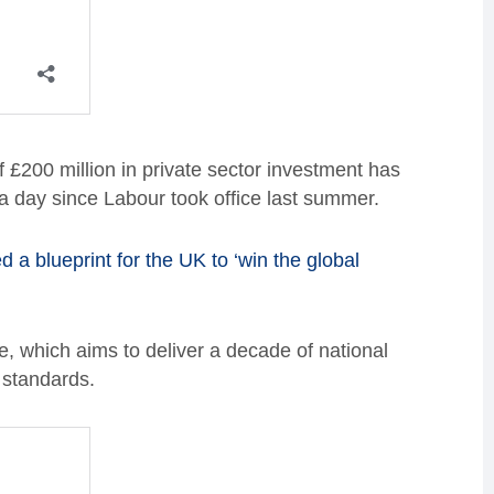
£200 million in private sector investment has
 a day since Labour took office last summer.
d a blueprint for the UK to ‘win the global
e, which aims to deliver a decade of national
 standards.