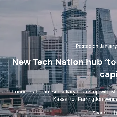
Posted on January 
New Tech Nation hub ‘to
capi
Founders Forum subsidiary teams up with Me
Kassai for Farringdon venue
Share: