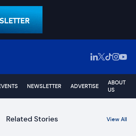
ABOUT
EVENTS
NEWSLETTER
ADVERTISE
US
Related Stories
View All