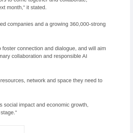
t month,” it stated.
sed companies and a growing 360,000-strong
o foster connection and dialogue, and will aim
inary collaboration and responsible AI
he resources, network and space they need to
ers social impact and economic growth,
 stage.”