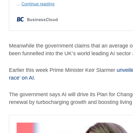
Meanwhile the government claims that an average of 
been funnelled into the UK’s world leading AI sector
Earlier this week Prime Minister Keir Starmer
unveile
race’ on AI
.
The government says AI will drive its Plan for Chang
renewal by turbocharging growth and boosting living