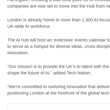
companies are now set to move into the Hub from nex
London is already home to more than 1,300 AI-focu
UK-wide AI workforce.
The AI hub will host an ‘extensive’ events calendar t
to serve as a hotspot for diverse ideas, cross-discipl
innovation.
“Our mission is to provide the UK’s AI talent with t
shape the future of AI,” added Tech Nation.
“We’re committed to nurturing innovation that deliv
positioning London at the forefront of the global tech