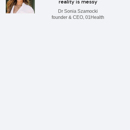
reality is messy
Dr Sonia Szamocki
founder & CEO, 01Health