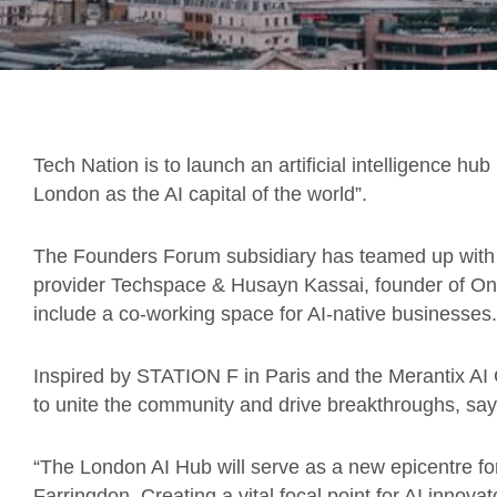
Tech Nation is to launch an artificial intelligence hub
London as the AI capital of the world”.
The Founders Forum subsidiary has teamed up with
provider Techspace & Husayn Kassai, founder of Onf
include a co-working space for AI-native businesses.
Inspired by STATION F in Paris and the Merantix AI
to unite the community and drive breakthroughs, say
“The London AI Hub will serve as a new epicentre fo
Farringdon. Creating a vital focal point for AI innova