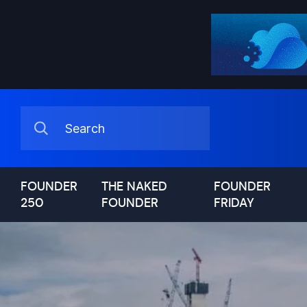
FOUNDER
THE NAKED
FOUNDER
250
FOUNDER
FRIDAY