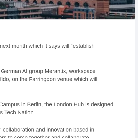
 next month which it says will “establish
 German AI group Merantix, workspace
ido, on the Farringdon venue which will
 Campus in Berlin, the London Hub is designed
s Tech Nation.
r collaboration and innovation based in
tors to come together and collaborate,