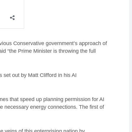
evious Conservative government’s approach of
d “the Prime Minister is throwing the full
set out by Matt Clifford in his AI
ones that speed up planning permission for AI
he necessary energy connections. The first of
e veins of this enterprising nation by