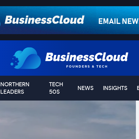
NORTHERN
TECH
NEWS
INSIGHTS
LEADERS
50S