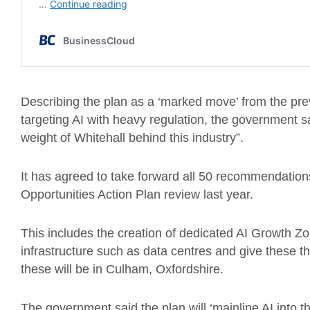
Describing the plan as a ‘marked move’ from the pr
targeting AI with heavy regulation, the government sai
weight of Whitehall behind this industry”.
It has agreed to take forward all 50 recommendations 
Opportunities Action Plan review last year.
This includes the creation of dedicated AI Growth Z
infrastructure such as data centres and give these t
these will be in Culham, Oxfordshire.
The government said the plan will ‘mainline AI into th