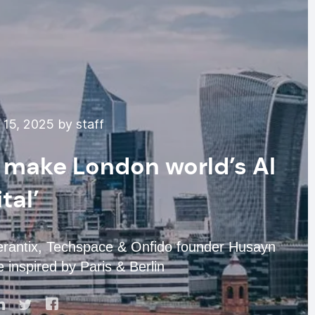
15, 2025 by staff
 make London world’s AI
tal’
rantix, Techspace & Onfido founder Husayn
 inspired by Paris & Berlin