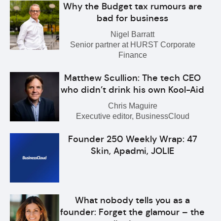
Why the Budget tax rumours are
bad for business
Nigel Barratt
Senior partner at HURST Corporate
Finance
Matthew Scullion: The tech CEO
who didn’t drink his own Kool-Aid
Chris Maguire
Executive editor, BusinessCloud
Founder 250 Weekly Wrap: 47
Skin, Apadmi, JOLIE
What nobody tells you as a
founder: Forget the glamour – the