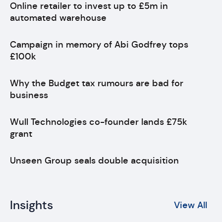
Online retailer to invest up to £5m in
automated warehouse
Campaign in memory of Abi Godfrey tops
£100k
Why the Budget tax rumours are bad for
business
Wull Technologies co-founder lands £75k
grant
Unseen Group seals double acquisition
Insights
View All