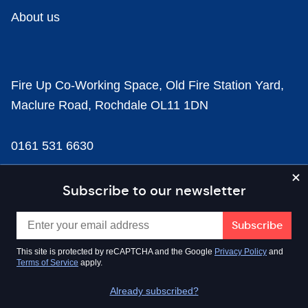
About us
Fire Up Co-Working Space, Old Fire Station Yard,
Maclure Road, Rochdale OL11 1DN
0161 531 6630
news@businesscloud.co.uk
Subscribe to our newsletter
Content
This site is protected by reCAPTCHA and the Google
Privacy Policy
and
Terms of Service
apply.
Sectors
Already subscribed?