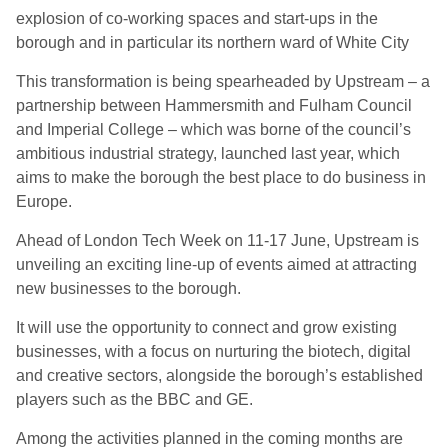
explosion of co-working spaces and start-ups in the
borough and in particular its northern ward of White City
This transformation is being spearheaded by Upstream – a
partnership between Hammersmith and Fulham Council
and Imperial College – which was borne of the council’s
ambitious industrial strategy, launched last year, which
aims to make the borough the best place to do business in
Europe.
Ahead of London Tech Week on 11-17 June, Upstream is
unveiling an exciting line-up of events aimed at attracting
new businesses to the borough.
It will use the opportunity to connect and grow existing
businesses, with a focus on nurturing the biotech, digital
and creative sectors, alongside the borough’s established
players such as the BBC and GE.
Among the activities planned in the coming months are