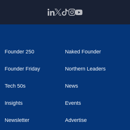
Founder 250
Naked Founder
Founder Friday
Northern Leaders
Tech 50s
News
Insights
Events
Newsletter
Advertise