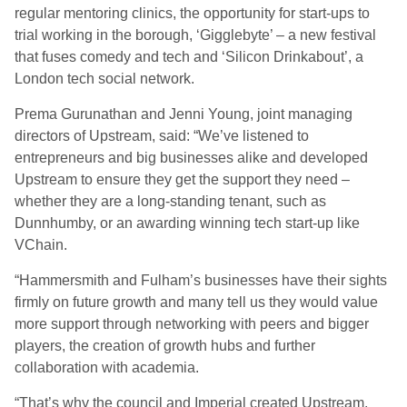
regular mentoring clinics, the opportunity for start-ups to
trial working in the borough, ‘Gigglebyte’ – a new festival
that fuses comedy and tech and ‘Silicon Drinkabout’, a
London tech social network.
Prema Gurunathan and Jenni Young, joint managing
directors of Upstream, said: “We’ve listened to
entrepreneurs and big businesses alike and developed
Upstream to ensure they get the support they need –
whether they are a long-standing tenant, such as
Dunnhumby, or an awarding winning tech start-up like
VChain.
“Hammersmith and Fulham’s businesses have their sights
firmly on future growth and many tell us they would value
more support through networking with peers and bigger
players, the creation of growth hubs and further
collaboration with academia.
“That’s why the council and Imperial created Upstream,