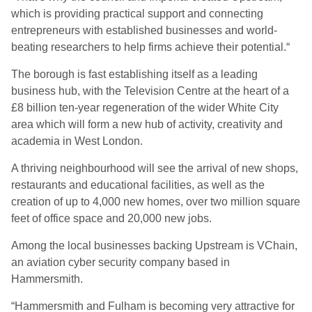
which is providing practical support and connecting
entrepreneurs with established businesses and world-
beating researchers to help firms achieve their potential.“
The borough is fast establishing itself as a leading
business hub, with the Television Centre at the heart of a
£8 billion ten-year regeneration of the wider White City
area which will form a new hub of activity, creativity and
academia in West London.
A thriving neighbourhood will see the arrival of new shops,
restaurants and educational facilities, as well as the
creation of up to 4,000 new homes, over two million square
feet of office space and 20,000 new jobs.
Among the local businesses backing Upstream is VChain,
an aviation cyber security company based in
Hammersmith.
“Hammersmith and Fulham is becoming very attractive for