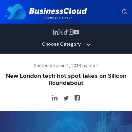
Choose Category
Posted on June 1, 2018 by staff
New London tech hot spot takes on Silicon
Roundabout