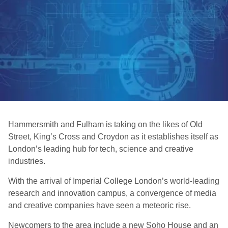
Hammersmith and Fulham is taking on the likes of Old
Street, King’s Cross and Croydon as it establishes itself as
London’s leading hub for tech, science and creative
industries.
With the arrival of Imperial College London’s world-leading
research and innovation campus, a convergence of media
and creative companies have seen a meteoric rise.
Newcomers to the area include a new Soho House and an