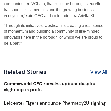
companies like VChain, thanks to the borough’s excellent
transport links, amenities and the growing business
ecosystem,” said CEO and co-founder Irra Ariella Khi.
“Through its initiatives, Upstream is creating a real sense
of momentum and building a community of like-minded
innovators here in the borough, of which we are proud to
be a part.”
Related Stories
View All
Commsworld CEO remains upbeat despite
slight dip in profit
Leicester Tigers announce Pharmacy2U signing