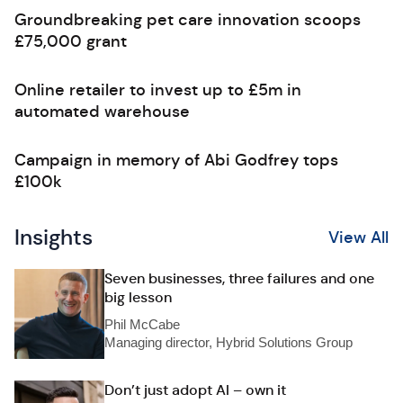
Groundbreaking pet care innovation scoops
£75,000 grant
Online retailer to invest up to £5m in
automated warehouse
Campaign in memory of Abi Godfrey tops
£100k
Insights
View All
Seven businesses, three failures and one
big lesson
Phil McCabe
Managing director, Hybrid Solutions Group
Don’t just adopt AI – own it