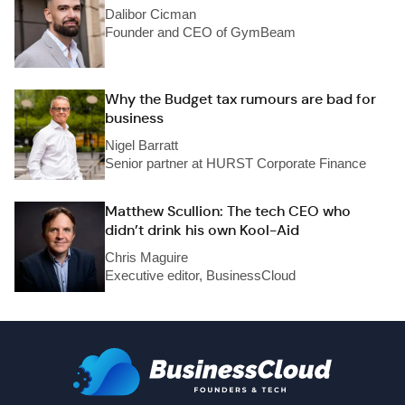
Dalibor Cicman
Founder and CEO of GymBeam
Why the Budget tax rumours are bad for
business
Nigel Barratt
Senior partner at HURST Corporate Finance
Matthew Scullion: The tech CEO who
didn’t drink his own Kool-Aid
Chris Maguire
Executive editor, BusinessCloud