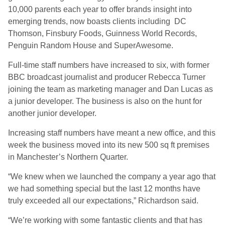
10,000 parents each year to offer brands insight into
emerging trends, now boasts clients including DC
Thomson, Finsbury Foods, Guinness World Records,
Penguin Random House and SuperAwesome.
Full-time staff numbers have increased to six, with former
BBC broadcast journalist and producer Rebecca Turner
joining the team as marketing manager and Dan Lucas as
a junior developer. The business is also on the hunt for
another junior developer.
Increasing staff numbers have meant a new office, and this
week the business moved into its new 500 sq ft premises
in Manchester’s Northern Quarter.
“We knew when we launched the company a year ago that
we had something special but the last 12 months have
truly exceeded all our expectations,” Richardson said.
“We’re working with some fantastic clients and that has