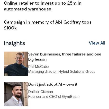
Online retailer to invest up to £5m in
automated warehouse
Campaign in memory of Abi Godfrey tops
£100k
Insights
View All
Seven businesses, three failures and one
big lesson
Phil McCabe
Managing director, Hybrid Solutions Group
Don’t just adopt AI – own it
Dalibor Cicman
Founder and CEO of GymBeam