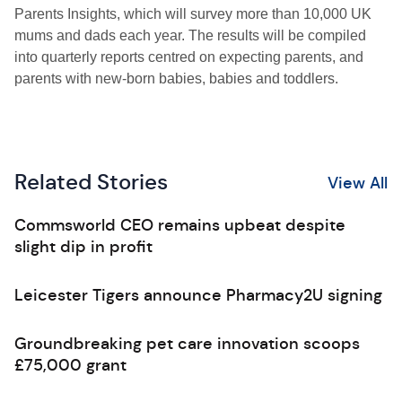
Parents Insights, which will survey more than 10,000 UK
mums and dads each year. The results will be compiled
into quarterly reports centred on expecting parents, and
parents with new-born babies, babies and toddlers.
Related Stories
View All
Commsworld CEO remains upbeat despite
slight dip in profit
Leicester Tigers announce Pharmacy2U signing
Groundbreaking pet care innovation scoops
£75,000 grant