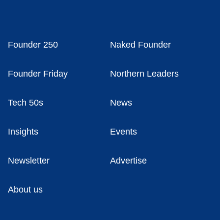
Founder 250
Naked Founder
Founder Friday
Northern Leaders
Tech 50s
News
Insights
Events
Newsletter
Advertise
About us