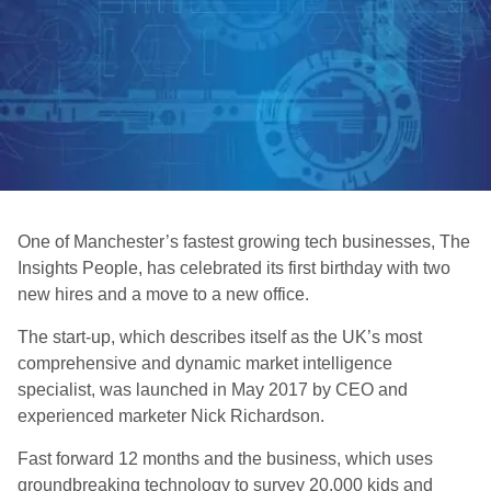
One of Manchester’s fastest growing tech businesses, The
Insights People, has celebrated its first birthday with two
new hires and a move to a new office.
The start-up, which describes itself as the UK’s most
comprehensive and dynamic market intelligence
specialist, was launched in May 2017 by CEO and
experienced marketer Nick Richardson.
Fast forward 12 months and the business, which uses
groundbreaking technology to survey 20,000 kids and