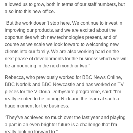
allowed us to grow, both in terms of our staff numbers, but
also into this new office.
“But the work doesn’t stop here. We continue to invest in
improving our products, and we are excited about the
opportunities which new technologies present, and of
course as we scale we look forward to welcoming new
clients into our family. We are also working hard on the
next phase of developments for the business which we will
be announcing in the next month or two.”
Rebecca, who previously worked for BBC News Online,
BBC Norfolk and BBC Newcastle and has worked on TV
pieces for the Victoria Derbyshire programme, said: “I’m
really excited to be joining Nick and the team at such a
huge moment for the business.
“They’ve achieved so much over the last year and playing
a part in an even brighter future is a challenge that I’m
really looking forward to.”