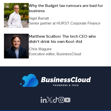
Why the Budget tax rumours are bad for
business
Nigel Barratt
Senior partner at HURST Corporate Finance
Matthew Scullion: The tech CEO who
didn’t drink his own Kool-Aid
Chris Maguire
Executive editor, BusinessCloud