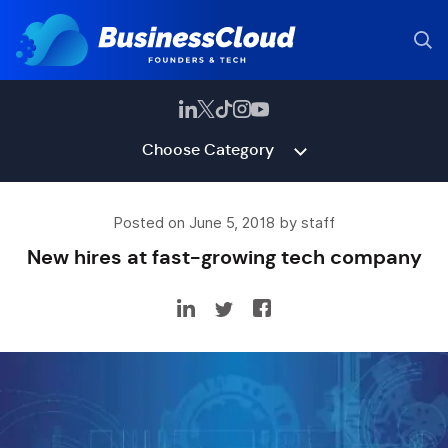
Choose Category
Posted on June 5, 2018 by staff
New hires at fast-growing tech company