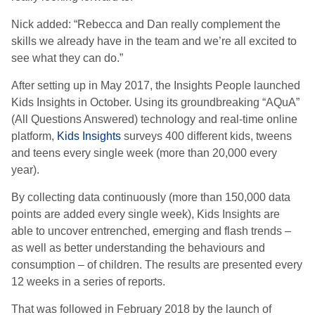
Nick added: “Rebecca and Dan really complement the
skills we already have in the team and we’re all excited to
see what they can do.”
After setting up in May 2017, the Insights People launched
Kids Insights in October. Using its groundbreaking “AQuA”
(All Questions Answered) technology and real-time online
platform,
Kids Insights
surveys 400 different kids, tweens
and teens every single week (more than 20,000 every
year).
By collecting data continuously (more than 150,000 data
points are added every single week), Kids Insights are
able to uncover entrenched, emerging and flash trends –
as well as better understanding the behaviours and
consumption – of children. The results are presented every
12 weeks in a series of reports.
That was followed in February 2018 by the launch of