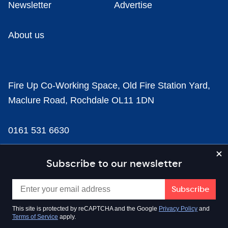
Newsletter
Advertise
About us
Fire Up Co-Working Space, Old Fire Station Yard,
Maclure Road, Rochdale OL11 1DN
0161 531 6630
news@businesscloud.co.uk
Subscribe to our newsletter
Content
This site is protected by reCAPTCHA and the Google
Privacy Policy
and
Terms of Service
apply.
Sectors