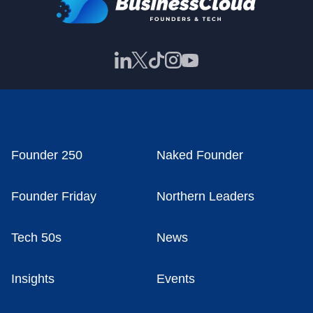
Founder 250
Naked Founder
Founder Friday
Northern Leaders
Tech 50s
News
Insights
Events