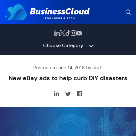
Choose Category
Posted on June 14, 2018 by staff
New eBay ads to help curb DIY disasters