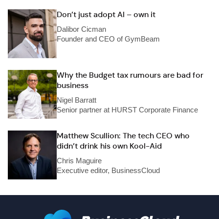
Don’t just adopt AI – own it
Dalibor Cicman
Founder and CEO of GymBeam
Why the Budget tax rumours are bad for
business
Nigel Barratt
Senior partner at HURST Corporate Finance
Matthew Scullion: The tech CEO who
didn’t drink his own Kool-Aid
Chris Maguire
Executive editor, BusinessCloud