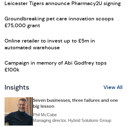
Leicester Tigers announce Pharmacy2U signing
Groundbreaking pet care innovation scoops
£75,000 grant
Online retailer to invest up to £5m in
automated warehouse
Campaign in memory of Abi Godfrey tops
£100k
Insights
View All
Seven businesses, three failures and one
big lesson
Phil McCabe
Managing director, Hybrid Solutions Group