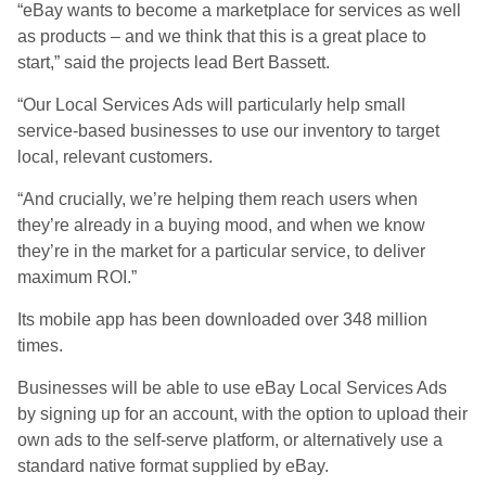
“eBay wants to become a marketplace for services as well
as products – and we think that this is a great place to
start,” said the projects lead Bert Bassett.
“Our Local Services Ads will particularly help small
service-based businesses to use our inventory to target
local, relevant customers.
“And crucially, we’re helping them reach users when
they’re already in a buying mood, and when we know
they’re in the market for a particular service, to deliver
maximum ROI.”
Its mobile app has been downloaded over 348 million
times.
Businesses will be able to use eBay Local Services Ads
by signing up for an account, with the option to upload their
own ads to the self-serve platform, or alternatively use a
standard native format supplied by eBay.