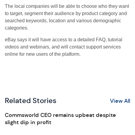
The local companies will be able to choose who they want
to target, segment their audience by product category and
searched keywords, location and various demographic
categories.
eBay says it will have access to a detailed FAQ, tutorial
videos and webinars, and will contact support services
online for new users of the platform.
Related Stories
View All
Commsworld CEO remains upbeat despite
slight dip in profit