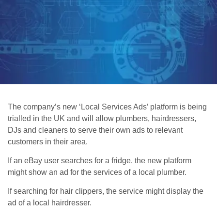
The company’s new ‘Local Services Ads’ platform is being
trialled in the UK and will allow plumbers, hairdressers,
DJs and cleaners to serve their own ads to relevant
customers in their area.
If an eBay user searches for a fridge, the new platform
might show an ad for the services of a local plumber.
If searching for hair clippers, the service might display the
ad of a local hairdresser.