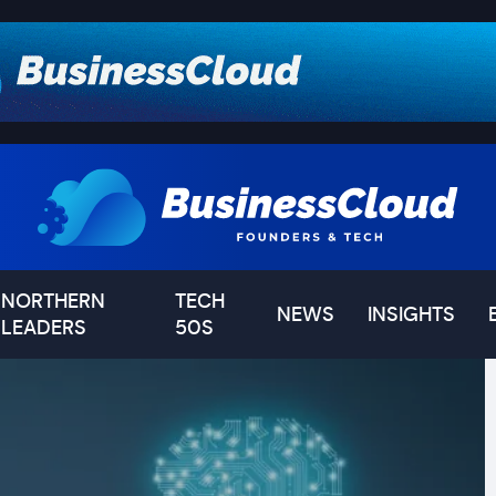
NORTHERN
TECH
NEWS
INSIGHTS
LEADERS
50S