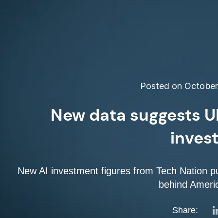
Posted on October 
New data suggests UK
inves
New AI investment figures from Tech Nation put
behind Ameri
Share: