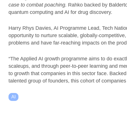
case to combat poaching.
Rahko backed by Balderton,
quantum computing and AI for drug discovery.
Harry Rhys Davies, AI Programme Lead, Tech Nati
opportunity to nurture scalable, globally-competitiv
problems and have far-reaching impacts on the produc
“The Applied AI growth programme aims to do exactly 
scaleups, and through peer-to-peer learning and me
to growth that companies in this sector face. Backe
talented group of founders, this cohort of companies
AI