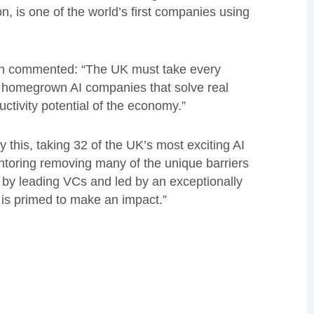
 is one of the world’s first companies using
on commented: “The UK must take every
e, homegrown AI companies that solve real
tivity potential of the economy.”
this, taking 32 of the UK’s most exciting AI
ntoring removing many of the unique barriers
d by leading VCs and led by an exceptionally
 is primed to make an impact.”