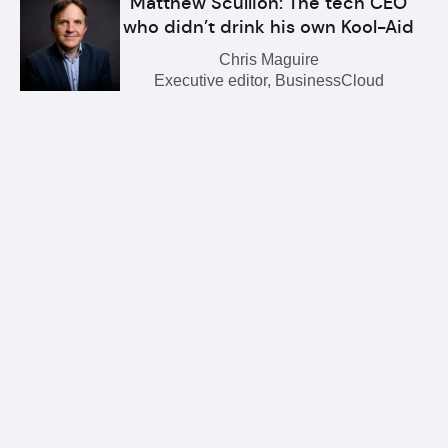
Matthew Scullion: The tech CEO
who didn’t drink his own Kool-Aid
Chris Maguire
Executive editor, BusinessCloud