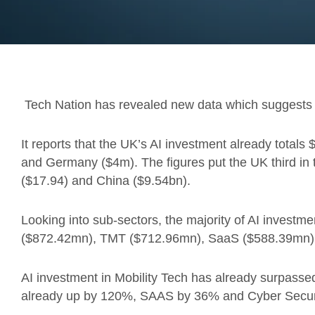
Tech Nation has revealed new data which suggests 
It reports that the UK’s AI investment already totals
and Germany ($4m). The figures put the UK third in t
($17.94) and China ($9.54bn).
Looking into sub-sectors, the majority of AI investmen
($872.42mn), TMT ($712.96mn), SaaS ($588.39mn), a
AI investment in Mobility Tech has already surpassed
already up by 120%, SAAS by 36% and Cyber Secur