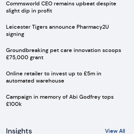
Commsworld CEO remains upbeat despite
slight dip in profit
Leicester Tigers announce Pharmacy2U
signing
Groundbreaking pet care innovation scoops
£75,000 grant
Online retailer to invest up to £5m in
automated warehouse
Campaign in memory of Abi Godfrey tops
£100k
Insights
View All