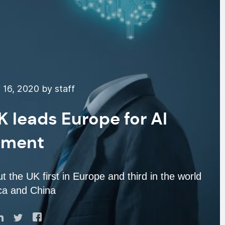
16, 2020 by staff
 leads Europe for AI
tment
 the UK first in Europe and third in the world
ca and China