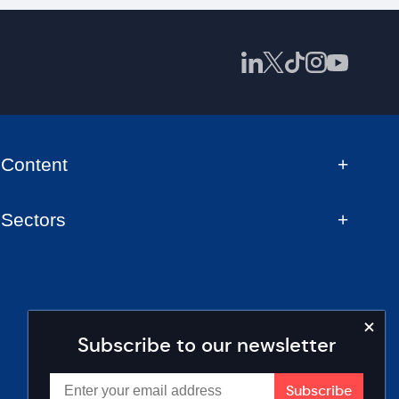
Content
Sectors
Subscribe to our newsletter