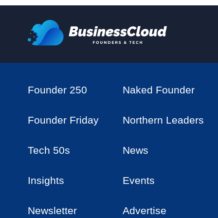
Founder 250
Naked Founder
Founder Friday
Northern Leaders
Tech 50s
News
Insights
Events
Newsletter
Advertise