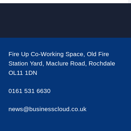
Fire Up Co-Working Space, Old Fire
Station Yard, Maclure Road, Rochdale
OL11 1DN
0161 531 6630
news@businesscloud.co.uk