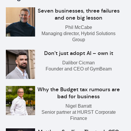
Seven businesses, three failures
and one big lesson
Phil McCabe
Managing director, Hybrid Solutions
Group
Don’t just adopt AI – own it
Dalibor Cicman
Founder and CEO of GymBeam
Why the Budget tax rumours are
bad for business
Nigel Barratt
Senior partner at HURST Corporate
Finance