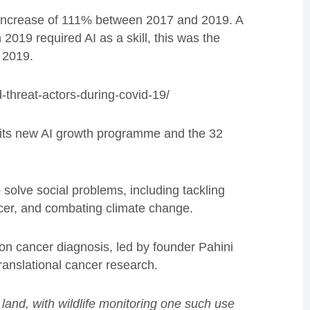
an increase of 111% between 2017 and 2019. A
 2019 required AI as a skill, this was the
n 2019.
-threat-actors-during-covid-19/
 its new AI growth programme and the 32
solve social problems, including tackling
ncer, and combating climate change.
ion cancer diagnosis, led by founder Pahini
anslational cancer research.
land, with wildlife monitoring one such use