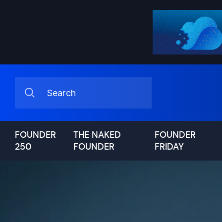
FOUNDER
THE NAKED
FOUNDER
250
FOUNDER
FRIDAY