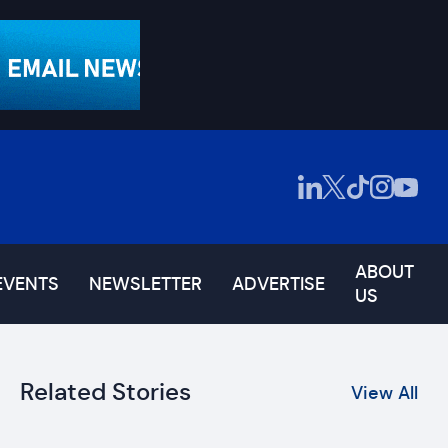
ABOUT
EVENTS
NEWSLETTER
ADVERTISE
US
Related Stories
View All