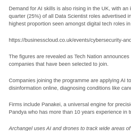
Demand for AI skills is also rising in the UK, with 
quarter (25%) of all Data Scientist roles advertised in
highest proportion seen amongst digital tech roles i
https://businesscloud.co.uk/events/cybersecurity-and
The figures are revealed as Tech Nation announces
companies that have been selected to join.
Companies joining the programme are applying AI to 
disinformation online, diagnosing conditions like ca
Firms include Panakei, a universal engine for precis
Pandya who has more than 10 years experience in tr
Archangel uses AI and drones to track wide areas of 