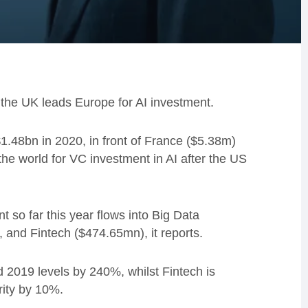
the UK leads Europe for AI investment.
 $1.48bn in 2020, in front of France ($5.38m)
he world for VC investment in AI after the US
t so far this year flows into Big Data
nd Fintech ($474.65mn), it reports.
 2019 levels by 240%, whilst Fintech is
ity by 10%.