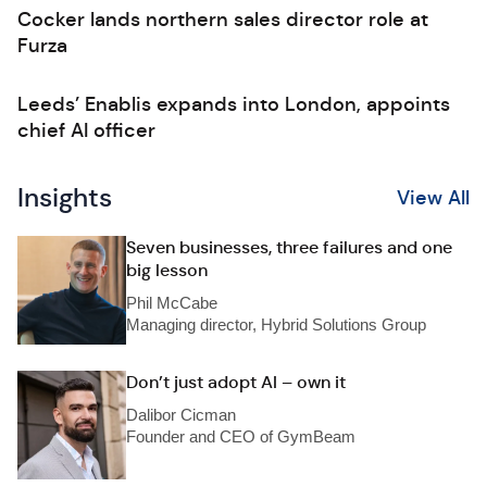
Cocker lands northern sales director role at
Furza
Leeds’ Enablis expands into London, appoints
chief AI officer
Insights
View All
Seven businesses, three failures and one
big lesson
Phil McCabe
Managing director, Hybrid Solutions Group
Don’t just adopt AI – own it
Dalibor Cicman
Founder and CEO of GymBeam