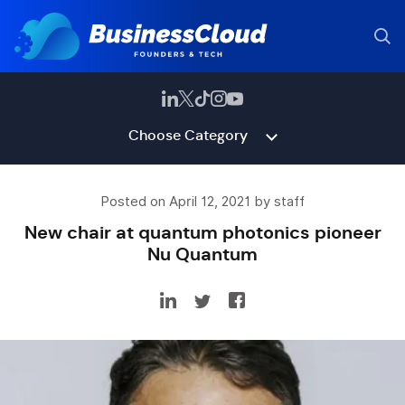
Choose Category
Posted on April 12, 2021 by staff
New chair at quantum photonics pioneer
Nu Quantum