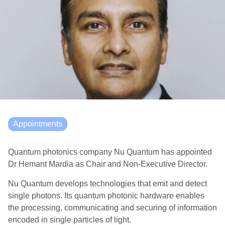
Appointments
Quantum photonics company Nu Quantum has appointed
Dr Hemant Mardia as Chair and Non-Executive Director.
Nu Quantum develops technologies that emit and detect
single photons. Its quantum photonic hardware enables
the processing, communicating and securing of information
encoded in single particles of light.