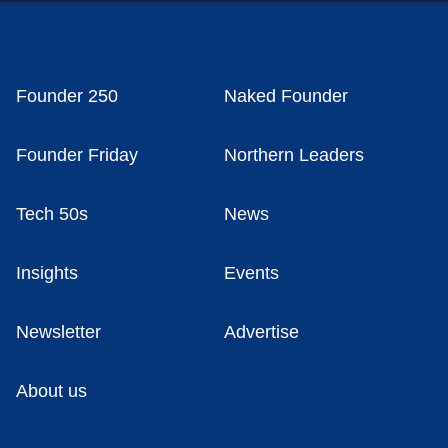
Founder 250
Naked Founder
Founder Friday
Northern Leaders
Tech 50s
News
Insights
Events
Newsletter
Advertise
About us