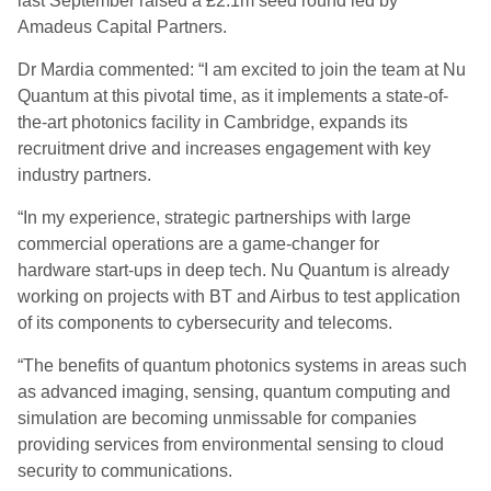
last September raised a £2.1m seed round led by
Amadeus Capital Partners.
Dr
Mardia
commented: “I am excited to join the team at Nu
Quantum at this pivotal time, as it implements a state-of-
the-art photonics facility in Cambridge, expands its
recruitment drive and increases engagement with key
industry partners.
“In my experience, strategic partnerships with large
commercial operations are a game-changer for
hardware
start-ups
in deep tech. Nu Quantum is already
working on projects with BT and Airbus to test application
of its components to cybersecurity and telecoms.
“The benefits of quantum photonics systems in areas such
as advanced imaging, sensing, quantum computing and
simulation are becoming unmissable for companies
providing services from environmental sensing to cloud
security to communications.