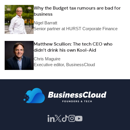
Why the Budget tax rumours are bad for
business
Nigel Barratt
Senior partner at HURST Corporate Finance
Matthew Scullion: The tech CEO who
didn’t drink his own Kool-Aid
Chris Maguire
Executive editor, BusinessCloud