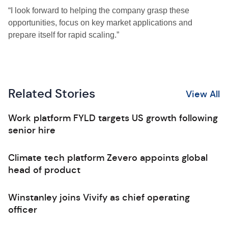
“I look forward to helping the company grasp these
opportunities, focus on key market applications and
prepare itself for rapid scaling.”
Related Stories
View All
Work platform FYLD targets US growth following
senior hire
Climate tech platform Zevero appoints global
head of product
Winstanley joins Vivify as chief operating
officer