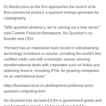
Dr
Mardia
joins as the firm approaches the launch of its
first commercial product, a quantum entropy generator for
cryptography.
“With quantum photonics, we’re carving out a new sector,”
said Carmen Palacios-
Berraquero
, Nu Quantum’s co-
founder and CEO.
“Hemant has an impressive track record in industrialising
technology inventions in volume, including the world’s first
certified credit card with a biometric sensor, winning
transformational deals with corporates such as Nokia and
obtaining finance, including IPOs, for growing companies
on an international level.”
https://businesscloud.co.uk/deepmind-professor-joins-
quantum-computing-firm/
Nu Quantum has secured £3.6m in government grants and