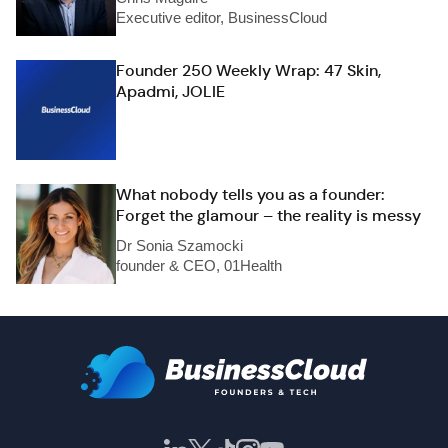
Executive editor, BusinessCloud
Founder 250 Weekly Wrap: 47 Skin,
Apadmi, JOLIE
What nobody tells you as a founder:
Forget the glamour – the reality is messy
Dr Sonia Szamocki
founder & CEO, 01Health