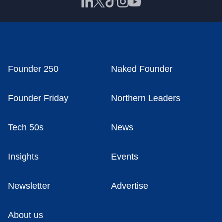
Founder 250
Naked Founder
Founder Friday
Northern Leaders
Tech 50s
News
Insights
Events
Newsletter
Advertise
About us