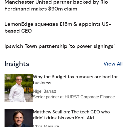
Manchester United partner backed by Rio
Ferdinand makes $90m claim
LemonEdge squeezes £16m & appoints US-
based CEO
Ipswich Town partnership ‘to power signings’
Insights
View All
Why the Budget tax rumours are bad for
business
Nigel Barratt
Senior partner at HURST Corporate Finance
Matthew Scullion: The tech CEO who
didn’t drink his own Kool-Aid
Chris Maguire