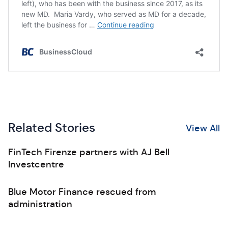
Related Stories
View All
FinTech Firenze partners with AJ Bell
Investcentre
Blue Motor Finance rescued from
administration