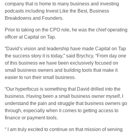
company that is home to many business and investing
podcasts including Invest Like the Best, Business
Breakdowns and Founders.
Prior to taking on the CPO role, he was the chief operating
officer at Capital on Tap.
“David’s vision and leadership have made Capital on Tap
the success story it is today,” said Brychcy. “From day one
of this business we have been exclusively focused on
small business owners and building tools that make it
easier to run their small business.
“Our hyperfocus is something that David drilled into the
business. Having been a small business owner myself, I
understand the pain and struggle that business owners go
through, especially when it comes to getting access to
finance or payment tools.
“ I am truly excited to continue on that mission of serving