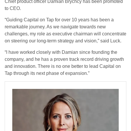
Chief product officer Damian Brychcy has been promoted
to CEO.
“Guiding Capital on Tap for over 10 years has been a
remarkable journey. As we navigate towards new
challenges, my role as executive chairman will concentrate
on steering our long-term strategy and vision,” said Luck.
“I have worked closely with Damian since founding the
company, and he has a proven track record driving growth
and innovation. There is no one better to lead Capital on
Tap through its next phase of expansion.”