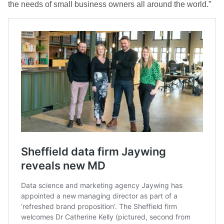
the needs of small business owners all around the world.”