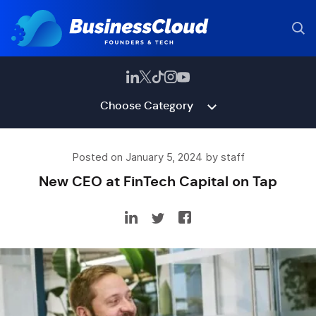
Choose Category
Posted on January 5, 2024 by staff
New CEO at FinTech Capital on Tap