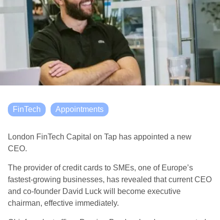
FinTech
Appointments
London FinTech Capital on Tap has appointed a new
CEO.
The provider of credit cards to SMEs, one of Europe’s
fastest-growing businesses, has revealed that current CEO
and co-founder David Luck will become executive
chairman, effective immediately.