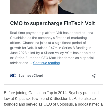
Before joining Capital on Tap in 2014, Brychcy practised
law at Kilpatrick Townsend & Stockton LLP. He also co-
founded and served as CEO of Colossus, a podcast media