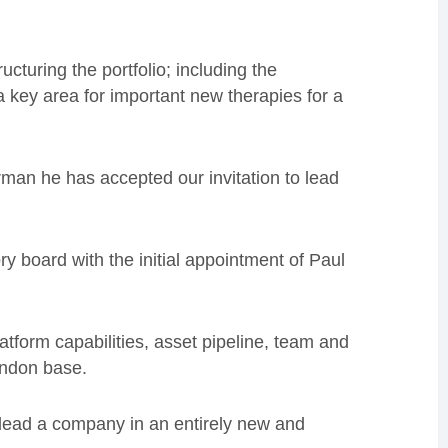
tructuring the
portfolio;
including the
a key area for important new therapies for a
irman he has accepted our invitation to lead
ry board with the initial appointment of Paul
atform capabilities, asset pipeline, team and
ondon base.
o lead a company in an entirely new and