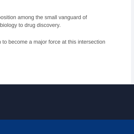
 position among the small vanguard of
biology to drug discovery.
to become a major force at this intersection