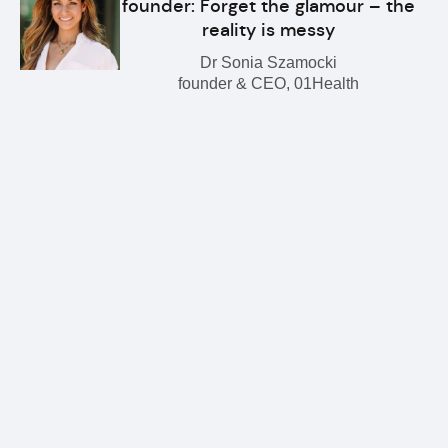
founder: Forget the glamour – the
reality is messy
Dr Sonia Szamocki
founder & CEO, 01Health