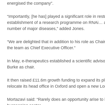
energised the
c
ompany
”.
“I
mportantly,
[he has]
played a significant role in res
establishment of a research programme on RNAi
…
number of major diseases
,” added Jones.
“
We are delighted that in addition to his role as Cha
the team as Chief Executive Officer.”
In May, e-therapeutics established a scientific adviso
Burke as chair.
It then raised £11.6m growth funding to expand its pl
relocate its head office in Oxford and open a new L
Mortazavi
said: “Rarely does an opportunity arise t