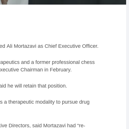
ed Ali Mortazavi as Chief Executive Officer.
rapeutics and a former professional chess
Executive Chairman in February.
said he
will retain
that
position.
 a therapeutic modality to pursue drug
ive Director
s, said Mortazavi had “
re-