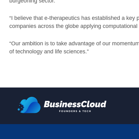
burgeoning sector.
“
I believe that e-therapeutics has established a key
companies across the globe applying computational 
“
Our ambition is to take advantage of our momentum 
of technology and life sciences.”