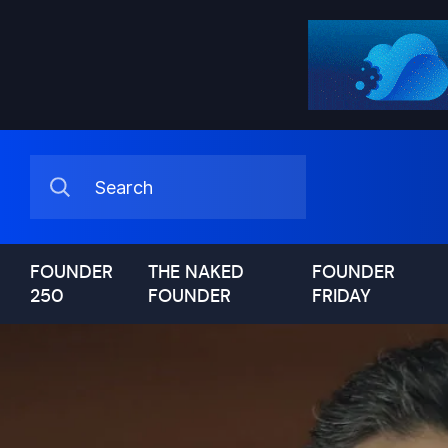
FOUNDER
THE NAKED
FOUNDER
250
FOUNDER
FRIDAY