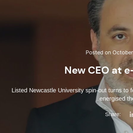
Posted on October 
New CEO at e
Listed Newcastle University spin-out turns to 
energised t
Share: