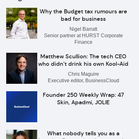
Why the Budget tax rumours are
bad for business
Nigel Barratt
Senior partner at HURST Corporate
Finance
Matthew Scullion: The tech CEO
who didn’t drink his own Kool-Aid
Chris Maguire
Executive editor, BusinessCloud
Founder 250 Weekly Wrap: 47
Skin, Apadmi, JOLIE
What nobody tells you as a