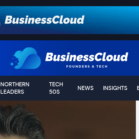
NORTHERN
TECH
NEWS
INSIGHTS
LEADERS
50S