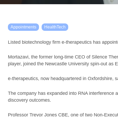
Appointments
HealthTech
Listed biotechnology firm e-therapeutics has appoint
Mortazavi, the former long-time CEO of Silence The
player, joined the Newcastle University spin-out as 
e-therapeutics, now headquartered in Oxfordshire, 
The company has expanded into RNA interference as
discovery outcomes.
Professor Trevor Jones CBE,
one of two
Non-Execut