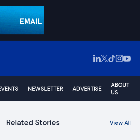
ABOUT
EVENTS
NEWSLETTER
ADVERTISE
US
Related Stories
View All