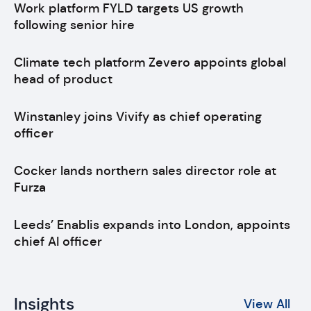
Work platform FYLD targets US growth
following senior hire
Climate tech platform Zevero appoints global
head of product
Winstanley joins Vivify as chief operating
officer
Cocker lands northern sales director role at
Furza
Leeds’ Enablis expands into London, appoints
chief AI officer
Insights
View All