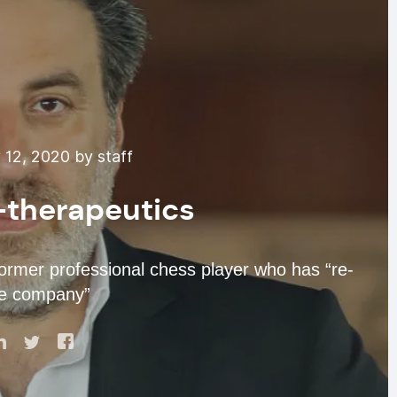
12, 2020 by staff
-therapeutics
former professional chess player who has “re-
he company”