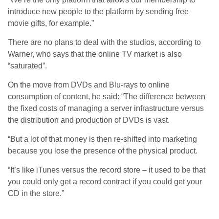
introduce new people to the platform by sending free
movie gifts, for example.”
There are no plans to deal with the studios, according to
Warner, who says that the online TV market is also
“saturated”.
On the move from DVDs and Blu-rays to online
consumption of content, he said: “The difference between
the fixed costs of managing a server infrastructure versus
the distribution and production of DVDs is vast.
“But a lot of that money is then re-shifted into marketing
because you lose the presence of the physical product.
“It’s like iTunes versus the record store – it used to be that
you could only get a record contract if you could get your
CD in the store.”