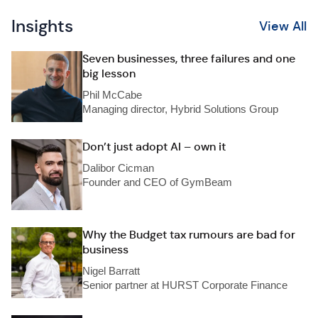
Insights
View All
Seven businesses, three failures and one
big lesson
Phil McCabe
Managing director, Hybrid Solutions Group
Don’t just adopt AI – own it
Dalibor Cicman
Founder and CEO of GymBeam
Why the Budget tax rumours are bad for
business
Nigel Barratt
Senior partner at HURST Corporate Finance