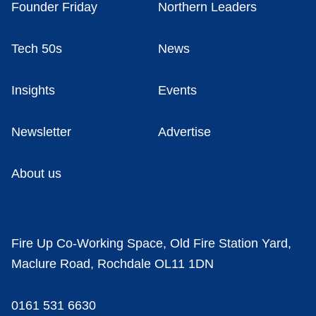
Founder Friday
Northern Leaders
Tech 50s
News
Insights
Events
Newsletter
Advertise
About us
Fire Up Co-Working Space, Old Fire Station Yard,
Maclure Road, Rochdale OL11 1DN
0161 531 6630