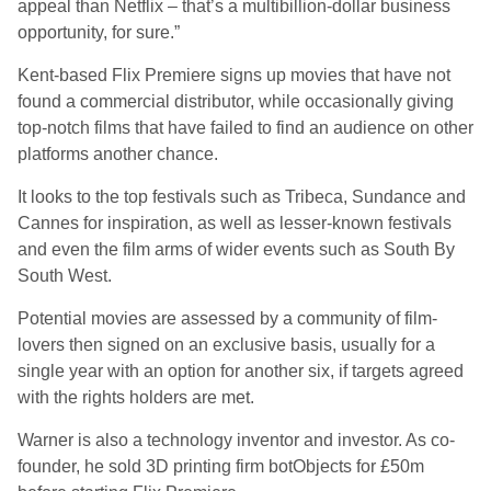
appeal than Netflix – that’s a multibillion-dollar business
opportunity, for sure.”
Kent-based Flix Premiere signs up movies that have not
found a commercial distributor, while occasionally giving
top-notch films that have failed to find an audience on other
platforms another chance.
It looks to the top festivals such as Tribeca, Sundance and
Cannes for inspiration, as well as lesser-known festivals
and even the film arms of wider events such as South By
South West.
Potential movies are assessed by a community of film-
lovers then signed on an exclusive basis, usually for a
single year with an option for another six, if targets agreed
with the rights holders are met.
Warner is also a technology inventor and investor. As co-
founder, he sold 3D printing firm botObjects for £50m