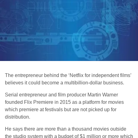
The entrepreneur behind the ‘Netflix for independent films’
believes it could become a multibillion-dollar business.
Serial entrepreneur and film producer Martin Warner
founded Flix Premiere in 2015 as a platform for movies
which premiere at festivals but are not picked up for
distribution.
He says there are more than a thousand movies outside
the studio system with a budget of $1 million or more which