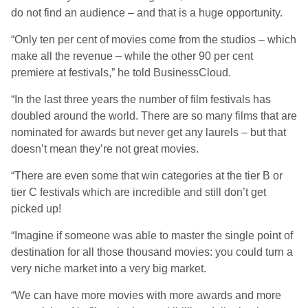
do not find an audience – and that is a huge opportunity.
“Only ten per cent of movies come from the studios – which
make all the revenue – while the other 90 per cent
premiere at festivals,” he told BusinessCloud.
“In the last three years the number of film festivals has
doubled around the world. There are so many films that are
nominated for awards but never get any laurels – but that
doesn’t mean they’re not great movies.
“There are even some that win categories at the tier B or
tier C festivals which are incredible and still don’t get
picked up!
“Imagine if someone was able to master the single point of
destination for all those thousand movies: you could turn a
very niche market into a very big market.
“We can have more movies with more awards and more