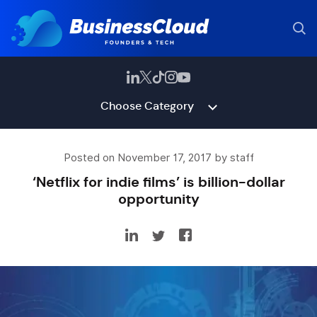
Choose Category
Posted on November 17, 2017 by staff
‘Netflix for indie films’ is billion-dollar
opportunity