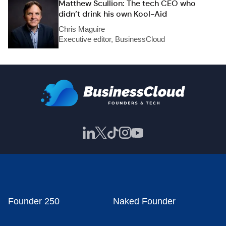
Matthew Scullion: The tech CEO who
didn’t drink his own Kool-Aid
Chris Maguire
Executive editor, BusinessCloud
Founder 250
Naked Founder