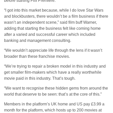
before starting Flix Premiere.
“I got into this market because, while I do love Star Wars
and blockbusters, there wouldn’t be a film business if there
wasn’t an independent scene,” said film buff Warner,
adding that starting the business felt like coming home
after a varied and successful career which included
banking and management consulting.
“We wouldn’t appreciate life through the lens if it wasn’t
broader than these franchise movies.
“We’re trying to repair a broken model in this industry and
get smaller film-makers which have a really worthwhile
movie paid in this industry. That’s tough.
“We want to recognise these hidden gems from around the
world that deserve to be seen: that’s at the core of this.”
Members in the platform’s UK home and US pay £3.99 a
month for the platform, which hosts up to 200 movies at