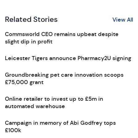
Related Stories
View All
Commsworld CEO remains upbeat despite
slight dip in profit
Leicester Tigers announce Pharmacy2U signing
Groundbreaking pet care innovation scoops
£75,000 grant
Online retailer to invest up to £5m in
automated warehouse
Campaign in memory of Abi Godfrey tops
£100k