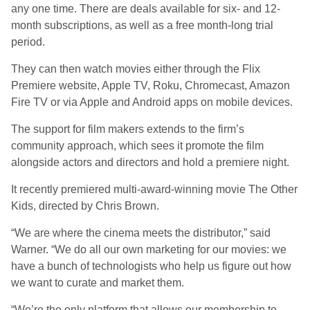
any one time. There are deals available for six- and 12-
month subscriptions, as well as a free month-long trial
period.
They can then watch movies either through the Flix
Premiere website, Apple TV, Roku, Chromecast, Amazon
Fire TV or via Apple and Android apps on mobile devices.
The support for film makers extends to the firm’s
community approach, which sees it promote the film
alongside actors and directors and hold a premiere night.
It recently premiered multi-award-winning movie The Other
Kids, directed by Chris Brown.
“We are where the cinema meets the distributor,” said
Warner. “We do all our own marketing for our movies: we
have a bunch of technologists who help us figure out how
we want to curate and market them.
“We’re the only platform that allows our membership to