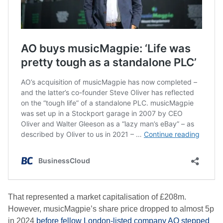
That represented a market capitalisation of £208m.
However, musicMagpie’s share price dropped to almost 5p
in 2024
before fellow London-listed company AO stepped