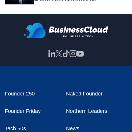
Founder 250
Naked Founder
Founder Friday
Northern Leaders
Tech 50s
News