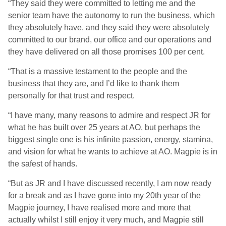
“They said they were committed to letting me and the
senior team have the autonomy to run the business, which
they absolutely have, and they said they were absolutely
committed to our brand, our office and our operations and
they have delivered on all those promises 100 per cent.
“That is a massive testament to the people and the
business that they are, and I’d like to thank them
personally for that trust and respect.
“I have many, many reasons to admire and respect JR for
what he has built over 25 years at AO, but perhaps the
biggest single one is his infinite passion, energy, stamina,
and vision for what he wants to achieve at AO. Magpie is in
the safest of hands.
“But as JR and I have discussed recently, I am now ready
for a break and as I have gone into my 20th year of the
Magpie journey, I have realised more and more that
actually whilst I still enjoy it very much, and Magpie still