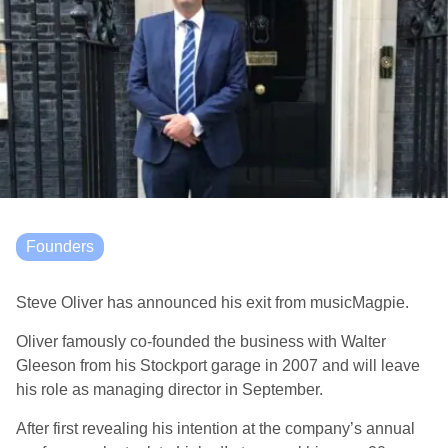
Founders
Steve Oliver has announced his exit from musicMagpie.
Oliver famously co-founded the business with Walter
Gleeson from his Stockport garage in 2007 and will leave
his role as managing director in September.
After first revealing his intention at the company’s annual