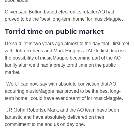
book about.”
Oliver said Bolton-based electronics retailer AO had
proved to be the ‘best long-term home’ for musicMagpie.
Torrid time on public market
He said: “It is two years ago almost to the day that I first met
with John Roberts and Mark Higgins at AO to first discuss
the possibility of musicMagpie becoming part of the AO
family after we’d had a pretty torrid time on the public
market.
“Well, I can now say with absolute conviction that AO
acquiring musicMagpie has proved to be the best long-
term home I could have ever dreamt of for musicMagpie.
“JR (John Roberts), Mark, and the AO team have been
fantastic and have absolutely delivered on their
commitment to me and us on day one.