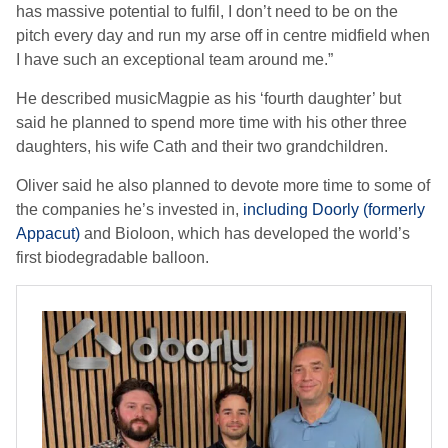
has massive potential to fulfil, I don’t need to be on the
pitch every day and run my arse off in centre midfield when
I have such an exceptional team around me.”
He described musicMagpie as his ‘fourth daughter’ but
said he planned to spend more time with his other three
daughters, his wife Cath and their two grandchildren.
Oliver said he also planned to devote more time to some of
the companies he’s invested in,
including Doorly (formerly
Appacut)
and Bioloon, which has developed the world’s
first biodegradable balloon.