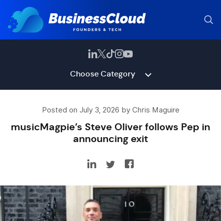
Choose Category
Posted on July 3, 2026 by Chris Maguire
musicMagpie’s Steve Oliver follows Pep in
announcing exit