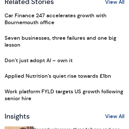
Related Stories
View All
Car Finance 247 accelerates growth with
Bournemouth office
Seven businesses, three failures and one big
lesson
Don’t just adopt AI – own it
Applied Nutrition’s quiet rise towards £1bn
Work platform FYLD targets US growth following
senior hire
Insights
View All