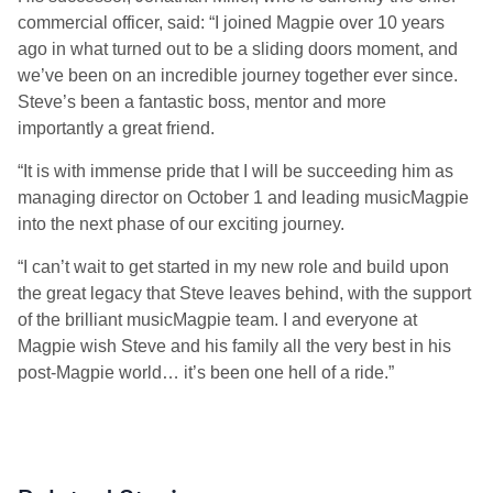
commercial officer, said: “I joined Magpie over 10 years
ago in what turned out to be a sliding doors moment, and
we’ve been on an incredible journey together ever since.
Steve’s been a fantastic boss, mentor and more
importantly a great friend.
“It is with immense pride that I will be succeeding him as
managing director on October 1 and leading musicMagpie
into the next phase of our exciting journey.
“I can’t wait to get started in my new role and build upon
the great legacy that Steve leaves behind, with the support
of the brilliant musicMagpie team. I and everyone at
Magpie wish Steve and his family all the very best in his
post-Magpie world… it’s been one hell of a ride.”