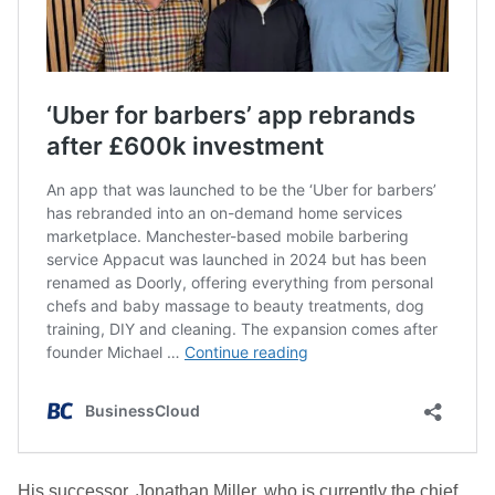
His successor, Jonathan Miller, who is currently the chief