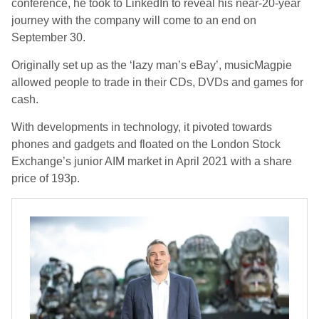
conference, he took to LinkedIn to reveal his near-20-year
journey with the company will come to an end on
September 30.
Originally set up as the ‘lazy man’s eBay’, musicMagpie
allowed people to trade in their CDs, DVDs and games for
cash.
With developments in technology, it pivoted towards
phones and gadgets and floated on the London Stock
Exchange’s junior AIM market in April 2021 with a share
price of 193p.