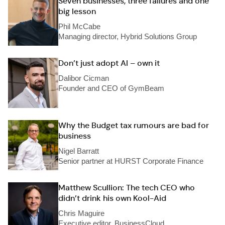
Seven businesses, three failures and one
big lesson
Phil McCabe
Managing director, Hybrid Solutions Group
Don’t just adopt AI – own it
Dalibor Cicman
Founder and CEO of GymBeam
Why the Budget tax rumours are bad for
business
Nigel Barratt
Senior partner at HURST Corporate Finance
Matthew Scullion: The tech CEO who
didn’t drink his own Kool-Aid
Chris Maguire
Executive editor, BusinessCloud