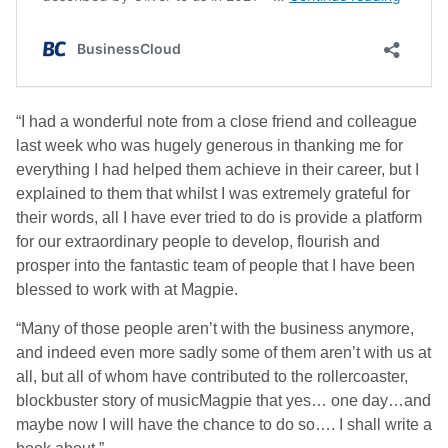
“I had a wonderful note from a close friend and colleague
last week who was hugely generous in thanking me for
everything I had helped them achieve in their career, but I
explained to them that whilst I was extremely grateful for
their words, all I have ever tried to do is provide a platform
for our extraordinary people to develop, flourish and
prosper into the fantastic team of people that I have been
blessed to work with at Magpie.
“Many of those people aren’t with the business anymore,
and indeed even more sadly some of them aren’t with us at
all, but all of whom have contributed to the rollercoaster,
blockbuster story of musicMagpie that yes… one day…and
maybe now I will have the chance to do so…. I shall write a