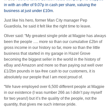
in with an offer of 9.07p in cash per share, valuing the
business at just under £10m
.
Just like his hero, former Man City manager Pep
Guardiola, he said it felt like the right time to leave.
Oliver said: “My greatest single pride at Magpie has always
been the people …. more so than our cumulative £2bn of
gross income in our history so far, more so than the little
business that started in my garage in Hazel Grove
becoming the biggest seller in the world in the history of
eBay and Amazon and more so than paying out well over
£1/2bn pounds in tax-free cash to our customers, it is
absolutely our people that I am most proud of.
“We have employed over 6,500 different people at Magpie
in our existence (I was number 266 as I didn’t pay myself
for two years!) but it’s the quality of the people, not the
quantity, that gives me such intense pride.