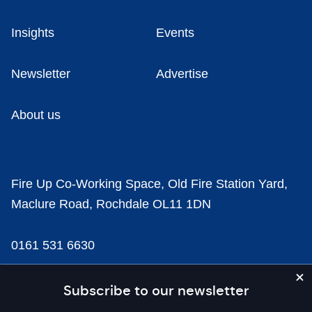
Insights
Events
Newsletter
Advertise
About us
Fire Up Co-Working Space, Old Fire Station Yard,
Maclure Road, Rochdale OL11 1DN
0161 531 6630
news@businesscloud.co.uk
Subscribe to our newsletter