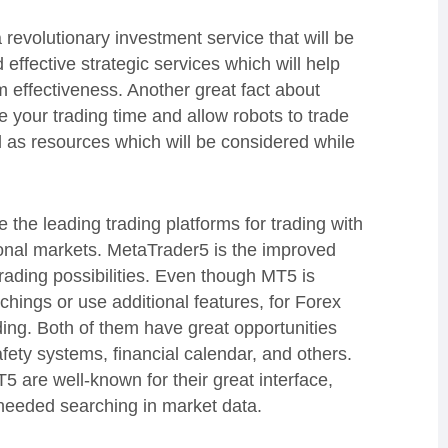
 revolutionary investment service that will be
effective strategic services which will help
 effectiveness. Another great fact about
e your trading time and allow robots to trade
l as resources which will be considered while
he leading trading platforms for trading with
ional markets. MetaTrader5 is the improved
ading possibilities. Even though MT5 is
hings or use additional features, for Forex
ing. Both of them have great opportunities
fety systems, financial calendar, and others.
 are well-known for their great interface,
needed searching in market data.