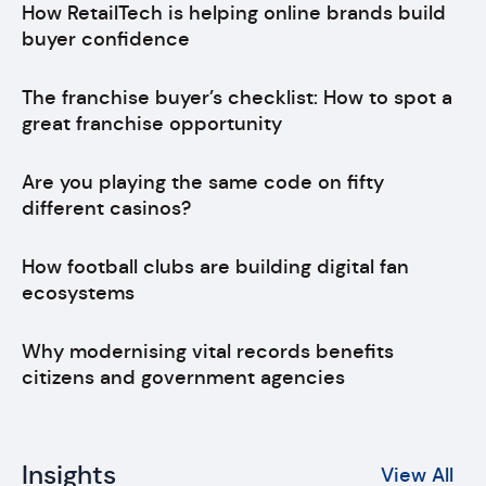
How RetailTech is helping online brands build
buyer confidence
The franchise buyer’s checklist: How to spot a
great franchise opportunity
Are you playing the same code on fifty
different casinos?
How football clubs are building digital fan
ecosystems
Why modernising vital records benefits
citizens and government agencies
Insights
View All