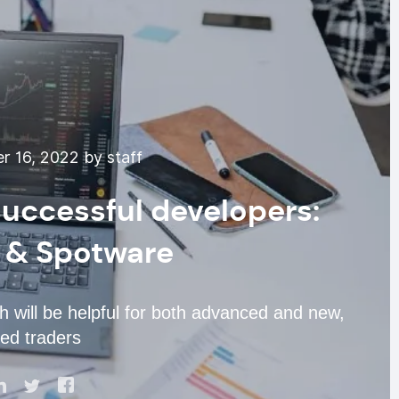
 16, 2022 by staff
uccessful developers:
 & Spotware
h will be helpful for both advanced and new,
ed traders