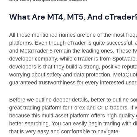
What Are MT4, MT5, And cTrader
All these mentioned names are one of the most frequ
platforms. Even though cTrader is quite successful, 
and MetaTrader 5 remain the leading ones. These t
developer company, while cTrader is from Spotwar
developers is that they build a strong, positive repu
worrying about safety and data protection. MetaQuote
guaranteed trustworthiness for every interested user
Before we outline deeper details, better to outline s
great trading platform for Forex and CFD traders. If we
because this multi-asset platform offers high-quality 
better searching. You can easily begin trading with d
that is very easy and comfortable to navigate.