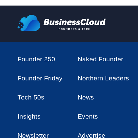
Founder 250
Naked Founder
Founder Friday
Northern Leaders
Tech 50s
News
Insights
Events
Newsletter
Advertise