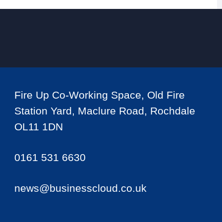
Fire Up Co-Working Space, Old Fire
Station Yard, Maclure Road, Rochdale
OL11 1DN
0161 531 6630
news@businesscloud.co.uk