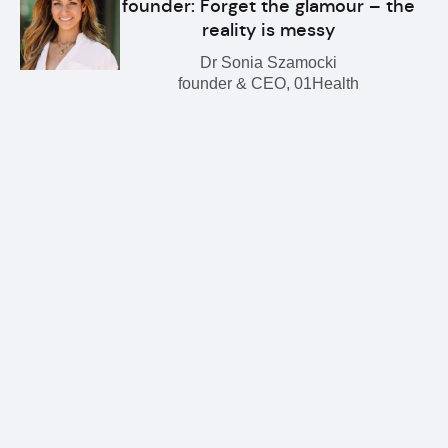
founder: Forget the glamour – the
reality is messy
Dr Sonia Szamocki
founder & CEO, 01Health