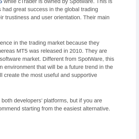
5
while cTrader is owned by Spotware. This is
had great success in the global trading
ir trustiness and user orientation. Their main
ence in the trading market because they
 whereas MT5 was released in 2010. They are
 software market. Different from SpotWare, this
environment that will be a future trend in the
ll create the most useful and supportive
 both developers’ platforms, but if you are
commend starting from the easiest alternative.