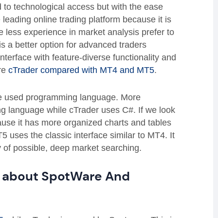
ed to technological access but with the ease
e leading online trading platform because it is
 less experience in market analysis prefer to
is a better option for advanced traders
terface with feature-diverse functionality and
ere
cTrader compared with MT4 and MT5
.
he used programming language. More
g language while cTrader uses C#. If we look
ause it has more organized charts and tables
 uses the classic interface similar to MT4. It
ty of possible, deep market searching.
w about SpotWare And