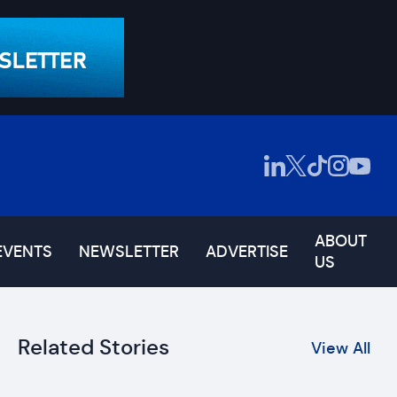
ABOUT
EVENTS
NEWSLETTER
ADVERTISE
US
Related Stories
View All