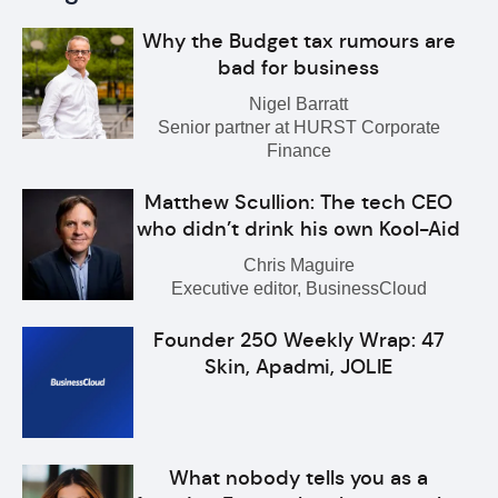
Why the Budget tax rumours are
bad for business
Nigel Barratt
Senior partner at HURST Corporate
Finance
Matthew Scullion: The tech CEO
who didn’t drink his own Kool-Aid
Chris Maguire
Executive editor, BusinessCloud
Founder 250 Weekly Wrap: 47
Skin, Apadmi, JOLIE
What nobody tells you as a