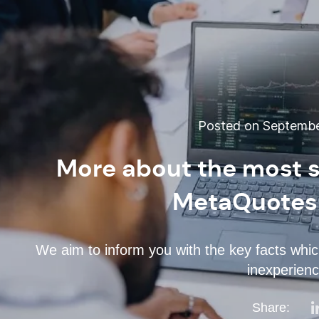
Posted on September
More about the most s
MetaQuotes
We aim to inform you with the key facts whic
inexperienc
Share: