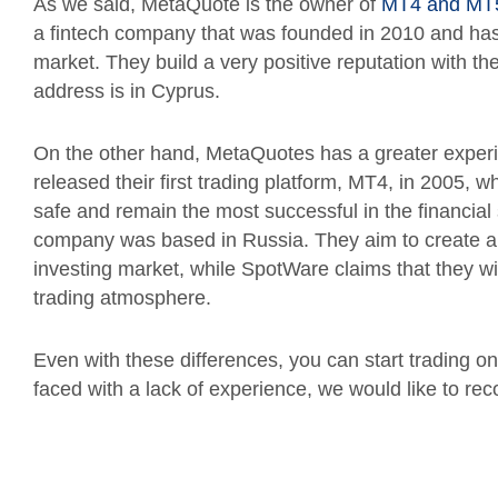
As we said, MetaQuote is the owner of
MT4 and MT
a fintech company that was founded in 2010 and has 
market. They build a very positive reputation with the
address is in Cyprus.
On the other hand, MetaQuotes has a greater experi
released their first trading platform, MT4, in 2005,
safe and remain the most successful in the financial
company was based in Russia. They aim to create an 
investing market, while SpotWare claims that they wi
trading atmosphere.
Even with these differences, you can start trading on
faced with a lack of experience, we would like to re