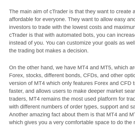
The main aim of cTrader is that they want to create a
affordable for everyone. They want to allow easy and 
investors to trade with the lowest costs and maximum
cTrader is that with automated bots, you can increas
instead of you. You can customize your goals as wel
the trading bot makes a decision.
On the other hand, we have MT4 and MT5, which are t
Forex, stocks, different bonds, CFDs, and other opt
version of MT4 which only features Forex and CFD tr
faster, and allows users to make deeper market searc
traders, MT4 remains the most used platform for trad
with different numbers of order types, support and sa
Another amazing fact about them is that MT4 and MT5
which gives you a very comfortable space to do the 