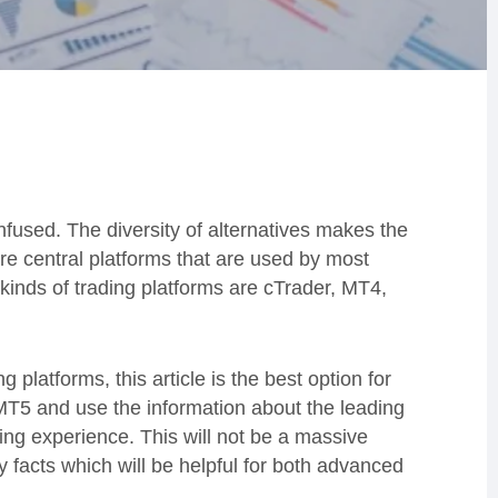
onfused. The diversity of alternatives makes the
are central platforms that are used by most
kinds of trading platforms are cTrader, MT4,
 platforms, this article is the best option for
MT5 and use the information about the leading
ing experience. This will not be a massive
y facts which will be helpful for both advanced