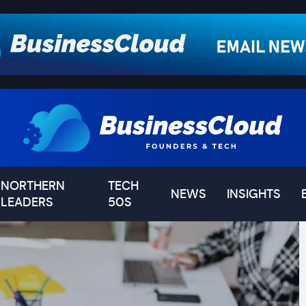
NORTHERN
TECH
NEWS
INSIGHTS
LEADERS
50S