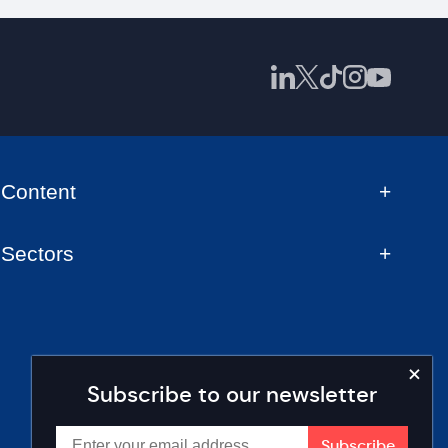
Content
Sectors
Subscribe to our newsletter