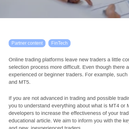
Partner content
FinTech
Online trading platforms leave new traders a little c
selection process more difficult. Even though there 
experienced or beginner traders. For example, such 
and MT5.
If you are not advanced in trading and possible trading
you to understand everything about what is MT4 or 
developers to increase the effectiveness of your trad
educational article. We aim to inform you with the ke
and new, inexperienced traders.