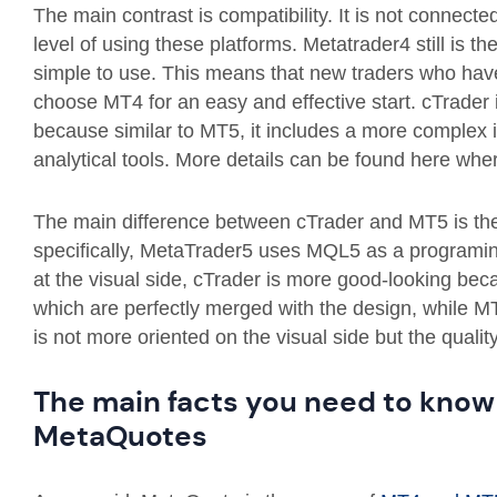
The main contrast is compatibility. It is not connect
level of using these platforms. Metatrader4 still is th
simple to use. This means that new traders who have
choose MT4 for an easy and effective start. cTrader 
because similar to MT5, it includes a more complex in
analytical tools. More details can be found here wh
The main difference between cTrader and MT5 is t
specifically, MetaTrader5 uses MQL5 as a programin
at the visual side, cTrader is more good-looking bec
which are perfectly merged with the design, while MT5
is not more oriented on the visual side but the quali
The main facts you need to kno
MetaQuotes