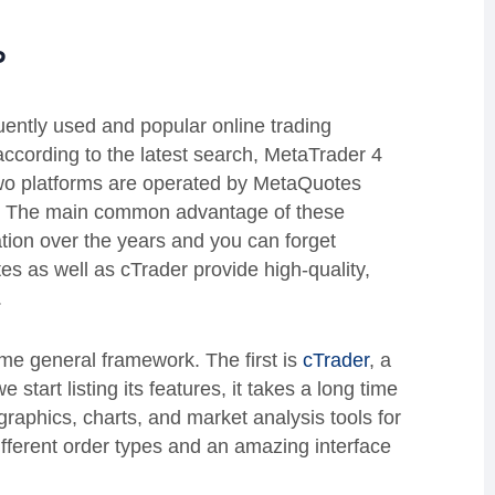
?
ently used and popular online trading
according to the latest search, MetaTrader 4
wo platforms are operated by MetaQuotes
e. The main common advantage of these
tation over the years and you can forget
s as well as cTrader provide high-quality,
.
ome general framework. The first is
cTrader
, a
 start listing its features, it takes a long time
graphics, charts, and market analysis tools for
ifferent order types and an amazing interface