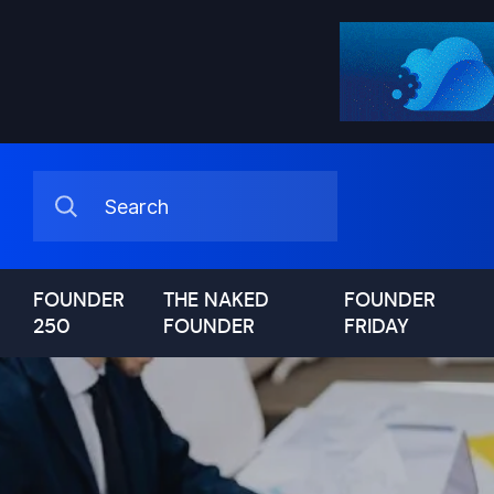
FOUNDER
THE NAKED
FOUNDER
250
FOUNDER
FRIDAY