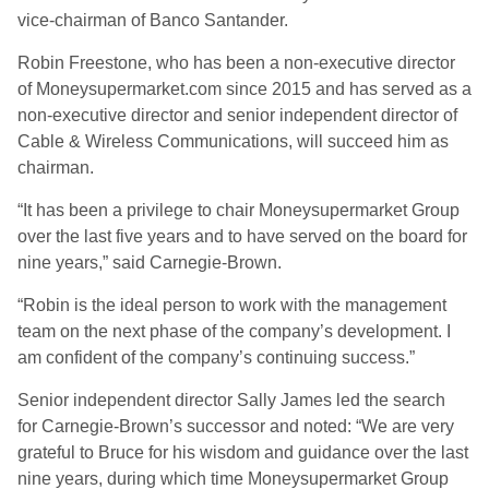
vice-chairman of Banco Santander.
Robin Freestone, who has been a non-executive director
of Moneysupermarket.com since 2015 and has served as a
non-executive director and senior independent director of
Cable & Wireless Communications, will succeed him as
chairman.
“It has been a privilege to chair Moneysupermarket Group
over the last five years and to have served on the board for
nine years,” said Carnegie-Brown.
“Robin is the ideal person to work with the management
team on the next phase of the company’s development. I
am confident of the company’s continuing success.”
Senior independent director Sally James led the search
for Carnegie-Brown’s successor and noted: “We are very
grateful to Bruce for his wisdom and guidance over the last
nine years, during which time Moneysupermarket Group