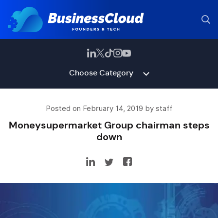
Choose Category
Posted on February 14, 2019 by staff
Moneysupermarket Group chairman steps
down