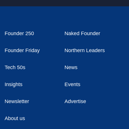
Founder 250
Naked Founder
Founder Friday
Northern Leaders
Tech 50s
News
Insights
Events
Newsletter
Advertise
About us