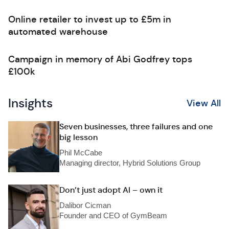
Online retailer to invest up to £5m in
automated warehouse
Campaign in memory of Abi Godfrey tops
£100k
Insights
View All
Seven businesses, three failures and one
big lesson
Phil McCabe
Managing director, Hybrid Solutions Group
Don’t just adopt AI – own it
Dalibor Cicman
Founder and CEO of GymBeam