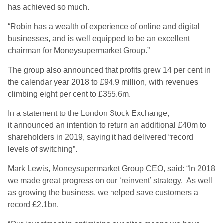
has achieved so much.
“Robin has a wealth of experience of online and digital
businesses, and is well equipped to be an excellent
chairman for Moneysupermarket Group.”
The group also announced that profits grew 14 per cent in
the calendar year 2018 to £94.9 million, with revenues
climbing eight per cent to £355.6m.
In a statement to the London Stock Exchange,
it announced an intention to return an additional £40m to
shareholders in 2019, saying it had delivered “record
levels of switching”.
Mark Lewis, Moneysupermarket Group CEO, said: “In 2018
we made great progress on our ‘reinvent’ strategy. As well
as growing the business, we helped save customers a
record £2.1bn.