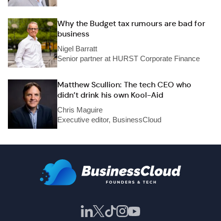
Why the Budget tax rumours are bad for
business
Nigel Barratt
Senior partner at HURST Corporate Finance
Matthew Scullion: The tech CEO who
didn’t drink his own Kool-Aid
Chris Maguire
Executive editor, BusinessCloud