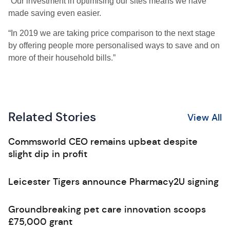
“Our investment in optimising our sites means we have
made saving even easier.
“In 2019 we are taking price comparison to the next stage
by offering people more personalised ways to save and on
more of their household bills.”
Related Stories
View All
Commsworld CEO remains upbeat despite
slight dip in profit
Leicester Tigers announce Pharmacy2U signing
Groundbreaking pet care innovation scoops
£75,000 grant