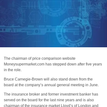
The chairman of price comparison website
Moneysupermarket.com has stepped down after five years
in the role.
Bruce Carnegie-Brown will also stand down from the
board at the company’s annual general meeting in June.
The insurance broker and former investment banker has
served on the board for the last nine years and is also
chairman of the insurance market Lloyd’s of London and