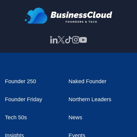
Founder 250
Naked Founder
Founder Friday
Northern Leaders
Tech 50s
News
Insights
Events