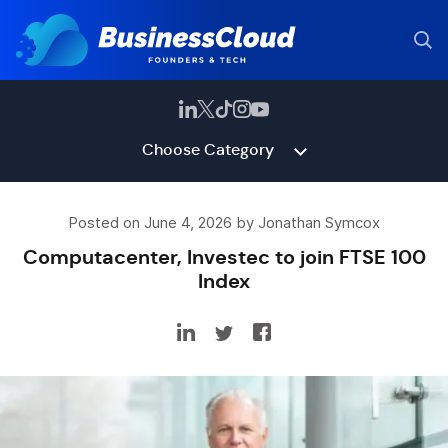
Choose Category
Posted on June 4, 2026 by Jonathan Symcox
Computacenter, Investec to join FTSE 100
Index