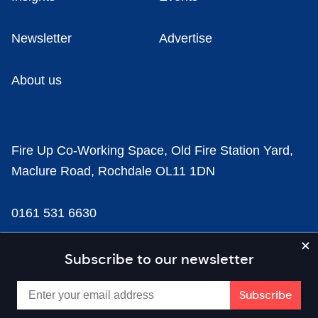
Newsletter
Advertise
About us
Fire Up Co-Working Space, Old Fire Station Yard,
Maclure Road, Rochdale OL11 1DN
0161 531 6630
news@businesscloud.co.uk
Subscribe to our newsletter
Content