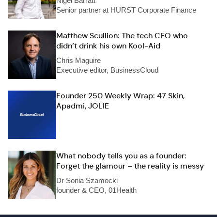
Nigel Barratt
Senior partner at HURST Corporate Finance
Matthew Scullion: The tech CEO who
didn’t drink his own Kool-Aid
Chris Maguire
Executive editor, BusinessCloud
Founder 250 Weekly Wrap: 47 Skin,
Apadmi, JOLIE
What nobody tells you as a founder:
Forget the glamour – the reality is messy
Dr Sonia Szamocki
founder & CEO, 01Health