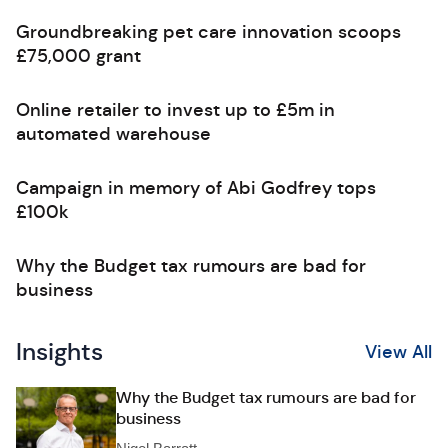
Groundbreaking pet care innovation scoops
£75,000 grant
Online retailer to invest up to £5m in
automated warehouse
Campaign in memory of Abi Godfrey tops
£100k
Why the Budget tax rumours are bad for
business
Insights
View All
Why the Budget tax rumours are bad for
business