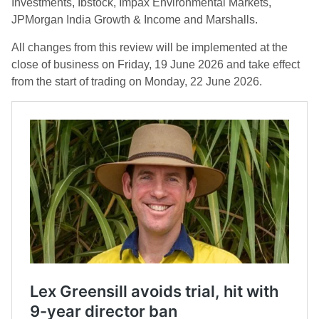
Investments, Ibstock, Impax Environmental Markets,
JPMorgan India Growth & Income and Marshalls.
All changes from this review will be implemented at the
close of business on Friday, 19 June 2026 and take effect
from the start of trading on Monday, 22 June 2026.