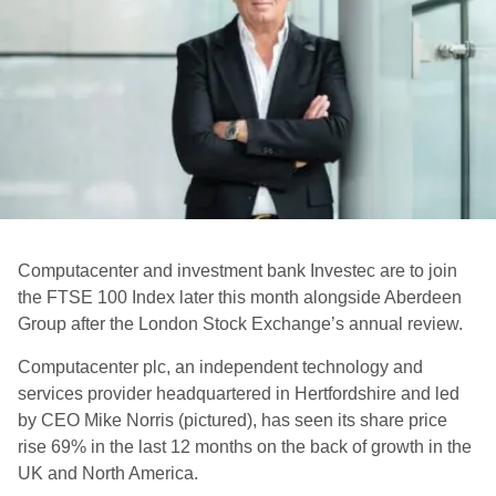
Computacenter and investment bank Investec are to join
the FTSE 100 Index later this month alongside Aberdeen
Group after the London Stock Exchange’s annual review.
Computacenter plc, an independent technology and
services provider headquartered in Hertfordshire and led
by CEO Mike Norris (pictured), has seen its share price
rise 69% in the last 12 months on the back of growth in the
UK and North America.