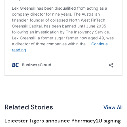
Related Stories
View All
Leicester Tigers announce Pharmacy2U signing