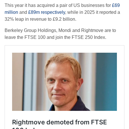
This year it has acquired a pair of US businesses for
£69
million
and
£89m respectively
, while in 2025 it reported a
32% leap in revenue to £9.2 billion.
Berkeley Group Holdings, Mondi and Rightmove are to
leave the FTSE 100 and join the FTSE 250 Index.