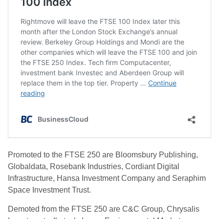
Promoted to the FTSE 250 are Bloomsbury Publishing,
Globaldata, Rosebank Industries, Cordiant Digital
Infrastructure, Hansa Investment Company and Seraphim
Space Investment Trust.
Demoted from the FTSE 250 are C&C Group, Chrysalis