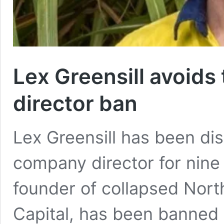
Lex Greensill avoids t
director ban
Lex Greensill has been dis
company director for nine 
founder of collapsed Nort
Capital, has been banned 