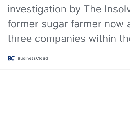
investigation by The Insol
former sugar farmer now a
three companies within t
BusinessCloud