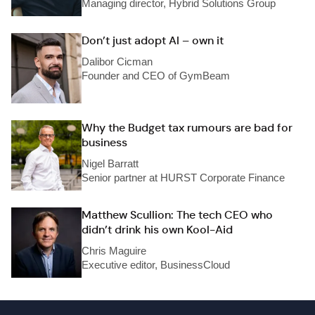
Managing director, Hybrid Solutions Group
Don’t just adopt AI – own it
Dalibor Cicman
Founder and CEO of GymBeam
Why the Budget tax rumours are bad for
business
Nigel Barratt
Senior partner at HURST Corporate Finance
Matthew Scullion: The tech CEO who
didn’t drink his own Kool-Aid
Chris Maguire
Executive editor, BusinessCloud