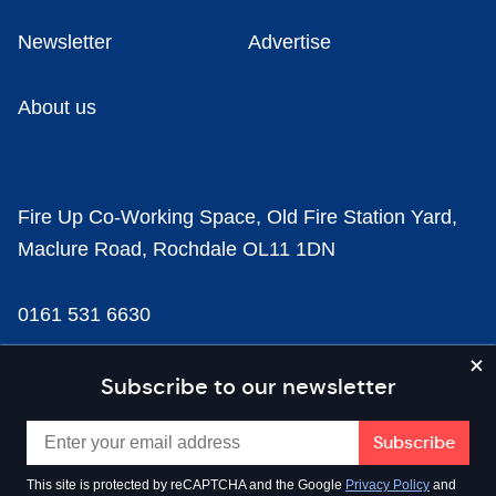
Newsletter
Advertise
About us
Fire Up Co-Working Space, Old Fire Station Yard,
Maclure Road, Rochdale OL11 1DN
0161 531 6630
news@businesscloud.co.uk
Subscribe to our newsletter
Content
This site is protected by reCAPTCHA and the Google
Privacy Policy
and