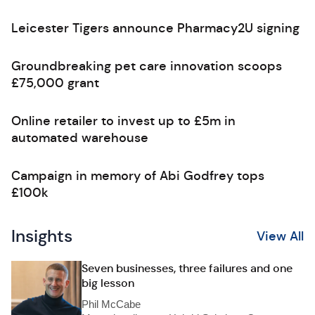
Leicester Tigers announce Pharmacy2U signing
Groundbreaking pet care innovation scoops
£75,000 grant
Online retailer to invest up to £5m in
automated warehouse
Campaign in memory of Abi Godfrey tops
£100k
Insights
View All
Seven businesses, three failures and one
big lesson
Phil McCabe