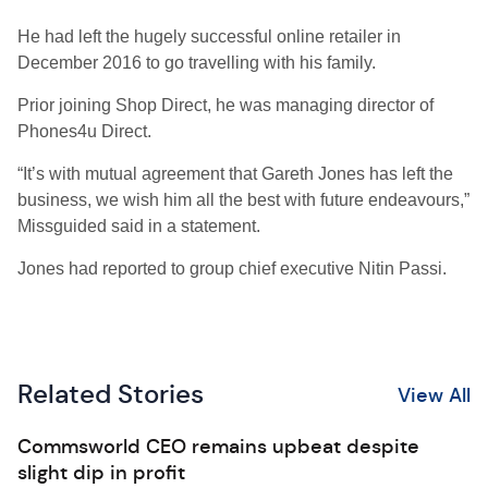
He had left the hugely successful online retailer in
December 2016 to go travelling with his family.
Prior joining Shop Direct, he was managing director of
Phones4u Direct.
“It’s with mutual agreement that Gareth Jones has left the
business, we wish him all the best with future endeavours,”
Missguided said in a statement.
Jones had reported to group chief executive Nitin Passi.
Related Stories
View All
Commsworld CEO remains upbeat despite
slight dip in profit