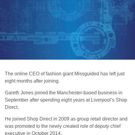
The online CEO of fashion giant Missguided has left just
eight months after joining.
Gareth Jones joined the Manchester-based business in
September after spending eight years at Liverpool’s Shop
Direct.
He joined Shop Direct in 2009 as group retail director and
was promoted to the newly created role of deputy chief
executive in October 2014.