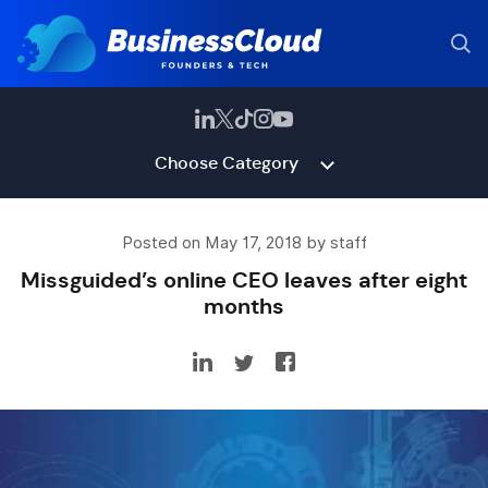
Choose Category
Posted on May 17, 2018 by staff
Missguided’s online CEO leaves after eight
months