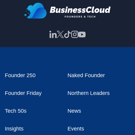
Founder 250
Naked Founder
Founder Friday
Northern Leaders
Tech 50s
News
Insights
Events