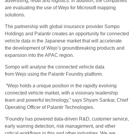
advertising, retail and logistics. In addition, the companies
are evaluating the use of Wejo for Microsoft mapping
solutions.
The partnership with global insurance provider Sompo
Holdings and Palantir creates an opportunity for connected
vehicle data in the Japanese market that will accelerate
the development of Wejo’s groundbreaking products and
expansion into the APAC region.
Sompo will analyse the connected vehicle data
from Wejo using the Palantir Foundry platform.
“Wejo holds a unique position in the rapidly evolving
connected vehicle market, with a visionary leadership
team and powerful technology,” says Shyam Sankar, Chief
Operating Officer of Palantir Technologies.
“Foundry has powered data-driven R&D, customer service,
early warning detection, risk management, and other
critical workflows in this and other industries. We are