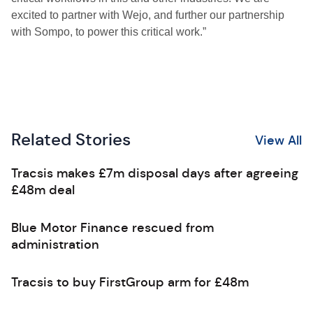
excited to partner with Wejo, and further our partnership
with Sompo, to power this critical work.”
Related Stories
View All
Tracsis makes £7m disposal days after agreeing
£48m deal
Blue Motor Finance rescued from
administration
Tracsis to buy FirstGroup arm for £48m