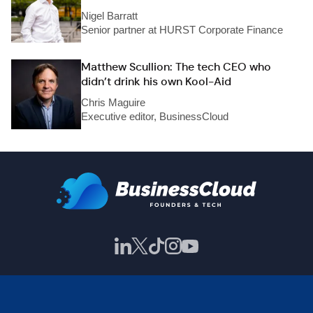
Nigel Barratt
Senior partner at HURST Corporate Finance
Matthew Scullion: The tech CEO who
didn’t drink his own Kool-Aid
Chris Maguire
Executive editor, BusinessCloud