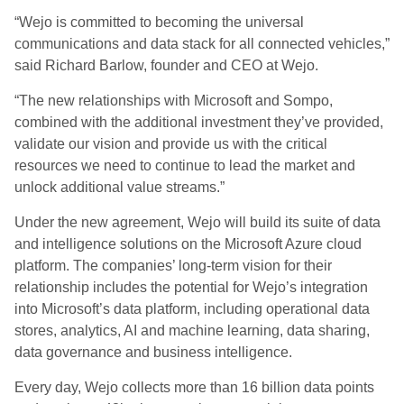
“Wejo is committed to becoming the universal
communications and data stack for all connected vehicles,”
said Richard Barlow, founder and CEO at Wejo.
“The new relationships with Microsoft and Sompo,
combined with the additional investment they’ve provided,
validate our vision and provide us with the critical
resources we need to continue to lead the market and
unlock additional value streams.”
Under the new agreement, Wejo will build its suite of data
and intelligence solutions on the Microsoft Azure cloud
platform. The companies’ long-term vision for their
relationship includes the potential for Wejo’s integration
into Microsoft’s data platform, including operational data
stores, analytics, AI and machine learning, data sharing,
data governance and business intelligence.
Every day, Wejo collects more than 16 billion data points