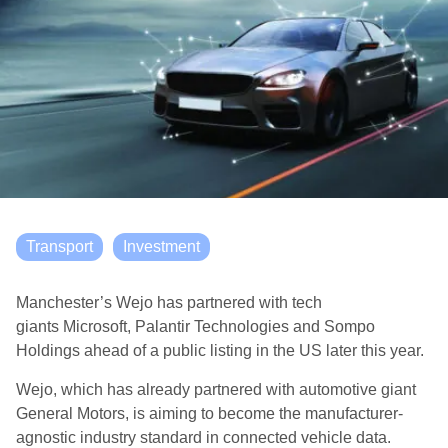
Transport
Investment
Manchester’s Wejo has partnered with tech
giants Microsoft, Palantir Technologies and Sompo
Holdings ahead of a public listing in the US later this year.
Wejo, which has already partnered with automotive giant
General Motors, is aiming to become the manufacturer-
agnostic industry standard in connected vehicle data.