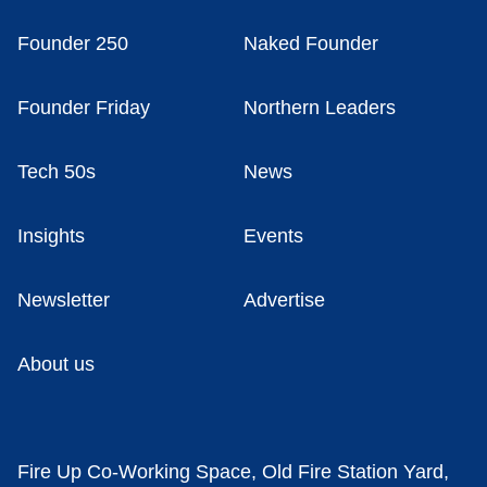
Founder 250
Naked Founder
Founder Friday
Northern Leaders
Tech 50s
News
Insights
Events
Newsletter
Advertise
About us
Fire Up Co-Working Space, Old Fire Station Yard,