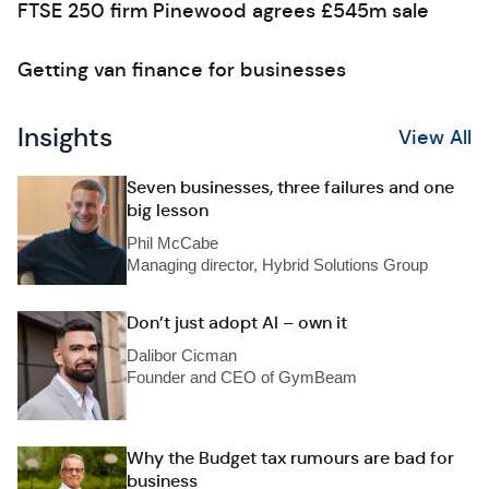
FTSE 250 firm Pinewood agrees £545m sale
Getting van finance for businesses
Insights
View All
Seven businesses, three failures and one
big lesson
Phil McCabe
Managing director, Hybrid Solutions Group
Don’t just adopt AI – own it
Dalibor Cicman
Founder and CEO of GymBeam
Why the Budget tax rumours are bad for
business