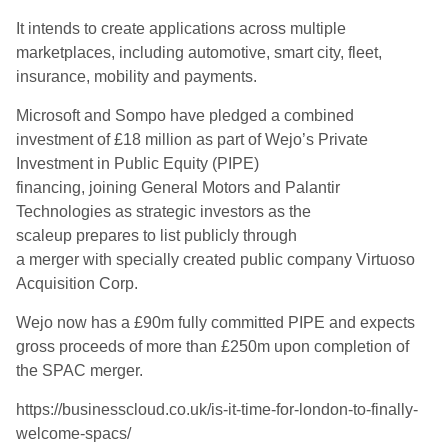
It intends to create applications across multiple
marketplaces, including automotive, smart city, fleet,
insurance, mobility and payments.
Microsoft and Sompo have pledged a combined
investment of £18 million as part of Wejo’s Private
Investment in Public Equity (PIPE)
financing, joining General Motors and Palantir
Technologies as strategic investors as the
scaleup prepares to list publicly through
a merger with specially created public company Virtuoso
Acquisition Corp.
Wejo now has a £90m fully committed PIPE and expects
gross proceeds of more than £250m upon completion of
the SPAC merger.
https://businesscloud.co.uk/is-it-time-for-london-to-finally-
welcome-spacs/