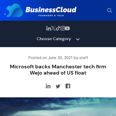
Choose Category
Posted on June 30, 2021 by staff
Microsoft backs Manchester tech firm
Wejo ahead of US float