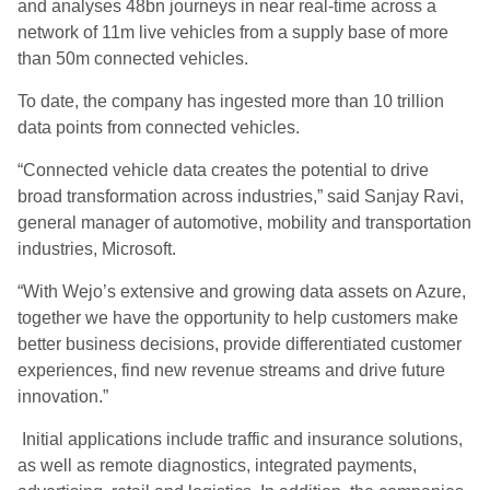
and analyses 48bn journeys in near real-time across a
network of 11m live vehicles from a supply base of more
than 50m connected vehicles.
To date, the company has ingested more than 10 trillion
data points from connected vehicles.
“Connected vehicle data creates the potential to drive
broad transformation across industries,” said Sanjay Ravi,
general manager of automotive, mobility and transportation
industries, Microsoft.
“With Wejo’s extensive and growing data assets on Azure,
together we have the opportunity to help customers make
better business decisions, provide differentiated customer
experiences, find new revenue streams and drive future
innovation.”
Initial applications include traffic and insurance solutions,
as well as remote diagnostics, integrated payments,