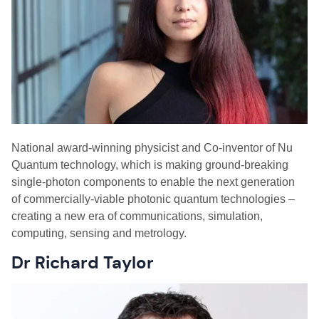
N
ational award-winning physicist and Co-inventor of Nu
Quantum technology, which is making ground-breaking
single-photon components to enable the next generation
of commercially-viable photonic quantum technologies –
creating a new era of communications, simulation,
computing, sensing and metrology.
Dr Richard Taylor