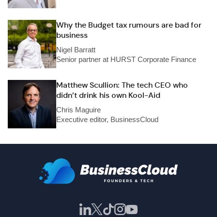
Why the Budget tax rumours are bad for
business
Nigel Barratt
Senior partner at HURST Corporate Finance
Matthew Scullion: The tech CEO who
didn’t drink his own Kool-Aid
Chris Maguire
Executive editor, BusinessCloud