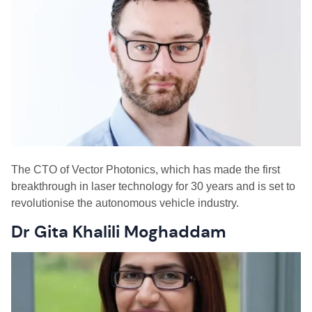
The
CTO of Vector Photonics
,
which has made the first
breakthrough in laser technology for 30 years and is set to
revolutionise the autonomous vehicle industry.
Dr Gita Khalili Moghaddam