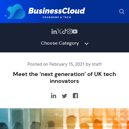
Choose Category
Posted on February 15, 2021 by staff
Meet the ‘next generation’ of UK tech
innovators