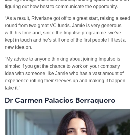
figuring out how best to communicate the opportunity.
“
As a result,
Riverlane got off to a great start, raising a seed
round from two great VC funds. Jamie is very generous
with his time and, since the Impulse programme, we’ve
kept in touch and he’s still one of the first people I’ll test a
new idea on.
“My advice to anyone thinking about joining Impulse is
simple: If you get the chance to work on your company
idea with someone like Jamie who has a vast amount of
experience rolling their sleeves up and making it happen,
take it
.
”
Dr Carmen Palacios
Berraquero