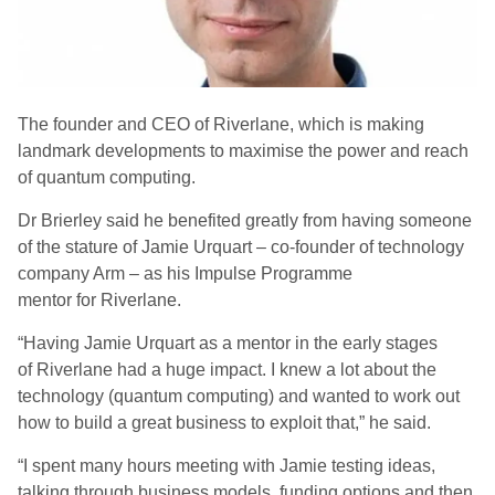
The f
ounder
and
CEO
of
Riverlane
, which is m
aking
landmark developments to maximise the power and
reach
of quantum computing
.
Dr Brierley said he benefited greatly from having someone
of the stature of Jamie
Urquart
– co-founder of technology
company Arm – as his Impulse Programme
mentor
for Riverlane
.
“Having Jamie
Urquart
as a mentor in the early stages
of
Riverlane
had a huge impact. I knew a lot about the
technology (quantum computing) and wanted to work out
how to build a great business to exploit that
,” he said.
“
I spent many hours meeting with Jamie testing ideas,
talking through business models, funding options and then