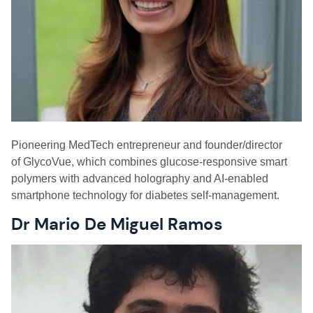
P
ioneering
M
ed
T
ech entrepreneur and
f
ounder/
d
irector
of GlycoVue
,
which combines glucose-responsive smart
polymers with advanced holography and AI-enabled
smartphone technology for diabetes self-management.
Dr Mario De Miguel Ramos