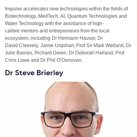
Impulse accelerates new technologies within the fields of
Biotechnology, MedTech, AI, Quantum Technologies and
Water Technology with the assistance of high-
calibre mentors and entrepreneurs from the local
ecosystem, including Dr Hermann Hauser, Dr
David
Cleevely
, Jamie Urquhart, Prof Sir Mark
Welland
, Dr
Julie Barnes, Richard Green, Dr Deborah Harland, Prof
Chris Lowe and Dr Phil O’Donovan.
Dr Steve Brierley