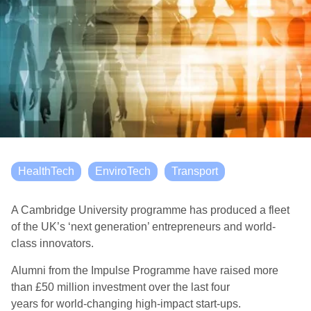
HealthTech
EnviroTech
Transport
A Cambridge University programme has produced a fleet
of the UK’s ‘next generation’ entrepreneurs and world-
class innovators
.
Alumni from the Impulse Programme have raised more
than £50 million investment
over the last four
years
for
world
-changing
high-impact start-ups.