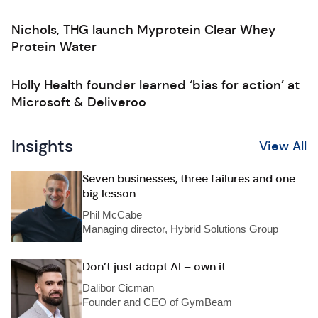
Nichols, THG launch Myprotein Clear Whey
Protein Water
Holly Health founder learned ‘bias for action’ at
Microsoft & Deliveroo
Insights
View All
Seven businesses, three failures and one
big lesson
Phil McCabe
Managing director, Hybrid Solutions Group
Don’t just adopt AI – own it
Dalibor Cicman
Founder and CEO of GymBeam