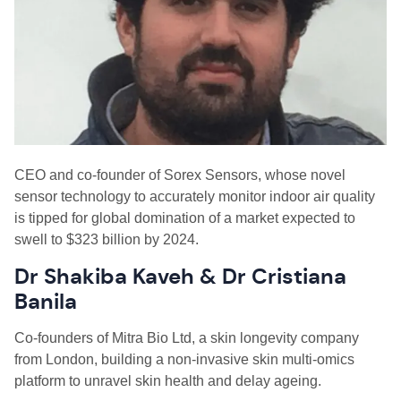
CEO
and
c
o-
f
ounder of Sorex Sensors
,
whose novel
sensor technology to accurately monitor indoor air quality
is tipped for global domination of a market expected to
swell to $323
billion by 2024.
Dr Shakiba Kaveh & Dr Cristiana
Banila
C
o-founders of Mitra Bio Ltd, a skin longevity company
from London, building a non-invasive skin multi-omics
platform to unravel skin health and delay ageing.