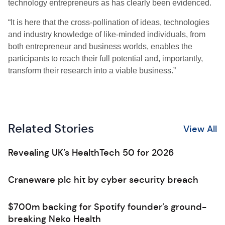
technology entrepreneurs as has clearly been evidenced.
“It is here that the cross-pollination of ideas, technologies
and industry knowledge of like-minded individuals, from
both entrepreneur and business worlds, enables the
participants to reach their full potential and, importantly,
transform their research into a viable business.”
Related Stories
View All
Revealing UK’s HealthTech 50 for 2026
Craneware plc hit by cyber security breach
$700m backing for Spotify founder’s ground-
breaking Neko Health