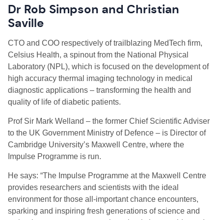
Dr Rob Simpson
and
Christian
Saville
CTO and COO
respectively
of trailblazing
M
ed
T
ech firm,
Celsius Health, a spinout from the National Physical
Laboratory (NPL), which is focused on the development of
high accuracy thermal imaging technology in medical
diagnostic applications – transforming the health and
quality of life of diabetic patients.
Prof Sir Mark
Welland
– the former Chief Scientific Adviser
to the UK Government Ministry of Defence – is Director of
Cambridge University’s Maxwell Centre, where the
Impulse Programme is run.
He says: “The Impulse Programme at the Maxwell Centre
provides researchers and scientists with the ideal
environment for those all-important chance encounters,
sparking and inspiring fresh generations of science and