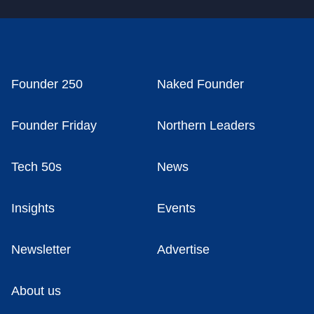
Founder 250
Naked Founder
Founder Friday
Northern Leaders
Tech 50s
News
Insights
Events
Newsletter
Advertise
About us