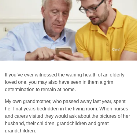
If you’ve ever witnessed the waning health of an elderly
loved one, you may also have seen in them a grim
determination to remain at home.
My own grandmother, who passed away last year, spent
her final years bedridden in the living room. When nurses
and carers visited they would ask about the pictures of her
husband, their children, grandchildren and great
grandchildren.