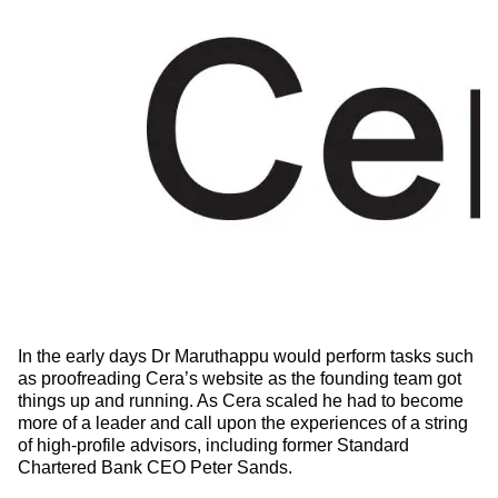
In the early days Dr Maruthappu would perform tasks such
as proofreading Cera’s website as the founding team got
things up and running. As Cera scaled he had to become
more of a leader and call upon the experiences of a string
of high-profile advisors, including former Standard
Chartered Bank CEO Peter Sands.