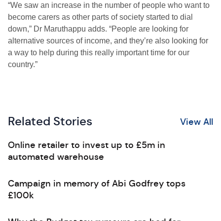
“We saw an increase in the number of people who want to
become carers as other parts of society started to dial
down,” Dr Maruthappu adds. “People are looking for
alternative sources of income, and they’re also looking for
a way to help during this really important time for our
country.”
Related Stories
View All
Online retailer to invest up to £5m in
automated warehouse
Campaign in memory of Abi Godfrey tops
£100k