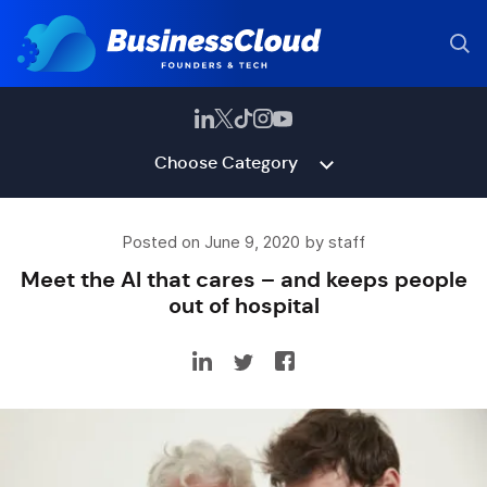
Choose Category
Posted on June 9, 2020 by staff
Meet the AI that cares – and keeps people
out of hospital