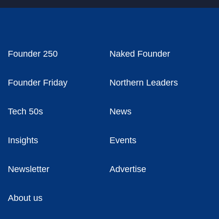
Founder 250
Naked Founder
Founder Friday
Northern Leaders
Tech 50s
News
Insights
Events
Newsletter
Advertise
About us