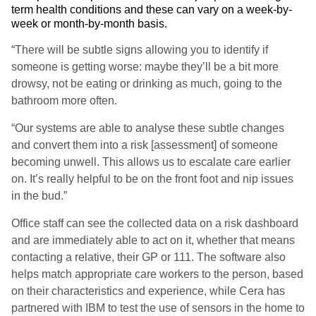
term health conditions and these can vary on a week-by-
week or month-by-month basis.
“There will be subtle signs allowing you to identify if
someone is getting worse: maybe they’ll be a bit more
drowsy, not be eating or drinking as much, going to the
bathroom more often.
“Our systems are able to analyse these subtle changes
and convert them into a risk [assessment] of someone
becoming unwell. This allows us to escalate care earlier
on. It’s really helpful to be on the front foot and nip issues
in the bud.”
Office staff can see the collected data on a risk dashboard
and are immediately able to act on it, whether that means
contacting a relative, their GP or 111. The software also
helps match appropriate care workers to the person, based
on their characteristics and experience, while Cera has
partnered with IBM to test the use of sensors in the home to