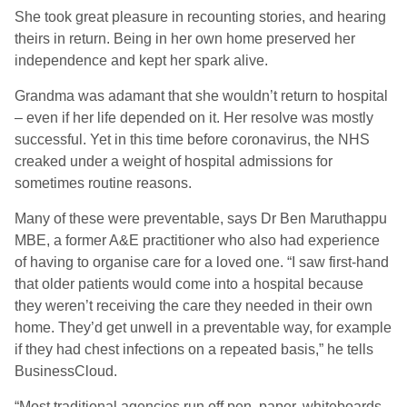
She took great pleasure in recounting stories, and hearing
theirs in return. Being in her own home preserved her
independence and kept her spark alive.
Grandma was adamant that she wouldn’t return to hospital
– even if her life depended on it. Her resolve was mostly
successful. Yet in this time before coronavirus, the NHS
creaked under a weight of hospital admissions for
sometimes routine reasons.
Many of these were preventable, says Dr Ben Maruthappu
MBE, a former A&E practitioner who also had experience
of having to organise care for a loved one. “I saw first-hand
that older patients would come into a hospital because
they weren’t receiving the care they needed in their own
home. They’d get unwell in a preventable way, for example
if they had chest infections on a repeated basis,” he tells
BusinessCloud.
“Most traditional agencies run off pen, paper, whiteboards