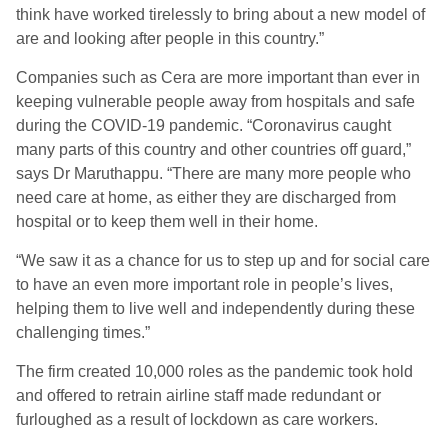
think have worked tirelessly to bring about a new model of
are and looking after people in this country.”
Companies such as Cera are more important than ever in
keeping vulnerable people away from hospitals and safe
during the COVID-19 pandemic. “Coronavirus caught
many parts of this country and other countries off guard,”
says Dr Maruthappu. “There are many more people who
need care at home, as either they are discharged from
hospital or to keep them well in their home.
“We saw it as a chance for us to step up and for social care
to have an even more important role in people’s lives,
helping them to live well and independently during these
challenging times.”
The firm created 10,000 roles as the pandemic took hold
and offered to retrain airline staff made redundant or
furloughed as a result of lockdown as care workers.