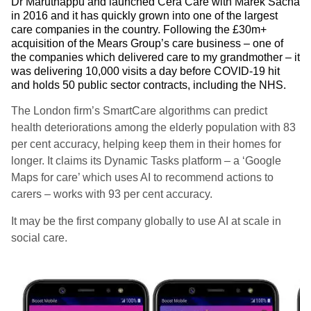
Dr Maruthappu and launched Cera Care with Marek Sacha
in 2016 and it has quickly grown into one of the largest
care companies in the country. Following the £30m+
acquisition of the Mears Group’s care business – one of
the companies which delivered care to my grandmother – it
was delivering 10,000 visits a day before COVID-19 hit
and holds 50 public sector contracts, including the NHS.
The London firm’s SmartCare algorithms can predict
health deteriorations among the elderly population with 83
per cent accuracy, helping keep them in their homes for
longer. It claims its Dynamic Tasks platform – a ‘Google
Maps for care’ which uses AI to recommend actions to
carers – works with 93 per cent accuracy.
It may be the first company globally to use AI at scale in
social care.