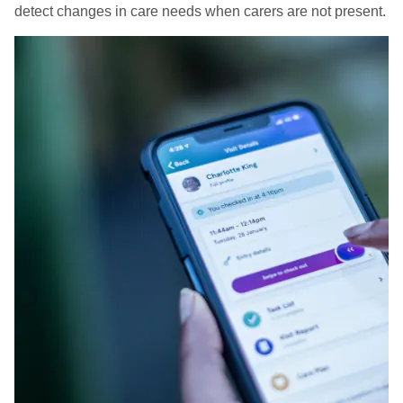
detect changes in care needs when carers are not present.