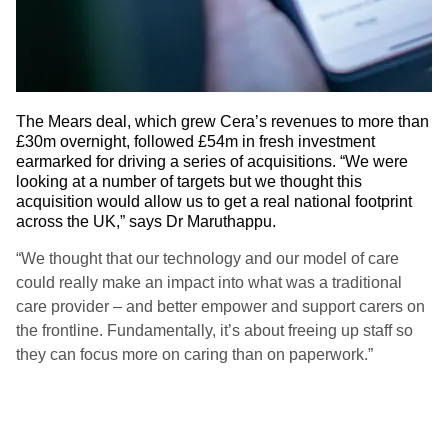
The Mears deal, which grew Cera’s revenues to more than
£30m overnight, followed £54m in fresh investment
earmarked for driving a series of acquisitions. “We were
looking at a number of targets but we thought this
acquisition would allow us to get a real national footprint
across the UK,” says Dr Maruthappu.
“We thought that our technology and our model of care
could really make an impact into what was a traditional
care provider – and better empower and support carers on
the frontline. Fundamentally, it’s about freeing up staff so
they can focus more on caring than on paperwork.”