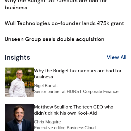
Why the Budget tax rumours are bad for
business
Wull Technologies co-founder lands £75k grant
Unseen Group seals double acquisition
Insights
View All
Why the Budget tax rumours are bad for
business
Nigel Barratt
Senior partner at HURST Corporate Finance
Matthew Scullion: The tech CEO who
didn’t drink his own Kool-Aid
Chris Maguire
Executive editor, BusinessCloud