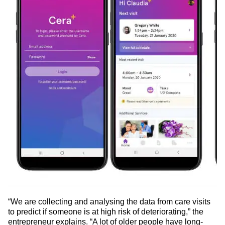
“We are collecting and analysing the data from care visits
to predict if someone is at high risk of deteriorating,” the
entrepreneur explains. “A lot of older people have long-