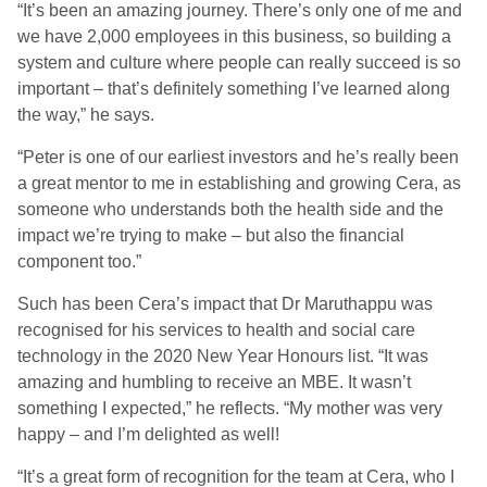
“It’s been an amazing journey. There’s only one of me and
we have 2,000 employees in this business, so building a
system and culture where people can really succeed is so
important – that’s definitely something I’ve learned along
the way,” he says.
“Peter is one of our earliest investors and he’s really been
a great mentor to me in establishing and growing Cera, as
someone who understands both the health side and the
impact we’re trying to make – but also the financial
component too.”
Such has been Cera’s impact that Dr Maruthappu was
recognised for his services to health and social care
technology in the 2020 New Year Honours list. “It was
amazing and humbling to receive an MBE. It wasn’t
something I expected,” he reflects. “My mother was very
happy – and I’m delighted as well!
“It’s a great form of recognition for the team at Cera, who I