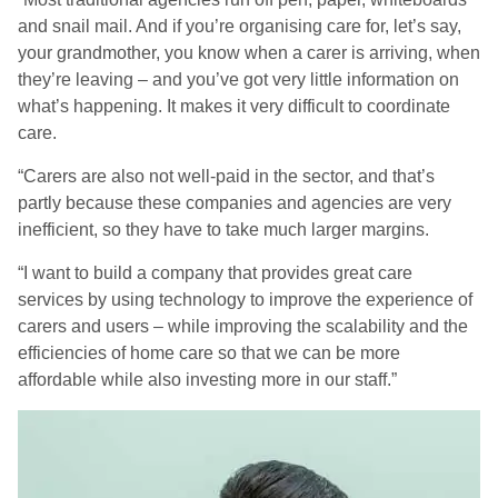
and snail mail. And if you’re organising care for, let’s say,
your grandmother, you know when a carer is arriving, when
they’re leaving – and you’ve got very little information on
what’s happening. It makes it very difficult to coordinate
care.
“Carers are also not well-paid in the sector, and that’s
partly because these companies and agencies are very
inefficient, so they have to take much larger margins.
“I want to build a company that provides great care
services by using technology to improve the experience of
carers and users – while improving the scalability and the
efficiencies of home care so that we can be more
affordable while also investing more in our staff.”