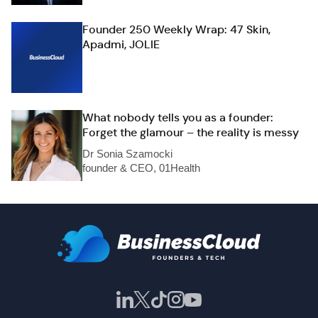
Founder 250 Weekly Wrap: 47 Skin,
Apadmi, JOLIE
What nobody tells you as a founder:
Forget the glamour – the reality is messy
Dr Sonia Szamocki
founder & CEO, 01Health