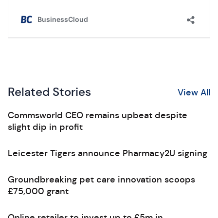
Related Stories
View All
Commsworld CEO remains upbeat despite
slight dip in profit
Leicester Tigers announce Pharmacy2U signing
Groundbreaking pet care innovation scoops
£75,000 grant
Online retailer to invest up to £5m in