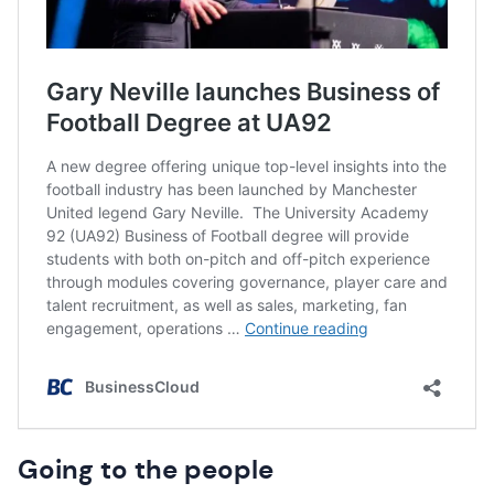
Going to the people