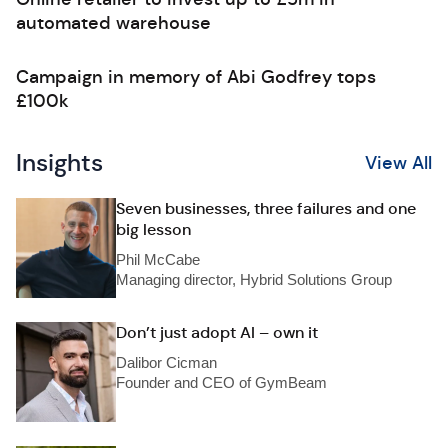
automated warehouse
Campaign in memory of Abi Godfrey tops
£100k
Insights
View All
Seven businesses, three failures and one
big lesson
Phil McCabe
Managing director, Hybrid Solutions Group
Don’t just adopt AI – own it
Dalibor Cicman
Founder and CEO of GymBeam