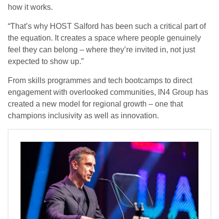
how it works.
“
That’s why HOST Salford has been such a critical part of
the equation. It creates a space where people genuinely
feel they can belong – where they’re invited in, not just
expected to show up
.”
From skills programmes and tech bootcamps to direct
engagement with overlooked communities, IN4 Group has
created a new model for regional growth – one that
champions inclusivity as well as innovation.