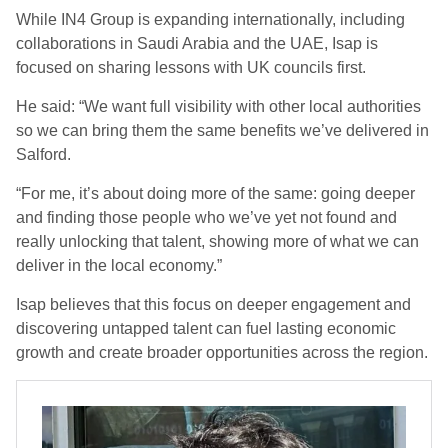
While IN4 Group is expanding internationally, including
collaborations in Saudi Arabia and the UAE, Isap is
focused on sharing lessons with UK councils first.
He said: “
We want full visibility with other local authorities
so we can bring them the same benefits we’ve delivered in
Salford.
“For me, it’s about doing more of the same: going deeper
and finding those people who we’ve yet not found and
really unlocking that talent, showing more of what we can
deliver in the local economy.”
Isap believes that this focus on deeper engagement and
discovering untapped talent can fuel lasting economic
growth and create broader opportunities across the region.