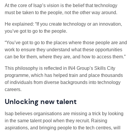
At the core of Isap’s vision is the belief that technology
must be taken to the people, not the other way around.
He explained: “If you create technology or an innovation,
you’ve got to go to the people.
“You’ve got to go to the places where those people are and
work to ensure they understand what these opportunities
can be for them, where they are, and how to access them.”
This philosophy is reflected in IN4 Group’s Skills City
programme, which has helped train and place thousands
of individuals from diverse backgrounds into technology
careers.
Unlocking new talent
Isap believes organisations are missing a trick by looking
in the same talent pool when they recruit. Raising
aspirations, and bringing people to the tech centres, will