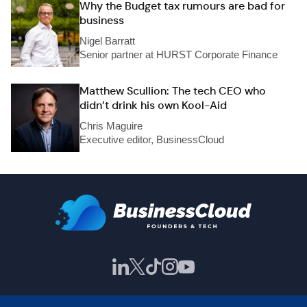
Why the Budget tax rumours are bad for
business
Nigel Barratt
Senior partner at HURST Corporate Finance
Matthew Scullion: The tech CEO who
didn’t drink his own Kool-Aid
Chris Maguire
Executive editor, BusinessCloud