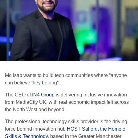
Mo Isap wants to build tech communities where “anyone
can believe they belong”.
The CEO of
IN4 Group
is delivering inclusive innovation
from MediaCity UK, with real economic impact felt across
the North West and beyond.
The professional technology skills provider is the driving
force behind innovation hub
HOST Salford, the Home of
Skills & Technology
, based in the Greater Manchester