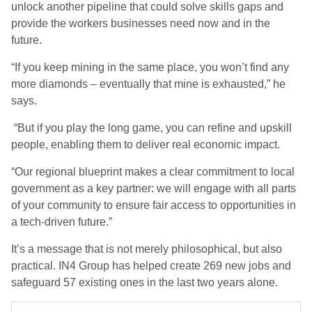
unlock another pipeline that could solve skills gaps and
provide the workers businesses need now and in the
future.
“If you keep mining in the same place, you won’t find any
more diamonds – eventually that mine is exhausted,” he
says.
“But if you play the long game, you can refine and upskill
people, enabling them to deliver real economic impact.
“Our regional blueprint makes a clear commitment to local
government as a key partner: we will engage with all parts
of your community to ensure fair access to opportunities in
a tech-driven future.”
It’s a message that is not merely philosophical, but also
practical. IN4 Group has helped create 269 new jobs and
safeguard 57 existing ones in the last two years alone.