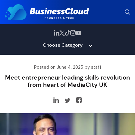
Choose Category
Posted on June 4, 2025 by staff
Meet entrepreneur leading skills revolution
from heart of MediaCity UK