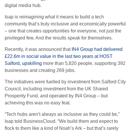
digital media hub.
Isap is reimagining what it means to build a tech
community that’s truly inclusive and economically powerful
– one that creates opportunities for everyone, not just the
privileged few. And the results speak for themselves.
Recently, it was announced that
IN4 Group had delivered
£22.6m in social value in the last two years at HOST
Salford, upskilling
more than 5,820 people, supporting 392
businesses and creating 269 jobs.
The initiatives were fuelled by investment from Salford City
Council, including investment from the UK Shared
Prosperity Fund, and operated by IN4 Group – but
achieving this was no easy feat.
“Tech hubs aren’t always as inclusive as they could be,”
Isap told BusinessCloud. “We build them and expect to
flock to them like a kind of Noah’s Ark –
but that’s rarely