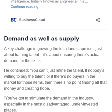
Demand as well as supply
A key challenge in growing the tech landscape isn’t just
about training talent – it’s about ensuring there’s actual
demand for the skills.
He continued: “You can’t just refine the talent. If nobody’s
willing to buy the talent, or if there’s no buyers in the
market for those items, then there’s no point finding all that
money and creating hope.
“You’ve got to stimulate the demand in the industry,
especially in the most disadvantaged, under-invested
places.