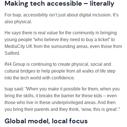
Making tech accessible – literally
For Isap, accessibility isn’t just about digital inclusion. It’s
also physical.
He says there is real value for the community in bringing
young people “who believe they need to buy a ticket” to
MediaCity UK from the surrounding areas, even those from
Salford.
IN4 Group is continuing to create physical, social and
cultural bridges to help people from all walks of life step
into the tech world with confidence.
Isap said: “When you make it possible for them, when you
bring the skills, it breaks the barrier for these kids – even
those who live in these underprivileged areas. And then
you bring their parents and they think, ‘wow, this is great’.”
Global model, local focus