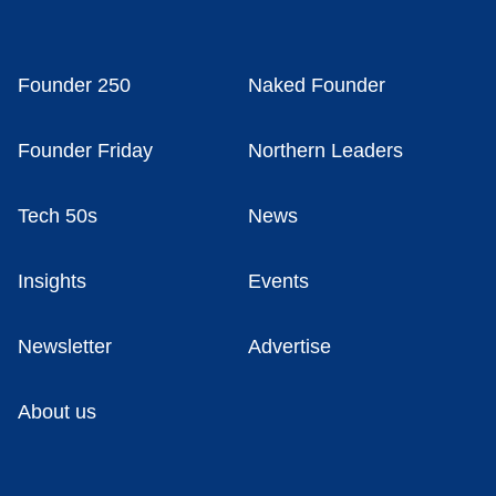
Founder 250
Naked Founder
Founder Friday
Northern Leaders
Tech 50s
News
Insights
Events
Newsletter
Advertise
About us