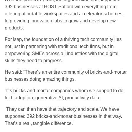
392 businesses at HOST Salford with everything from
offering affordable workspaces and accelerator schemes,
to providing innovation labs to grow and develop new
products.
For Isap, the foundation of a thriving tech community lies
not just in partnering with traditional tech firms, but in
empowering SMEs across all industries with the digital
skills they need to progress.
He said: “There’s an entire community of bricks-and-mortar
businesses doing amazing things.
“It’s bricks-and-mortar companies whom we support to do
tech adoption, generative AI, productivity data.
“They can then have that trajectory and scale. We have
supported 392 bricks-and-mortar businesses in that way.
That’s a real, tangible difference.”