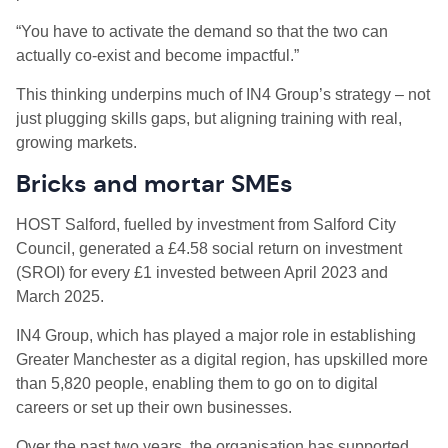
“You have to activate the demand so that the two can
actually co-exist and become impactful.”
This thinking underpins much of IN4 Group’s strategy – not
just plugging skills gaps, but aligning training with real,
growing markets.
Bricks and mortar SMEs
HOST Salford, fuelled by investment from Salford City
Council, generated a £4.58 social return on investment
(SROI) for every £1 invested between April 2023 and
March 2025.
IN4 Group, which has played a major role in establishing
Greater Manchester as a digital region, has upskilled more
than 5,820 people, enabling them to go on to digital
careers or set up their own businesses.
Over the past two years, the organisation has supported