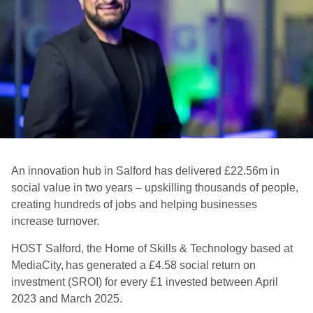
An innovation hub in Salford has delivered £22.56m in
social value in two years – upskilling thousands of people,
creating hundreds of jobs and helping businesses
increase turnover.
HOST Salford, the Home of Skills & Technology based at
MediaCity, has generated a £4.58 social return on
investment (SROI) for every £1 invested between April
2023 and March 2025.