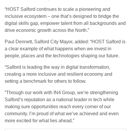
“HOST Salford continues to scale a pioneering and
inclusive ecosystem – one that’s designed to bridge the
digital skills gap, empower talent from all backgrounds and
drive economic growth across the North.”
Paul Dennett, Salford City Mayor, added: “HOST Salford is
a clear example of what happens when we invest in
people, places and the technologies shaping our future.
“Salford is leading the way in digital transformation,
creating a more inclusive and resilient economy and
setting a benchmark for others to follow.
“Through our work with IN4 Group, we’re strengthening
Salford’s reputation as a national leader in tech while
making sure opportunities reach every corner of our
community. I’m proud of what we’ve achieved and even
more excited for what lies ahead.”