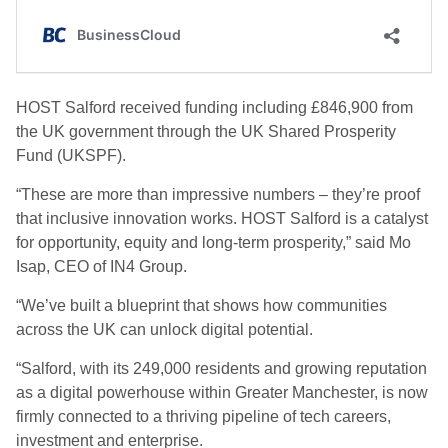
HOST Salford received funding including £846,900 from
the UK government through the UK Shared Prosperity
Fund (UKSPF).
“These are more than impressive numbers – they’re proof
that inclusive innovation works. HOST Salford is a catalyst
for opportunity, equity and long-term prosperity,” said Mo
Isap, CEO of IN4 Group.
“We’ve built a blueprint that shows how communities
across the UK can unlock digital potential.
“Salford, with its 249,000 residents and growing reputation
as a digital powerhouse within Greater Manchester, is now
firmly connected to a thriving pipeline of tech careers,
investment and enterprise.