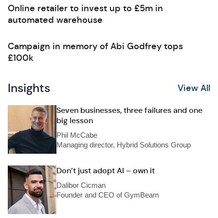
Online retailer to invest up to £5m in
automated warehouse
Campaign in memory of Abi Godfrey tops
£100k
Insights
View All
Seven businesses, three failures and one
big lesson
Phil McCabe
Managing director, Hybrid Solutions Group
Don’t just adopt AI – own it
Dalibor Cicman
Founder and CEO of GymBeam