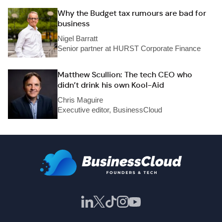
Why the Budget tax rumours are bad for
business
Nigel Barratt
Senior partner at HURST Corporate Finance
Matthew Scullion: The tech CEO who
didn’t drink his own Kool-Aid
Chris Maguire
Executive editor, BusinessCloud