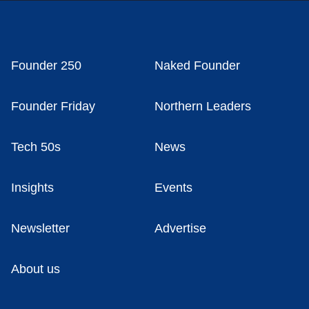
Founder 250
Naked Founder
Founder Friday
Northern Leaders
Tech 50s
News
Insights
Events
Newsletter
Advertise
About us