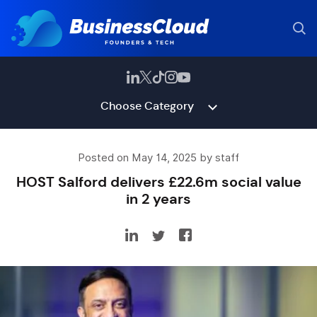
Choose Category
Posted on May 14, 2025 by staff
HOST Salford delivers £22.6m social value
in 2 years