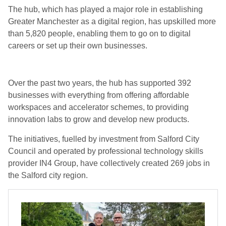
The hub, which has played a major role in establishing
Greater Manchester as a digital region, has upskilled more
than 5,820 people, enabling them to go on to digital
careers or set up their own businesses.
Over the past two years, the hub has supported 392
businesses with everything from offering affordable
workspaces and accelerator schemes, to providing
innovation labs to grow and develop new products.
The initiatives, fuelled by investment from Salford City
Council and operated by professional technology skills
provider
IN4 Group
, have collectively created 269 jobs in
the Salford city region.