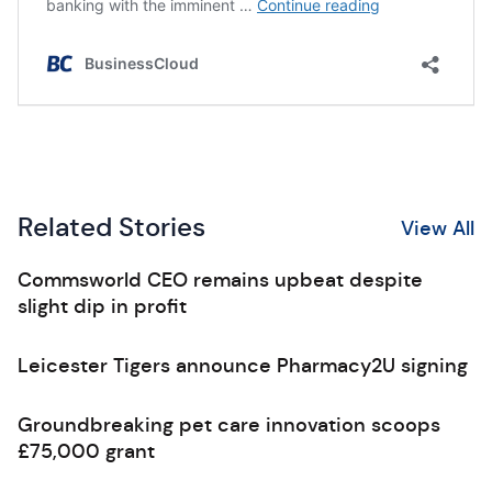
Related Stories
View All
Commsworld CEO remains upbeat despite
slight dip in profit
Leicester Tigers announce Pharmacy2U signing
Groundbreaking pet care innovation scoops
£75,000 grant