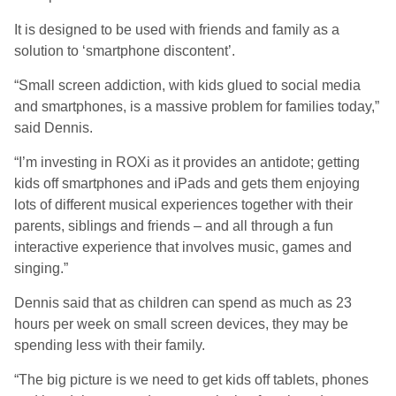
It is designed to be used with friends and family as a
solution to ‘smartphone discontent’.
“Small screen addiction, with kids glued to social media
and smartphones, is a massive problem for families today,”
said Dennis.
“I’m investing in ROXi as it provides an antidote; getting
kids off smartphones and iPads and gets them enjoying
lots of different musical experiences together with their
parents, siblings and friends – and all through a fun
interactive experience that involves music, games and
singing.”
Dennis said that as children can spend as much as 23
hours per week on small screen devices, they may be
spending less with their family.
“The big picture is we need to get kids off tablets, phones