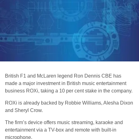
British F1 and McLaren legend Ron Dennis CBE has
made a major investment in British music entertainment
business ROXi, taking a 10 per cent stake in the company.
ROXi is already backed by Robbie Williams, Alesha Dixon
and Sheryl Crow.
The firm’s device offers music streaming, karaoke and
entertainment via a TV-box and remote with built-in
microphone.