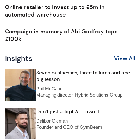
Online retailer to invest up to £5m in
automated warehouse
Campaign in memory of Abi Godfrey tops
£100k
Insights
View All
Seven businesses, three failures and one
big lesson
Phil McCabe
Managing director, Hybrid Solutions Group
Don’t just adopt AI – own it
Dalibor Cicman
Founder and CEO of GymBeam