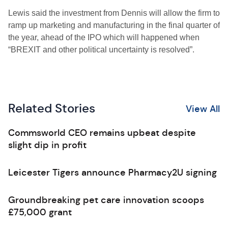
Lewis said the investment from Dennis will allow the firm to
ramp up marketing and manufacturing in the final quarter of
the year, ahead of the IPO which will happened when
“BREXIT and other political uncertainty is resolved”.
Related Stories
View All
Commsworld CEO remains upbeat despite
slight dip in profit
Leicester Tigers announce Pharmacy2U signing
Groundbreaking pet care innovation scoops
£75,000 grant