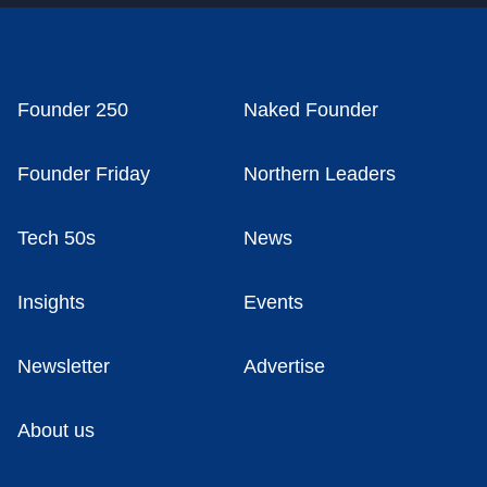
Founder 250
Naked Founder
Founder Friday
Northern Leaders
Tech 50s
News
Insights
Events
Newsletter
Advertise
About us