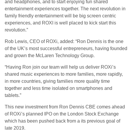
and headphones, and to start enjoying fun shared
entertainment experiences together. The next revolution in
family friendly entertainment will be big screen centric
experiences, and ROXI is well placed to kick start this
revolution.”
Rob Lewis, CEO of ROXi, added: “Ron Dennis is the one
of the UK’s most successful entrepreneurs, having founded
and grown the McLaren Technology Group.
“Having Ron join our team will help us deliver ROXi’s
shared music experiences to more families, more rapidly,
in more countries, giving families more quality time
together and less time isolated on smartphones and
tablets.”
This new investment from Ron Dennis CBE comes ahead
of ROXi’s planned IPO on the London Stock Exchange
which has been pushed back from a its previous goal of
late 2019.