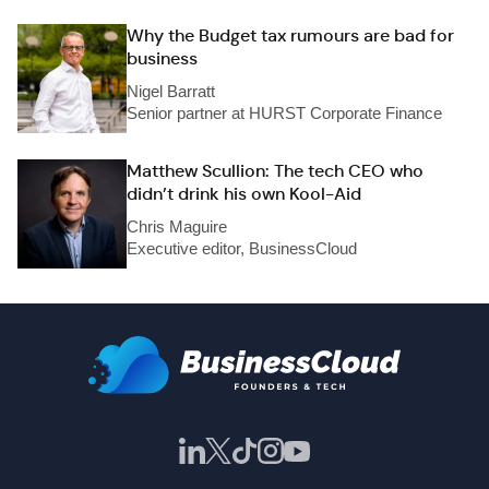
Why the Budget tax rumours are bad for
business
Nigel Barratt
Senior partner at HURST Corporate Finance
Matthew Scullion: The tech CEO who
didn’t drink his own Kool-Aid
Chris Maguire
Executive editor, BusinessCloud