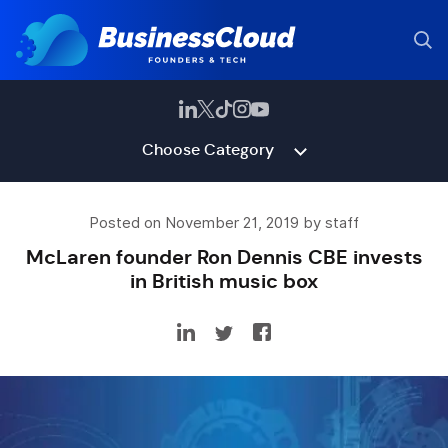
Choose Category
Posted on November 21, 2019 by staff
McLaren founder Ron Dennis CBE invests
in British music box