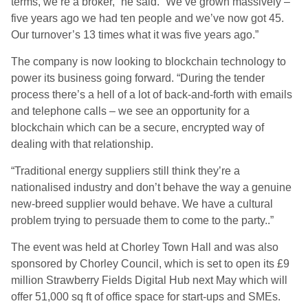
terms, we’re a broker,” he said. “We’ve grown massively –
five years ago we had ten people and we’ve now got 45.
Our turnover’s 13 times what it was five years ago.”
The company is now looking to blockchain technology to
power its business going forward. “During the tender
process there’s a hell of a lot of back-and-forth with emails
and telephone calls – we see an opportunity for a
blockchain which can be a secure, encrypted way of
dealing with that relationship.
“Traditional energy suppliers still think they’re a
nationalised industry and don’t behave the way a genuine
new-breed supplier would behave. We have a cultural
problem trying to persuade them to come to the party..”
The event was held at Chorley Town Hall and was also
sponsored by Chorley Council, which is set to open its £9
million Strawberry Fields Digital Hub next May which will
offer 51,000 sq ft of office space for start-ups and SMEs.