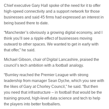
Chief executive Gary Hall spoke of the need for it to offer
high-speed connectivity and a support network for those
businesses and said 45 firms had expressed an interest in
being based there to date.
“Manchester’s obviously a growing digital economy, and I
think you’ll see a ripple effect of businesses moving
outward to other spaces. We wanted to get in early with
that offer,” he said.
Michael Gibson, chair of Digital Lancashire, praised the
council’s tech ambition with a football analogy.
“Burnley reached the Premier League with strong
leadership from manager Sean Dyche, which you see with
the likes of Gary at Chorley Council,” he said. “But then
you need that infrastructure – in football that would be the
training ground, high-level data science and tech to help
the players into better footballers.