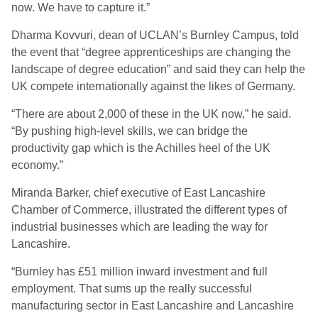
now. We have to capture it.”
Dharma Kovvuri, dean of UCLAN’s Burnley Campus, told
the event that “degree apprenticeships are changing the
landscape of degree education” and said they can help the
UK compete internationally against the likes of Germany.
“There are about 2,000 of these in the UK now,” he said.
“By pushing high-level skills, we can bridge the
productivity gap which is the Achilles heel of the UK
economy.”
Miranda Barker, chief executive of East Lancashire
Chamber of Commerce, illustrated the different types of
industrial businesses which are leading the way for
Lancashire.
“Burnley has £51 million inward investment and full
employment. That sums up the really successful
manufacturing sector in East Lancashire and Lancashire