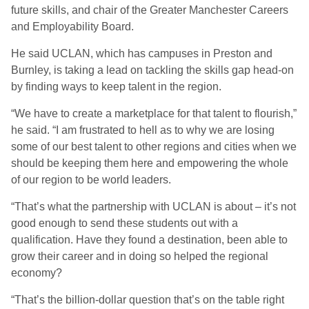
future skills, and chair of the Greater Manchester Careers
and Employability Board.
He said UCLAN, which has campuses in Preston and
Burnley, is taking a lead on tackling the skills gap head-on
by finding ways to keep talent in the region.
“We have to create a marketplace for that talent to flourish,”
he said. “I am frustrated to hell as to why we are losing
some of our best talent to other regions and cities when we
should be keeping them here and empowering the whole
of our region to be world leaders.
“That’s what the partnership with UCLAN is about – it’s not
good enough to send these students out with a
qualification. Have they found a destination, been able to
grow their career and in doing so helped the regional
economy?
“That’s the billion-dollar question that’s on the table right