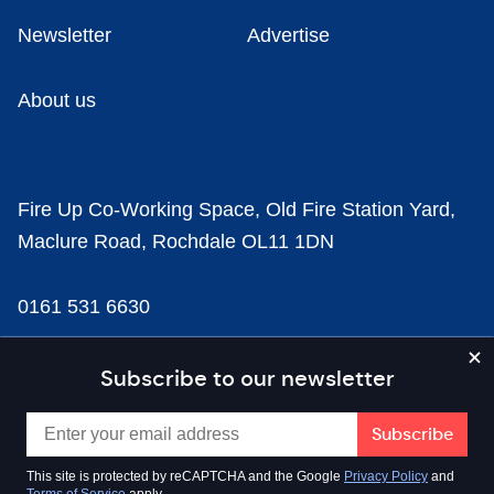
Newsletter
Advertise
About us
Fire Up Co-Working Space, Old Fire Station Yard,
Maclure Road, Rochdale OL11 1DN
0161 531 6630
news@businesscloud.co.uk
Subscribe to our newsletter
Content
This site is protected by reCAPTCHA and the Google
Privacy Policy
and