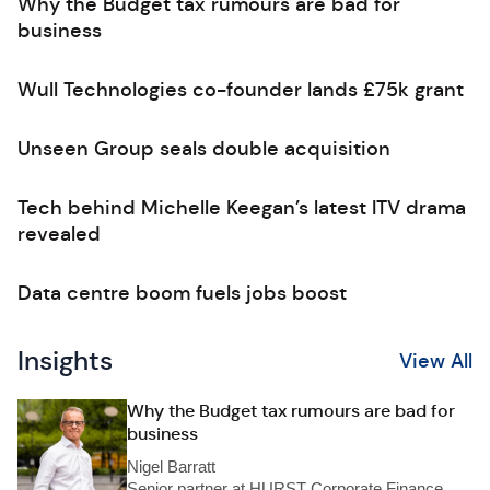
Why the Budget tax rumours are bad for
business
Wull Technologies co-founder lands £75k grant
Unseen Group seals double acquisition
Tech behind Michelle Keegan’s latest ITV drama
revealed
Data centre boom fuels jobs boost
Insights
View All
Why the Budget tax rumours are bad for
business
Nigel Barratt
Senior partner at HURST Corporate Finance