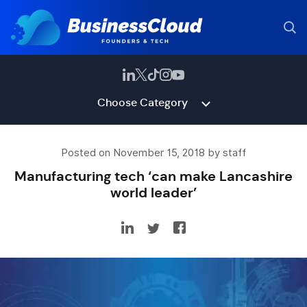
Choose Category
Posted on November 15, 2018 by staff
Manufacturing tech ‘can make Lancashire
world leader’