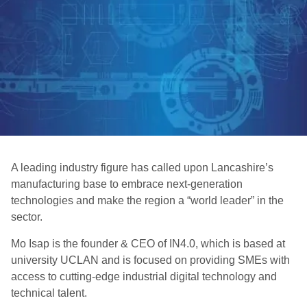
A leading industry figure has called upon Lancashire’s
manufacturing base to embrace next-generation
technologies and make the region a “world leader” in the
sector.
Mo Isap is the founder & CEO of IN4.0, which is based at
university UCLAN and is focused on providing SMEs with
access to cutting-edge industrial digital technology and
technical talent.