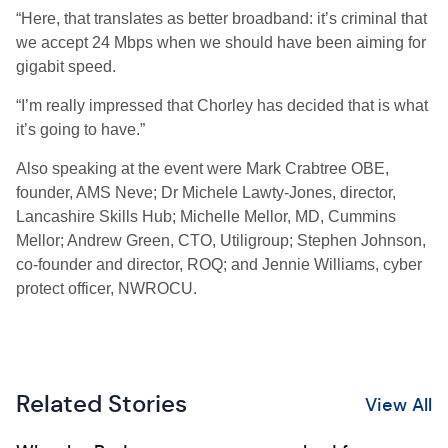
“Here, that translates as better broadband: it’s criminal that
we accept 24 Mbps when we should have been aiming for
gigabit speed.
“I’m really impressed that Chorley has decided that is what
it’s going to have.”
Also speaking at the event were Mark Crabtree OBE,
founder, AMS Neve; Dr Michele Lawty-Jones, director,
Lancashire Skills Hub; Michelle Mellor, MD, Cummins
Mellor; Andrew Green, CTO, Utiligroup; Stephen Johnson,
co-founder and director, ROQ; and Jennie Williams, cyber
protect officer, NWROCU.
Related Stories
View All