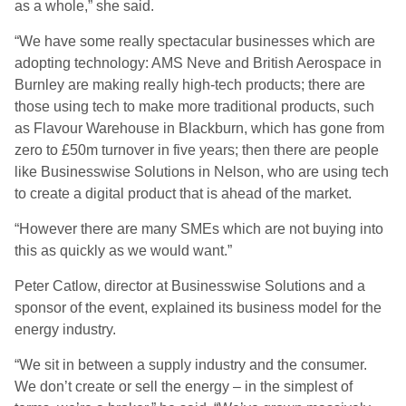
as a whole,” she said.
“We have some really spectacular businesses which are
adopting technology: AMS Neve and British Aerospace in
Burnley are making really high-tech products; there are
those using tech to make more traditional products, such
as Flavour Warehouse in Blackburn, which has gone from
zero to £50m turnover in five years; then there are people
like Businesswise Solutions in Nelson, who are using tech
to create a digital product that is ahead of the market.
“However there are many SMEs which are not buying into
this as quickly as we would want.”
Peter Catlow, director at Businesswise Solutions and a
sponsor of the event, explained its business model for the
energy industry.
“We sit in between a supply industry and the consumer.
We don’t create or sell the energy – in the simplest of