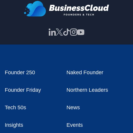
Founder 250
Naked Founder
Founder Friday
Northern Leaders
Tech 50s
News
Insights
Events