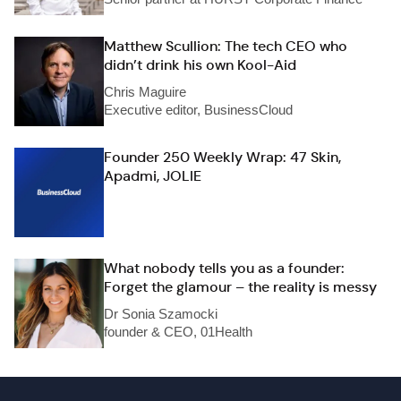
Matthew Scullion: The tech CEO who
didn’t drink his own Kool-Aid
Chris Maguire
Executive editor, BusinessCloud
Founder 250 Weekly Wrap: 47 Skin,
Apadmi, JOLIE
What nobody tells you as a founder:
Forget the glamour – the reality is messy
Dr Sonia Szamocki
founder & CEO, 01Health