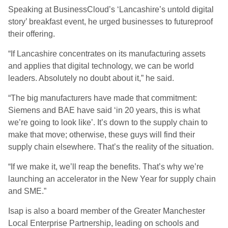
Speaking at BusinessCloud’s ‘Lancashire’s untold digital
story’ breakfast event, he urged businesses to futureproof
their offering.
“If Lancashire concentrates on its manufacturing assets
and applies that digital technology, we can be world
leaders. Absolutely no doubt about it,” he said.
“The big manufacturers have made that commitment:
Siemens and BAE have said ‘in 20 years, this is what
we’re going to look like’. It’s down to the supply chain to
make that move; otherwise, these guys will find their
supply chain elsewhere. That’s the reality of the situation.
“If we make it, we’ll reap the benefits. That’s why we’re
launching an accelerator in the New Year for supply chain
and SME.”
Isap is also a board member of the Greater Manchester
Local Enterprise Partnership, leading on schools and