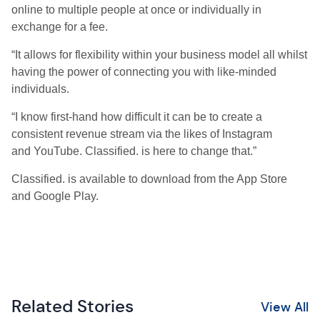
online to multiple people at once or individually in
exchange for a fee.
“It allows for flexibility within your business model all whilst
having the power of connecting you with like-minded
individuals.
“I know first-hand how difficult it can be to create a
consistent revenue stream via the likes of Instagram
and YouTube. Classified. is here to change that.”
Classified. is available to download from the App Store
and Google Play.
Related Stories
View All