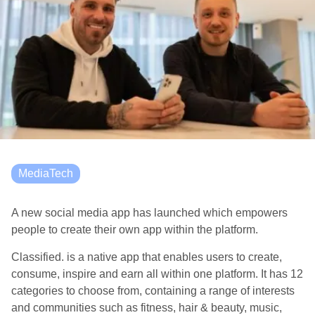
MediaTech
A new social media app has launched which empowers
people to create their own app within the platform.
Classified. is a native app that enables users to create,
consume, inspire and earn all within one platform. It has 12
categories to choose from, containing a range of interests
and communities such as fitness, hair & beauty, music,