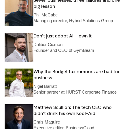
Seven businesses, three failures and one
big lesson
Phil McCabe
Managing director, Hybrid Solutions Group
Don’t just adopt AI – own it
Dalibor Cicman
Founder and CEO of GymBeam
Why the Budget tax rumours are bad for
business
Nigel Barratt
Senior partner at HURST Corporate Finance
Matthew Scullion: The tech CEO who
didn’t drink his own Kool-Aid
Chris Maguire
Executive editor, BusinessCloud