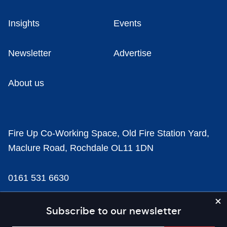
Insights
Events
Newsletter
Advertise
About us
Fire Up Co-Working Space, Old Fire Station Yard,
Maclure Road, Rochdale OL11 1DN
0161 531 6630
news@businesscloud.co.uk
Subscribe to our newsletter