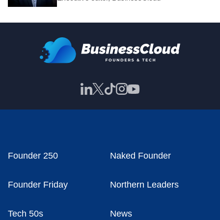
Founder 250
Naked Founder
Founder Friday
Northern Leaders
Tech 50s
News