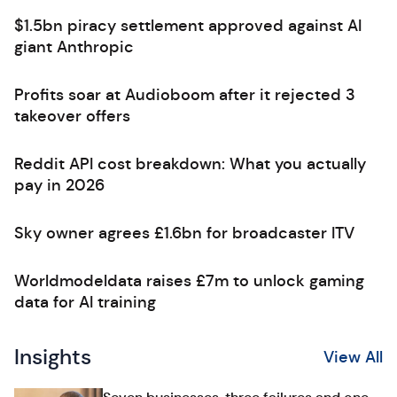
$1.5bn piracy settlement approved against AI
giant Anthropic
Profits soar at Audioboom after it rejected 3
takeover offers
Reddit API cost breakdown: What you actually
pay in 2026
Sky owner agrees £1.6bn for broadcaster ITV
Worldmodeldata raises £7m to unlock gaming
data for AI training
Insights
View All