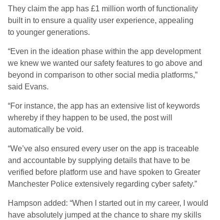
They claim the app has £1 million worth of functionality
built in to ensure a quality user experience, appealing
to younger generations.
“Even in the ideation phase within the app development
we knew we wanted our safety features to go above and
beyond in comparison to other social media platforms,”
said Evans.
“For instance, the app has an extensive list of keywords
whereby if they happen to be used, the post will
automatically be void.
“We’ve also ensured every user on the app is traceable
and accountable by supplying details that have to be
verified before platform use and have spoken to Greater
Manchester Police extensively regarding cyber safety.”
Hampson added: “When I started out in my career, I would
have absolutely jumped at the chance to share my skills