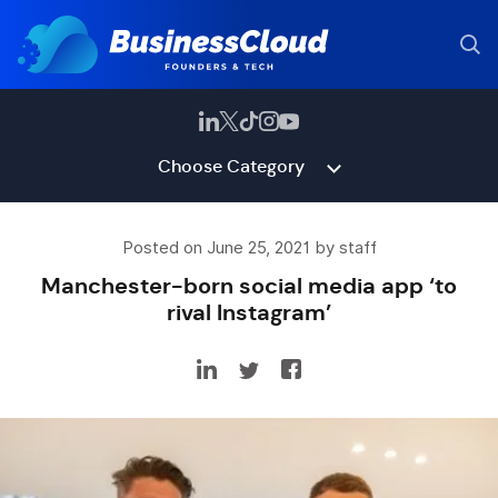
Choose Category
Posted on June 25, 2021 by staff
Manchester-born social media app ‘to
rival Instagram’