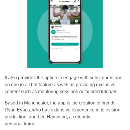
It also provides the option to engage with subscribers one
on one in a chat feature as well as providing exclusive
content such as mentoring sessions or tailored tutorials.
Based in Manchester, the app is the creation of friends
Ryan Evans, who has extensive experience in television
production, and Lee Hampson, a celebrity
personal trainer.