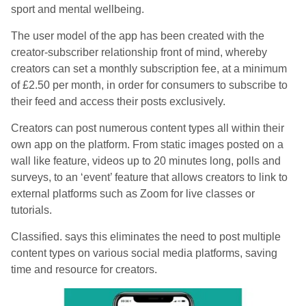
sport and mental wellbeing.
The user model of the app has been created with the
creator-subscriber relationship front of mind, whereby
creators can set a monthly subscription fee, at a minimum
of £2.50 per month, in order for consumers to subscribe to
their feed and access their posts exclusively.
Creators can post numerous content types all within their
own app on the platform. From static images posted on a
wall like feature, videos up to 20 minutes long, polls and
surveys, to an ‘event’ feature that allows creators to link to
external platforms such as Zoom for live classes or
tutorials.
Classified. says this eliminates the need to post multiple
content types on various social media platforms, saving
time and resource for creators.