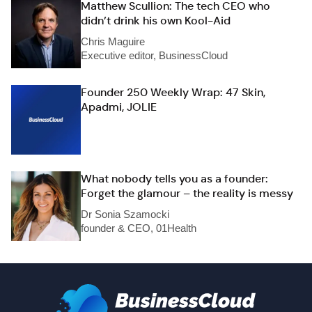
Matthew Scullion: The tech CEO who
didn’t drink his own Kool-Aid
Chris Maguire
Executive editor, BusinessCloud
Founder 250 Weekly Wrap: 47 Skin,
Apadmi, JOLIE
What nobody tells you as a founder:
Forget the glamour – the reality is messy
Dr Sonia Szamocki
founder & CEO, 01Health