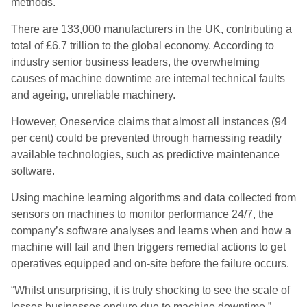
methods.
There are 133,000 manufacturers in the UK, contributing a
total of £6.7 trillion to the global economy. According to
industry senior business leaders, the overwhelming
causes of machine downtime are internal technical faults
and ageing, unreliable machinery.
However, Oneservice claims that almost all instances (94
per cent) could be prevented through harnessing readily
available technologies, such as predictive maintenance
software.
Using machine learning algorithms and data collected from
sensors on machines to monitor performance 24/7, the
company’s software analyses and learns when and how a
machine will fail and then triggers remedial actions to get
operatives equipped and on-site before the failure occurs.
“Whilst unsurprising, it is truly shocking to see the scale of
losses businesses endure due to machine downtime,”