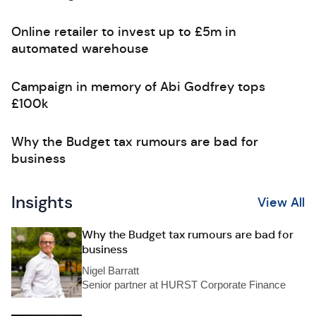
Online retailer to invest up to £5m in
automated warehouse
Campaign in memory of Abi Godfrey tops
£100k
Why the Budget tax rumours are bad for
business
Insights
View All
Why the Budget tax rumours are bad for
business
Nigel Barratt
Senior partner at HURST Corporate Finance