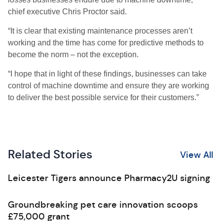
chief executive Chris Proctor said.
“It is clear that existing maintenance processes aren’t
working and the time has come for predictive methods to
become the norm – not the exception.
“I hope that in light of these findings, businesses can take
control of machine downtime and ensure they are working
to deliver the best possible service for their customers.”
Related Stories
View All
Leicester Tigers announce Pharmacy2U signing
Groundbreaking pet care innovation scoops
£75,000 grant