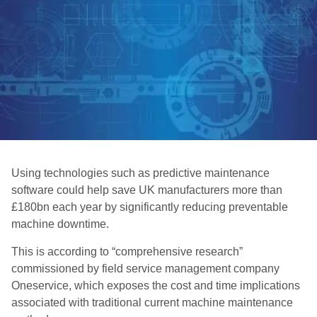
Using technologies such as predictive maintenance
software could help save UK manufacturers more than
£180bn each year by significantly reducing preventable
machine downtime.
This is according to “comprehensive research”
commissioned by field service management company
Oneservice, which exposes the cost and time implications
associated with traditional current machine maintenance