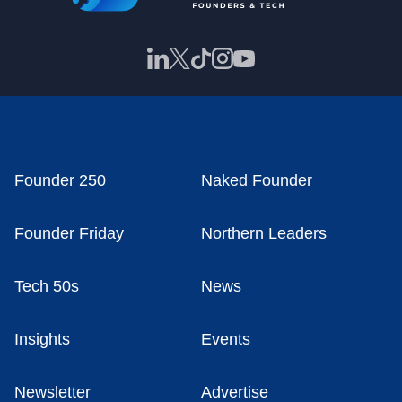
Founder 250
Naked Founder
Founder Friday
Northern Leaders
Tech 50s
News
Insights
Events
Newsletter
Advertise