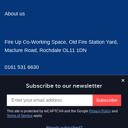
About us
Fire Up Co-Working Space, Old Fire Station Yard,
Maclure Road, Rochdale OL11 1DN
0161 531 6630
news@businesscloud.co.uk
Subscribe to our newsletter
Content
This site is protected by reCAPTCHA and the Google
Privacy Policy
and
Terms of Service
apply.
Sectors
Already subscribed?