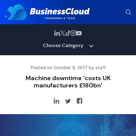
Choose Category
Posted on October 9, 2017 by staff
Machine downtime ‘costs UK
manufacturers £180bn’