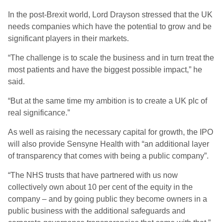
In the post-Brexit world, Lord Drayson stressed that the UK
needs companies which have the potential to grow and be
significant players in their markets.
“The challenge is to scale the business and in turn treat the
most patients and have the biggest possible impact,” he
said.
“But at the same time my ambition is to create a UK plc of
real significance.”
As well as raising the necessary capital for growth, the IPO
will also provide Sensyne Health with “an additional layer
of transparency that comes with being a public company”.
“The NHS trusts that have partnered with us now
collectively own about 10 per cent of the equity in the
company – and by going public they become owners in a
public business with the additional safeguards and