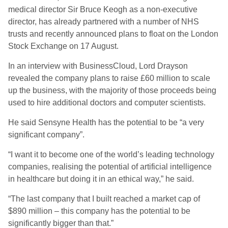
medical director Sir Bruce Keogh as a non-executive
director, has already partnered with a number of NHS
trusts and recently announced plans to float on the London
Stock Exchange on 17 August.
In an interview with BusinessCloud, Lord Drayson
revealed the company plans to raise £60 million to scale
up the business, with the majority of those proceeds being
used to hire additional doctors and computer scientists.
He said Sensyne Health has the potential to be “a very
significant company”.
“I want it to become one of the world’s leading technology
companies, realising the potential of artificial intelligence
in healthcare but doing it in an ethical way,” he said.
“The last company that I built reached a market cap of
$890 million – this company has the potential to be
significantly bigger than that.”