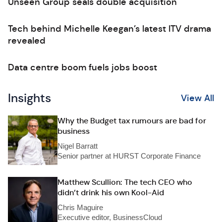
Unseen Group seals double acquisition
Tech behind Michelle Keegan’s latest ITV drama
revealed
Data centre boom fuels jobs boost
Insights
View All
Why the Budget tax rumours are bad for
business
Nigel Barratt
Senior partner at HURST Corporate Finance
Matthew Scullion: The tech CEO who
didn’t drink his own Kool-Aid
Chris Maguire
Executive editor, BusinessCloud