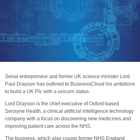
Serial entrepreneur and former UK science minister Lord
Paul Drayson has outlined to BusinessCloud his ambitions
to build a UK Plc with a unicorn status.
Lord Drayson is the chief executive of Oxford-based
Sensyne Health, a clinical artificial intelligence technology
company with a focus on discovering new medicines and
improving patient care across the NHS.
The business, which also counts former NHS England