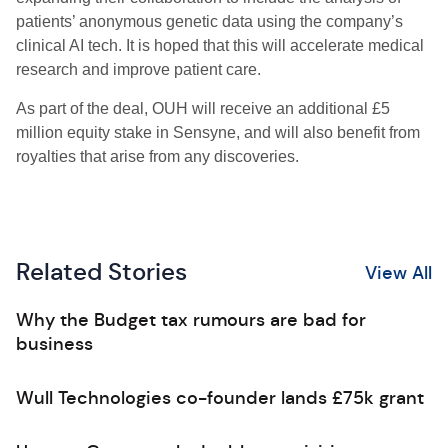
patients’ anonymous genetic data using the company’s
clinical AI tech. It is hoped that this will accelerate medical
research and improve patient care.
As part of the deal, OUH will receive an additional £5
million equity stake in Sensyne, and will also benefit from
royalties that arise from any discoveries.
Related Stories
View All
Why the Budget tax rumours are bad for
business
Wull Technologies co-founder lands £75k grant