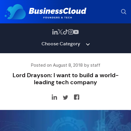
Choose Category
Posted on August 8, 2018 by staff
Lord Drayson: I want to build a world-
leading tech company