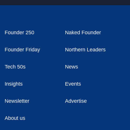
Founder 250
Naked Founder
Founder Friday
Northern Leaders
Tech 50s
News
Insights
Events
Newsletter
Advertise
About us