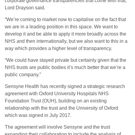
corporate governance transparencies that come with that,”
Lord Drayson said.
“We’re coming to market now to capitalise on the fact that
we are in a leading position in this space. We want to
develop it and be able to apply it more broadly across the
NHS and then internationally, but we also want to this in a
way which provides a higher level of transparency.
“We could have stayed private but certainly given that the
NHS trusts are public bodies it’s much better that we’re a
public company.”
Sensyne Health has recently signed a strategic research
agreement with Oxford University Hospitals NHS
Foundation Trust (OUH), building on an existing
relationship with the trust and the University of Oxford
which was signed in July 2017.
The agreement will involve Sensyne and the trust
expanding their collaboration to include the analysis of