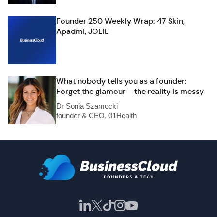
Founder 250 Weekly Wrap: 47 Skin,
Apadmi, JOLIE
What nobody tells you as a founder:
Forget the glamour – the reality is messy
Dr Sonia Szamocki
founder & CEO, 01Health