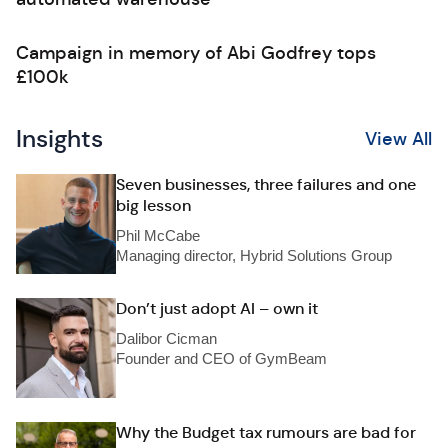
Campaign in memory of Abi Godfrey tops
£100k
Insights
View All
Seven businesses, three failures and one
big lesson
Phil McCabe
Managing director, Hybrid Solutions Group
Don’t just adopt AI – own it
Dalibor Cicman
Founder and CEO of GymBeam
Why the Budget tax rumours are bad for