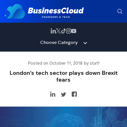
Choose Category
Posted on October 11, 2018 by staff
London’s tech sector plays down Brexit
fears