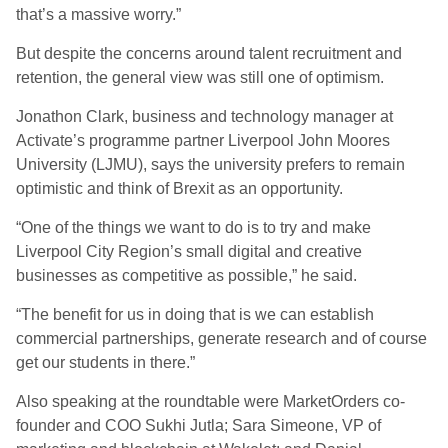
that’s a massive worry.”
But despite the concerns around talent recruitment and
retention, the general view was still one of optimism.
Jonathon Clark, business and technology manager at
Activate’s programme partner Liverpool John Moores
University (LJMU), says the university prefers to remain
optimistic and think of Brexit as an opportunity.
“One of the things we want to do is to try and make
Liverpool City Region’s small digital and creative
businesses as competitive as possible,” he said.
“The benefit for us in doing that is we can establish
commercial partnerships, generate research and of course
get our students in there.”
Also speaking at the roundtable were MarketOrders co-
founder and COO Sukhi Jutla; Sara Simeone, VP of