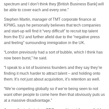
spectrum and I don’t think they [British Business Bank] will
be able to cover each and every one.”
Stephen Martin, manager of TMT corporate finance at
KPMG, says he personally believes that tech companies
and start-up will find it “very difficult” to recruit top talent
from the EU and further afield due to the “negative press
and feeling” surrounding immigration in the UK.
“London previously had a sort of bubble, which I think has
now been burst,” he said.
“I speak to a lot of business founders and they say they’re
finding it much harder to attract talent – and holding onto
them. It’s not just about acquisition, it’s retention as well.
“We’re competing globally so if we’re being seen to not
want other people to come here then that obviously puts us
at a massive disadvantage.”