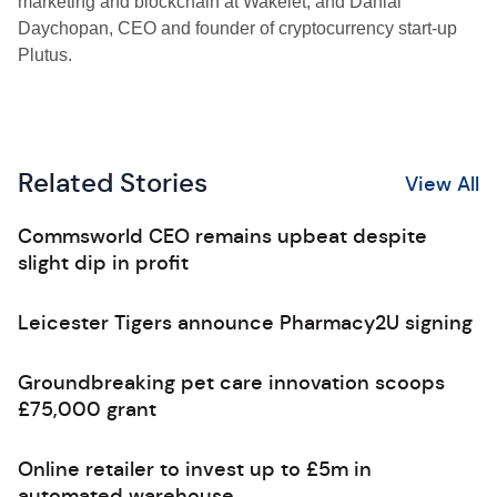
marketing and blockchain at Wakelet; and Danial
Daychopan, CEO and founder of cryptocurrency start-up
Plutus.
Related Stories
View All
Commsworld CEO remains upbeat despite
slight dip in profit
Leicester Tigers announce Pharmacy2U signing
Groundbreaking pet care innovation scoops
£75,000 grant
Online retailer to invest up to £5m in
automated warehouse