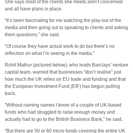
She says most of the clients she meets aren’t concerned
and all have plans in place.
“It’s been fascinating for me watching the play-out of the
media and then going out to speaking to clients and asking
them questions,” she said.
“Of course they have actual work to do but there’s no
reflection on what I’m seeing in the media.”
Rohit Mathur (pictured below), who leads Barclays’ venture
capital team, warned that businesses “don’t realise” just
how much the UK relies on EU trade and funding and that
the European Investment Fund (EIF) has begun pulling
back.
“Without naming names I know of a couple of UK-based
funds who had struggled to raise enough money and
actually had to go to the British Business Bank,” he said.
“But there are 50 or 60 micro funds covering the entire UK