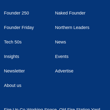
Founder 250
Naked Founder
Founder Friday
Northern Leaders
Tech 50s
News
Insights
Events
Newsletter
Advertise
About us
Fire Up Co-Working Space, Old Fire Station Yard,