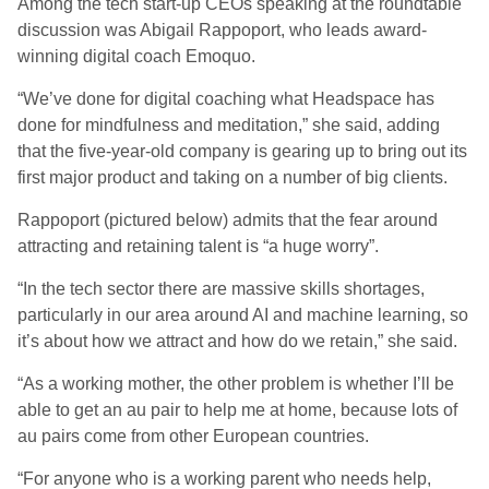
Among the tech start-up CEOs speaking at the roundtable
discussion was Abigail Rappoport, who leads award-
winning digital coach Emoquo.
“We’ve done for digital coaching what Headspace has
done for mindfulness and meditation,” she said, adding
that the five-year-old company is gearing up to bring out its
first major product and taking on a number of big clients.
Rappoport (pictured below) admits that the fear around
attracting and retaining talent is “a huge worry”.
“In the tech sector there are massive skills shortages,
particularly in our area around AI and machine learning, so
it’s about how we attract and how do we retain,” she said.
“As a working mother, the other problem is whether I’ll be
able to get an au pair to help me at home, because lots of
au pairs come from other European countries.
“For anyone who is a working parent who needs help,