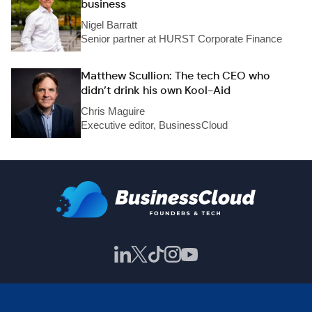
business
Nigel Barratt
Senior partner at HURST Corporate Finance
Matthew Scullion: The tech CEO who
didn’t drink his own Kool-Aid
Chris Maguire
Executive editor, BusinessCloud