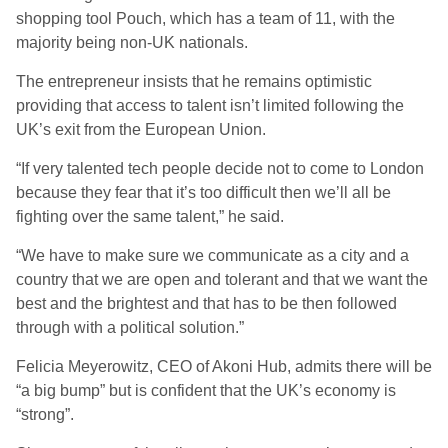
shopping tool Pouch, which has a team of 11, with the
majority being non-UK nationals.
The entrepreneur insists that he remains optimistic
providing that access to talent isn’t limited following the
UK’s exit from the European Union.
“If very talented tech people decide not to come to London
because they fear that it’s too difficult then we’ll all be
fighting over the same talent,” he said.
“We have to make sure we communicate as a city and a
country that we are open and tolerant and that we want the
best and the brightest and that has to be then followed
through with a political solution.”
Felicia Meyerowitz, CEO of Akoni Hub, admits there will be
“a big bump” but is confident that the UK’s economy is
“strong”.