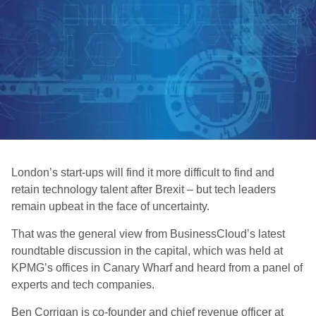
London’s start-ups will find it more difficult to find and
retain technology talent after Brexit – but tech leaders
remain upbeat in the face of uncertainty.
That was the general view from BusinessCloud’s latest
roundtable discussion in the capital, which was held at
KPMG’s offices in Canary Wharf and heard from a panel of
experts and tech companies.
Ben Corrigan is co-founder and chief revenue officer at