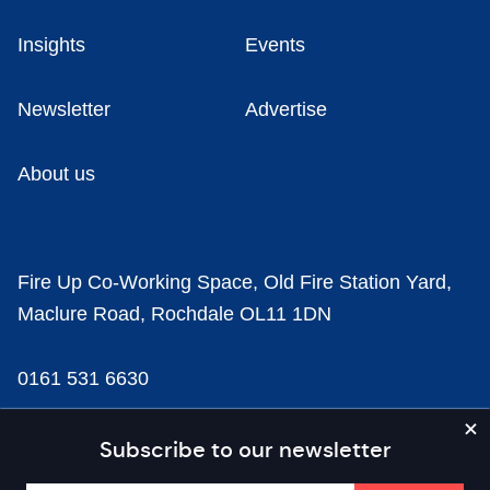
Insights
Events
Newsletter
Advertise
About us
Fire Up Co-Working Space, Old Fire Station Yard,
Maclure Road, Rochdale OL11 1DN
0161 531 6630
news@businesscloud.co.uk
Subscribe to our newsletter