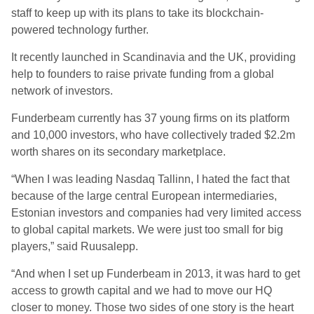
staff to keep up with its plans to take its blockchain-
powered technology further.
It recently launched in Scandinavia and the UK, providing
help to founders to raise private funding from a global
network of investors.
Funderbeam currently has 37 young firms on its platform
and 10,000 investors, who have collectively traded $2.2m
worth shares on its secondary marketplace.
“When I was leading Nasdaq Tallinn, I hated the fact that
because of the large central European intermediaries,
Estonian investors and companies had very limited access
to global capital markets. We were just too small for big
players,” said Ruusalepp.
“And when I set up Funderbeam in 2013, it was hard to get
access to growth capital and we had to move our HQ
closer to money. Those two sides of one story is the heart