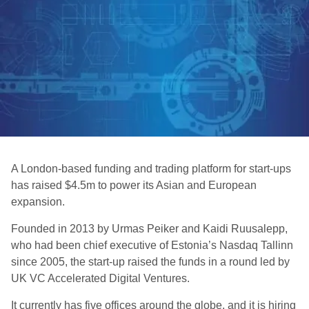
A London-based funding and trading platform for start-ups
has raised $4.5m to power its Asian and European
expansion.
Founded in 2013 by Urmas Peiker and Kaidi Ruusalepp,
who had been chief executive of Estonia’s Nasdaq Tallinn
since 2005, the start-up raised the funds in a round led by
UK VC Accelerated Digital Ventures.
It currently has five offices around the globe, and it is hiring