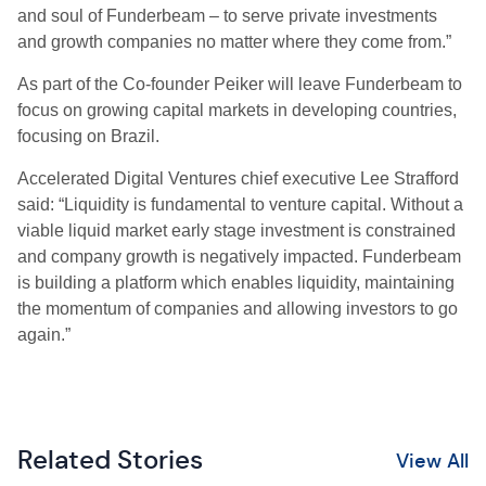
and soul of Funderbeam – to serve private investments
and growth companies no matter where they come from.”
As part of the Co-founder Peiker will leave Funderbeam to
focus on growing capital markets in developing countries,
focusing on Brazil.
Accelerated Digital Ventures chief executive Lee Strafford
said: “Liquidity is fundamental to venture capital. Without a
viable liquid market early stage investment is constrained
and company growth is negatively impacted. Funderbeam
is building a platform which enables liquidity, maintaining
the momentum of companies and allowing investors to go
again.”
Related Stories
View All