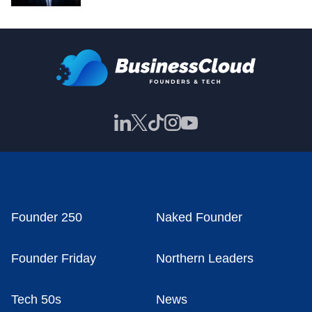
Founder 250
Naked Founder
Founder Friday
Northern Leaders
Tech 50s
News