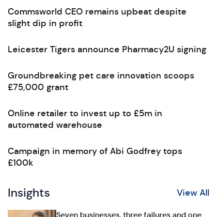
Commsworld CEO remains upbeat despite
slight dip in profit
Leicester Tigers announce Pharmacy2U signing
Groundbreaking pet care innovation scoops
£75,000 grant
Online retailer to invest up to £5m in
automated warehouse
Campaign in memory of Abi Godfrey tops
£100k
Insights
View All
Seven businesses, three failures and one