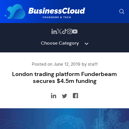
Choose Category
Posted on June 12, 2019 by staff
London trading platform Funderbeam
secures $4.5m funding