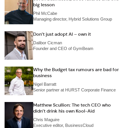
big lesson
Phil McCabe
Managing director, Hybrid Solutions Group
Don’t just adopt AI – own it
Dalibor Cicman
Founder and CEO of GymBeam
Why the Budget tax rumours are bad for
business
Nigel Barratt
Senior partner at HURST Corporate Finance
Matthew Scullion: The tech CEO who
didn’t drink his own Kool-Aid
Chris Maguire
Executive editor, BusinessCloud