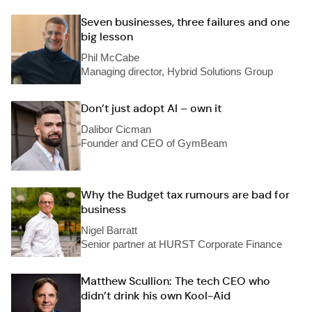
Seven businesses, three failures and one
big lesson
Phil McCabe
Managing director, Hybrid Solutions Group
Don’t just adopt AI – own it
Dalibor Cicman
Founder and CEO of GymBeam
Why the Budget tax rumours are bad for
business
Nigel Barratt
Senior partner at HURST Corporate Finance
Matthew Scullion: The tech CEO who
didn’t drink his own Kool-Aid