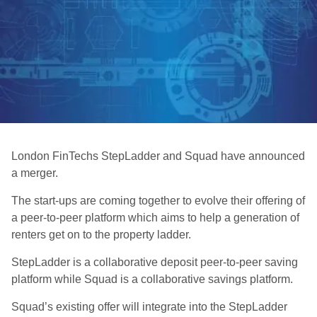
London FinTechs StepLadder and Squad have announced
a merger.
The start-ups are coming together to evolve their offering of
a peer-to-peer platform which aims to help a generation of
renters get on to the property ladder.
StepLadder is a collaborative deposit peer-to-peer saving
platform while Squad is a collaborative savings platform.
Squad’s existing offer will integrate into the StepLadder