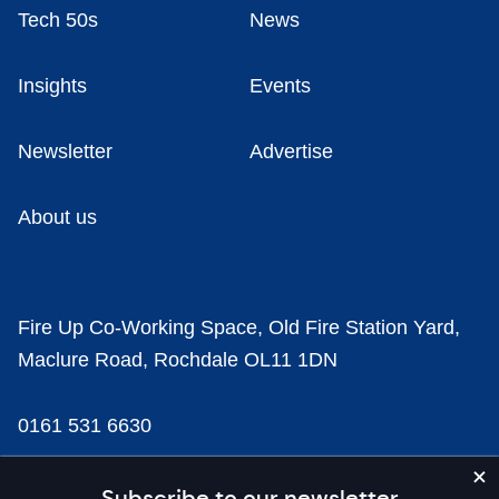
Tech 50s
News
Insights
Events
Newsletter
Advertise
About us
Fire Up Co-Working Space, Old Fire Station Yard,
Maclure Road, Rochdale OL11 1DN
0161 531 6630
news@businesscloud.co.uk
Subscribe to our newsletter