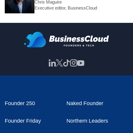
Chris Maguire
Executive editor, BusinessCloud
Founder 250
Naked Founder
Founder Friday
Northern Leaders