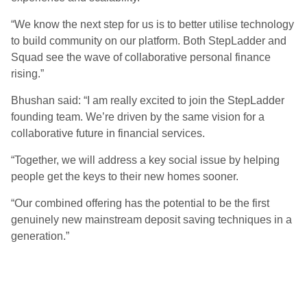
“We know the next step for us is to better utilise technology
to build community on our platform. Both StepLadder and
Squad see the wave of collaborative personal finance
rising.”
Bhushan said: “I am really excited to join the StepLadder
founding team. We’re driven by the same vision for a
collaborative future in financial services.
“Together, we will address a key social issue by helping
people get the keys to their new homes sooner.
“Our combined offering has the potential to be the first
genuinely new mainstream deposit saving techniques in a
generation.”