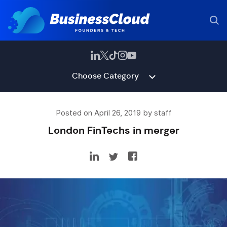
Choose Category
Posted on April 26, 2019 by staff
London FinTechs in merger