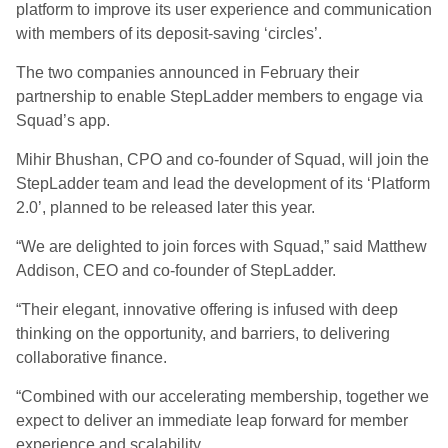
platform to improve its user experience and communication
with members of its deposit-saving ‘circles’.
The two companies announced in February their
partnership to enable StepLadder members to engage via
Squad’s app.
Mihir Bhushan, CPO and co-founder of Squad, will join the
StepLadder team and lead the development of its ‘Platform
2.0’, planned to be released later this year.
“We are delighted to join forces with Squad,” said Matthew
Addison, CEO and co-founder of StepLadder.
“Their elegant, innovative offering is infused with deep
thinking on the opportunity, and barriers, to delivering
collaborative finance.
“Combined with our accelerating membership, together we
expect to deliver an immediate leap forward for member
experience and scalability.