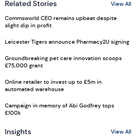
Related Stories
View All
Commsworld CEO remains upbeat despite
slight dip in profit
Leicester Tigers announce Pharmacy2U signing
Groundbreaking pet care innovation scoops
£75,000 grant
Online retailer to invest up to £5m in
automated warehouse
Campaign in memory of Abi Godfrey tops
£100k
Insights
View All