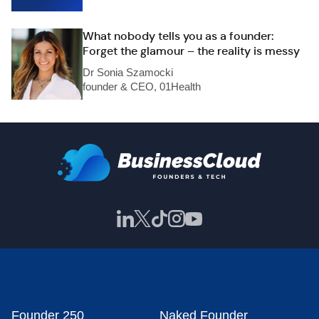
What nobody tells you as a founder:
Forget the glamour – the reality is messy
Dr Sonia Szamocki
founder & CEO, 01Health
Founder 250
Naked Founder