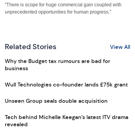
“There is scope for huge commercial gain coupled with
unprecedented opportunities for human progress.”
Related Stories
View All
Why the Budget tax rumours are bad for
business
Wull Technologies co-founder lands £75k grant
Unseen Group seals double acquisition
Tech behind Michelle Keegan’s latest ITV drama
revealed