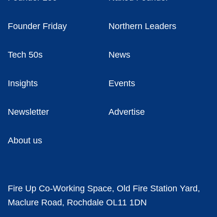
Founder Friday
Northern Leaders
Tech 50s
News
Insights
Events
Newsletter
Advertise
About us
Fire Up Co-Working Space, Old Fire Station Yard,
Maclure Road, Rochdale OL11 1DN