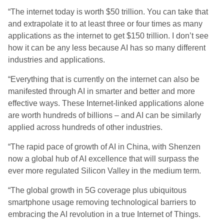
“The internet today is worth $50 trillion. You can take that
and extrapolate it to at least three or four times as many
applications as the internet to get $150 trillion. I don’t see
how it can be any less because AI has so many different
industries and applications.
“Everything that is currently on the internet can also be
manifested through AI in smarter and better and more
effective ways. These Internet-linked applications alone
are worth hundreds of billions – and AI can be similarly
applied across hundreds of other industries.
“The rapid pace of growth of AI in China, with Shenzen
now a global hub of AI excellence that will surpass the
ever more regulated Silicon Valley in the medium term.
“The global growth in 5G coverage plus ubiquitous
smartphone usage removing technological barriers to
embracing the AI revolution in a true Internet of Things.