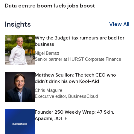
Data centre boom fuels jobs boost
Insights
View All
Why the Budget tax rumours are bad for
business
Nigel Barratt
Senior partner at HURST Corporate Finance
Matthew Scullion: The tech CEO who
didn’t drink his own Kool-Aid
Chris Maguire
Executive editor, BusinessCloud
Founder 250 Weekly Wrap: 47 Skin,
Apadmi, JOLIE