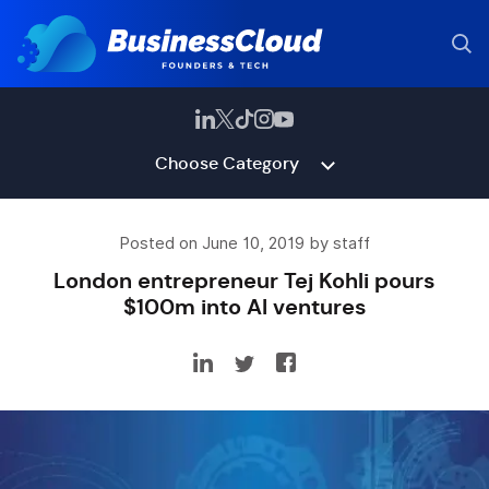
Choose Category
Posted on June 10, 2019 by staff
London entrepreneur Tej Kohli pours
$100m into AI ventures