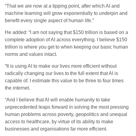
“That we are now at a tipping point, after which AI and
machine learning will grow exponentially to underpin and
benefit every single aspect of human life.”
He added: “I am not saying that $150 trillion is based on a
complete adoption of AI across everything. I believe $150
trillion is where you get to when keeping our basic human
norms and values intact.
“It is using AI to make our lives more efficient without
radically changing our lives to the full extent that AI is
capable of. I estimate this value to be three to four times
the internet.
“And I believe that AI will enable humanity to take
unprecedented leaps forward in solving the most pressing
human problems across poverty, geopolitics and unequal
access to healthcare, by virtue of its ability to make
businesses and organisations far more efficient.