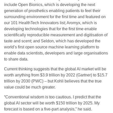
include Open Bionics, which is developing the next
generation of prosthetics enabling patients to feel their
surrounding environment for the first time and featured on
our 101 HealthTech Innovators list; Aromyx, which is
developing technologies that for the first time enable
scientifically reproducible measurement and digitisation of
taste and scent; and Seldon, which has developed the
world’s first open source machine learning platform to
enable data scientists, developers and large organisations
to share data.
Current thinking suggests that the global AI market will be
worth anything from $3.9 trillion by 2022 (Gartner) to $15.7
trillion by 2030 (PWC) – but Kohli believes that the true
value could be much greater.
“Conventional wisdom is too cautious. I predict that the
global AI sector will be worth $150 trillion by 2025. My
forecast is based on a five-part analysis,” he said.