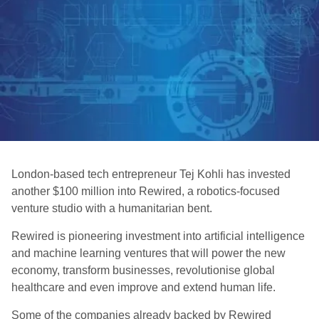
London-based tech entrepreneur Tej Kohli has invested
another $100 million into Rewired, a robotics-focused
venture studio with a humanitarian bent.
Rewired is pioneering investment into artificial intelligence
and machine learning ventures that will power the new
economy, transform businesses, revolutionise global
healthcare and even improve and extend human life.
Some of the companies already backed by Rewired