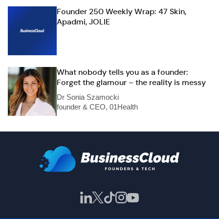
Founder 250 Weekly Wrap: 47 Skin,
Apadmi, JOLIE
What nobody tells you as a founder:
Forget the glamour – the reality is messy
Dr Sonia Szamocki
founder & CEO, 01Health