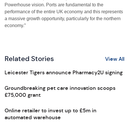
Powerhouse vision. Ports are fundamental to the
performance of the entire UK economy and this represents
a massive growth opportunity, particularly for the northern
economy.”
Related Stories
View All
Leicester Tigers announce Pharmacy2U signing
Groundbreaking pet care innovation scoops
£75,000 grant
Online retailer to invest up to £5m in
automated warehouse