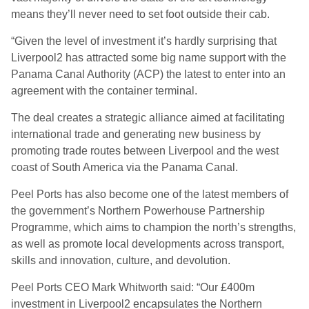
means they’ll never need to set foot outside their cab.
“Given the level of investment it’s hardly surprising that
Liverpool2 has attracted some big name support with the
Panama Canal Authority (ACP) the latest to enter into an
agreement with the container terminal.
The deal creates a strategic alliance aimed at facilitating
international trade and generating new business by
promoting trade routes between Liverpool and the west
coast of South America via the Panama Canal.
Peel Ports has also become one of the latest members of
the government’s Northern Powerhouse Partnership
Programme, which aims to champion the north’s strengths,
as well as promote local developments across transport,
skills and innovation, culture, and devolution.
Peel Ports CEO Mark Whitworth said: “Our £400m
investment in Liverpool2 encapsulates the Northern