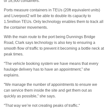
of 18,500 containers.
Ports measure containers in TEUs (20ft equivalent units)
and Liverpool2 will be able to double its capacity to
1.5million TEUs. Only technology enables them to track all
the container movements.
With the main route to the port being Dunnings Bridge
Road, Clark says technology is also key to ensuring a
smooth flow of traffic to prevent it becoming a bottle neck at
peak times.
“The vehicle booking system we have means that every
haulage delivery has to have an appointment,” she
explains.
“We manage the number of appointments to ensure we
can service them inside the site and get them out as
quickly as possible,” she says.
“That way we’re not creating peaks of traffic.“