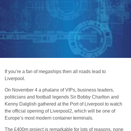
If you’re a fan of megaships then all roads lead to
Liverpool.
On November 4 a phalanx of VIPs, business leaders,
politicians and football legends Sir Bobby Charlton and
Kenny Dalglish gathered at the Port of Liverpool to watch
the official opening of Liverpool2, which will be one of
Europe’s most modern container terminals.
The £400m project is remarkable for lots of reasons, none