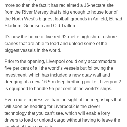
more so than the fact it has reclaimed a 16-hectare site
from the River Mersey that is big enough to house four of
the North West’s biggest football grounds in Anfield, Etihad
Stadium, Goodison and Old Trafford.
It’s now the home of five red 92-metre high ship-to-shore
cranes that are able to load and unload some of the
biggest vessels in the world.
Prior to the opening, Liverpool could only accommodate
five per cent of all the world’s vessels but following the
investment, which has included a new quay wall and
dredging of a new 16.5m deep berthing pocket, Liverpool2
is equipped to handle 95 per cent of the world’s ships.
Even more impressive than the sight of the megaships that
will soon be heading for Liverpool2 is the clever
technology that you can’t see, which will enable lorry
drivers to load or unload cargo without having to leave the
comfort of their own cab.