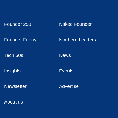
Founder 250
Naked Founder
Founder Friday
Northern Leaders
Tech 50s
News
Insights
Events
Newsletter
Advertise
About us