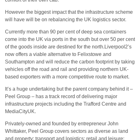
However the biggest impact that the infrastructure scheme
will have will be on rebalancing the UK logistics sector.
Currently more than 90 per cent of deep sea containers
come into the UK via ports in the south but over 50 per cent
of the goods inside are destined for the north.Liverpool2’s
now offers a viable alternative to Felixstowe and
Southampton and will reduce the carbon footprint by taking
vehicles off the road and rail and providing northern UK-
based exporters with a more competitive route to market.
It’s a huge undertaking but the parent company behind it –
Peel Group – has a track record of delivering major
infrastructure projects including the Trafford Centre and
MediaCityUK.
Privately-owned and founded by entrepreneur John
Whittaker, Peel Group covers sectors as diverse as land
and property; transport and logistics; retail and leisure;