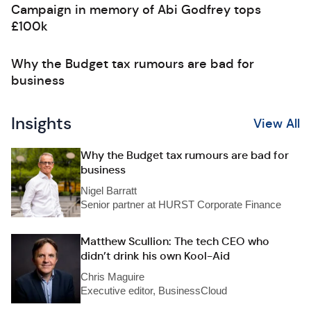
Campaign in memory of Abi Godfrey tops
£100k
Why the Budget tax rumours are bad for
business
Insights
View All
Why the Budget tax rumours are bad for
business
Nigel Barratt
Senior partner at HURST Corporate Finance
Matthew Scullion: The tech CEO who
didn’t drink his own Kool-Aid
Chris Maguire
Executive editor, BusinessCloud