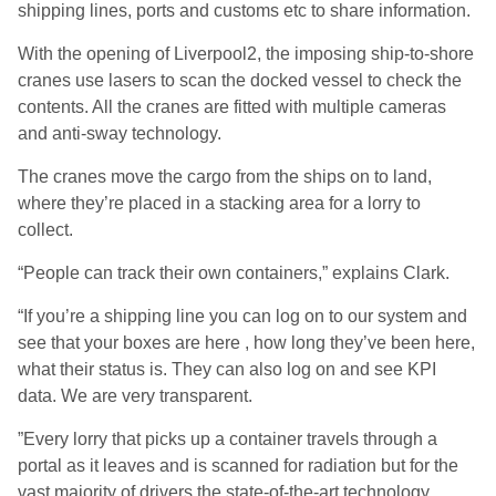
shipping lines, ports and customs etc to share information.
With the opening of Liverpool2, the imposing ship-to-shore
cranes use lasers to scan the docked vessel to check the
contents. All the cranes are fitted with multiple cameras
and anti-sway technology.
The cranes move the cargo from the ships on to land,
where they’re placed in a stacking area for a lorry to
collect.
“People can track their own containers,” explains Clark.
“If you’re a shipping line you can log on to our system and
see that your boxes are here , how long they’ve been here,
what their status is. They can also log on and see KPI
data. We are very transparent.
”Every lorry that picks up a container travels through a
portal as it leaves and is scanned for radiation but for the
vast majority of drivers the state-of-the-art technology