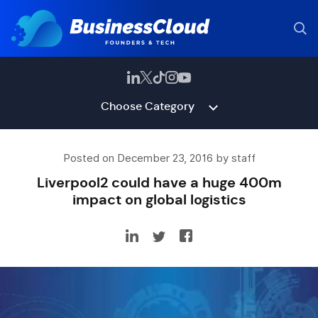
Choose Category
Posted on December 23, 2016 by staff
Liverpool2 could have a huge 400m
impact on global logistics