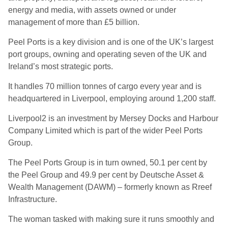
energy and media, with assets owned or under
management of more than £5 billion.
Peel Ports is a key division and is one of the UK’s largest
port groups, owning and operating seven of the UK and
Ireland’s most strategic ports.
It handles 70 million tonnes of cargo every year and is
headquartered in Liverpool, employing around 1,200 staff.
Liverpool2 is an investment by Mersey Docks and Harbour
Company Limited which is part of the wider Peel Ports
Group.
The Peel Ports Group is in turn owned, 50.1 per cent by
the Peel Group and 49.9 per cent by Deutsche Asset &
Wealth Management (DAWM) – formerly known as Rreef
Infrastructure.
The woman tasked with making sure it runs smoothly and