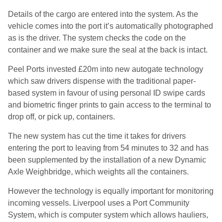
Details of the cargo are entered into the system. As the
vehicle comes into the port it’s automatically photographed
as is the driver. The system checks the code on the
container and we make sure the seal at the back is intact.
Peel Ports invested £20m into new autogate technology
which saw drivers dispense with the traditional paper-
based system in favour of using personal ID swipe cards
and biometric finger prints to gain access to the terminal to
drop off, or pick up, containers.
The new system has cut the time it takes for drivers
entering the port to leaving from 54 minutes to 32 and has
been supplemented by the installation of a new Dynamic
Axle Weighbridge, which weights all the containers.
However the technology is equally important for monitoring
incoming vessels. Liverpool uses a Port Community
System, which is computer system which allows hauliers,