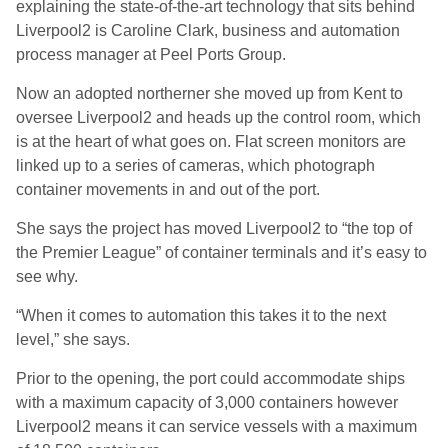
explaining the state-of-the-art technology that sits behind
Liverpool2 is Caroline Clark, business and automation
process manager at Peel Ports Group.
Now an adopted northerner she moved up from Kent to
oversee Liverpool2 and heads up the control room, which
is at the heart of what goes on. Flat screen monitors are
linked up to a series of cameras, which photograph
container movements in and out of the port.
She says the project has moved Liverpool2 to “the top of
the Premier League” of container terminals and it’s easy to
see why.
“When it comes to automation this takes it to the next
level,” she says.
Prior to the opening, the port could accommodate ships
with a maximum capacity of 3,000 containers however
Liverpool2 means it can service vessels with a maximum