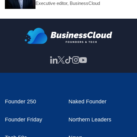
Executive editor, BusinessCloud
Founder 250
Naked Founder
Founder Friday
Northern Leaders