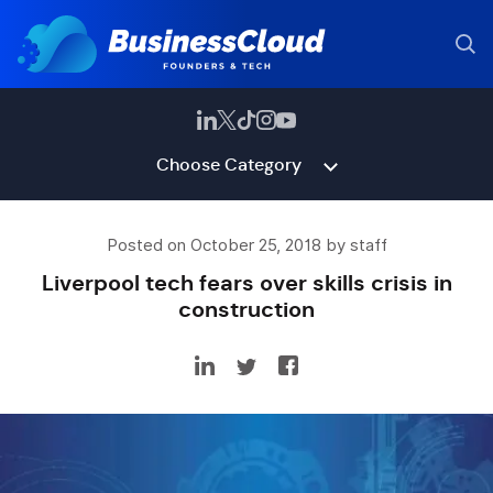
Choose Category
Posted on October 25, 2018 by staff
Liverpool tech fears over skills crisis in
construction