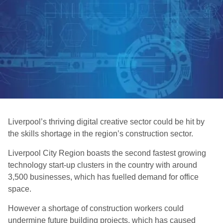
Liverpool’s thriving digital creative sector could be hit by
the skills shortage in the region’s construction sector.
Liverpool City Region boasts the second fastest growing
technology start-up clusters in the country with around
3,500 businesses, which has fuelled demand for office
space.
However a shortage of construction workers could
undermine future building projects, which has caused