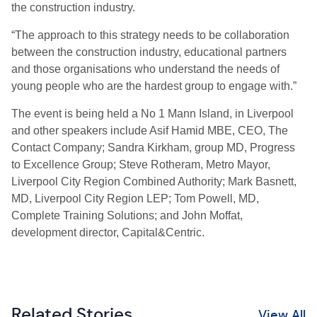
the construction industry.
“The approach to this strategy needs to be collaboration
between the construction industry, educational partners
and those organisations who understand the needs of
young people who are the hardest group to engage with.”
The event is being held a No 1 Mann Island, in Liverpool
and other speakers include Asif Hamid MBE, CEO, The
Contact Company; Sandra Kirkham, group MD, Progress
to Excellence Group; Steve Rotheram, Metro Mayor,
Liverpool City Region Combined Authority; Mark Basnett,
MD, Liverpool City Region LEP; Tom Powell, MD,
Complete Training Solutions; and John Moffat,
development director, Capital&Centric.
Related Stories
View All