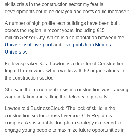
skills crisis in the construction sector my fear is
developments could be delayed and costs could increase.”
A number of high profile tech buildings have been built
across the region in recent years, including £15
million Sensor City, which is a collaboration between the
University of Liverpool
and
Liverpool John Moores
University
.
Fellow speaker Sara Lawton is a director of Construction
Impact Framework, which works with 62 organisations in
the construction sector.
She said the recruitment crisis in construction was causing
wage inflation and stifling the delivery of projects.
Lawton told BusinessCloud: “The lack of skills in the
construction sector across Liverpool City Region is
complex. A sustainable, long-term strategy is needed to
engage young people to maximize future opportunities in