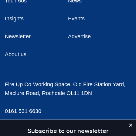
Tech 50s
News
Insights
Events
Newsletter
Advertise
About us
Fire Up Co-Working Space, Old Fire Station Yard,
Maclure Road, Rochdale OL11 1DN
0161 531 6630
news@businesscloud.co.uk
Subscribe to our newsletter