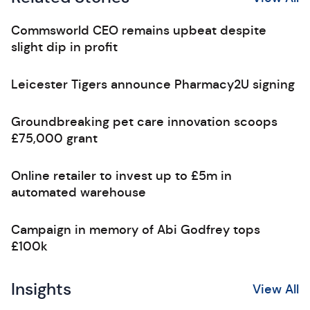
Commsworld CEO remains upbeat despite
slight dip in profit
Leicester Tigers announce Pharmacy2U signing
Groundbreaking pet care innovation scoops
£75,000 grant
Online retailer to invest up to £5m in
automated warehouse
Campaign in memory of Abi Godfrey tops
£100k
Insights
View All