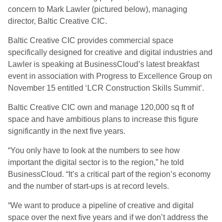
concern to Mark Lawler (pictured below), managing
director, Baltic Creative CIC.
Baltic Creative CIC provides commercial space
specifically designed for creative and digital industries and
Lawler is speaking at BusinessCloud’s latest breakfast
event in association with Progress to Excellence Group on
November 15 entitled ‘LCR Construction Skills Summit’.
Baltic Creative CIC own and manage 120,000 sq ft of
space and have ambitious plans to increase this figure
significantly in the next five years.
“You only have to look at the numbers to see how
important the digital sector is to the region,” he told
BusinessCloud. “It’s a critical part of the region’s economy
and the number of start-ups is at record levels.
“We want to produce a pipeline of creative and digital
space over the next five years and if we don’t address the