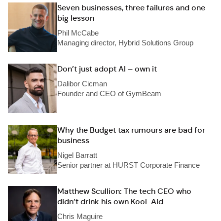
Seven businesses, three failures and one
big lesson
Phil McCabe
Managing director, Hybrid Solutions Group
Don’t just adopt AI – own it
Dalibor Cicman
Founder and CEO of GymBeam
Why the Budget tax rumours are bad for
business
Nigel Barratt
Senior partner at HURST Corporate Finance
Matthew Scullion: The tech CEO who
didn’t drink his own Kool-Aid
Chris Maguire