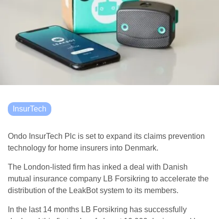
InsurTech
Ondo InsurTech Plc is set to expand its claims prevention
technology for home insurers into Denmark.
The London-listed firm has inked a deal with Danish
mutual insurance company LB Forsikring to accelerate the
distribution of the LeakBot system to its members.
In the last 14 months LB Forsikring has successfully