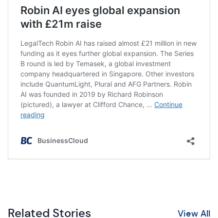
Related Stories
View All