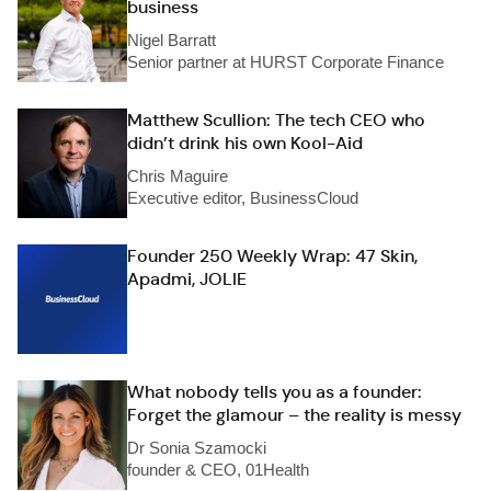
business
Nigel Barratt
Senior partner at HURST Corporate Finance
Matthew Scullion: The tech CEO who
didn’t drink his own Kool-Aid
Chris Maguire
Executive editor, BusinessCloud
Founder 250 Weekly Wrap: 47 Skin,
Apadmi, JOLIE
What nobody tells you as a founder:
Forget the glamour – the reality is messy
Dr Sonia Szamocki
founder & CEO, 01Health