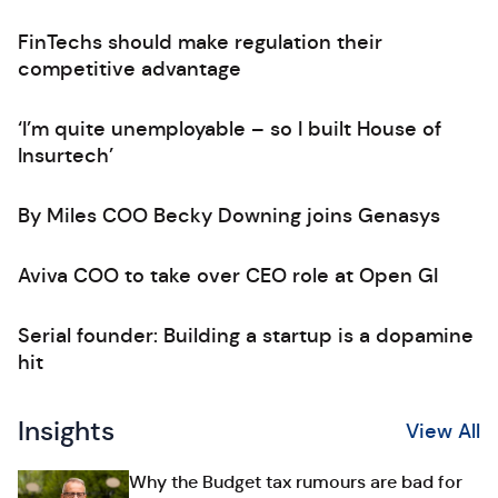
FinTechs should make regulation their
competitive advantage
‘I’m quite unemployable – so I built House of
Insurtech’
By Miles COO Becky Downing joins Genasys
Aviva COO to take over CEO role at Open GI
Serial founder: Building a startup is a dopamine
hit
Insights
View All
Why the Budget tax rumours are bad for