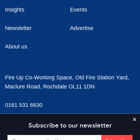
Insights
Events
Newsletter
Advertise
About us
Fire Up Co-Working Space, Old Fire Station Yard,
Maclure Road, Rochdale OL11 1DN
0161 531 6630
news@businesscloud.co.uk
Subscribe to our newsletter