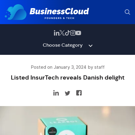
Choose Category
Posted on January 3, 2024 by staff
Listed InsurTech reveals Danish delight