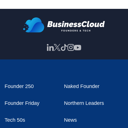
Founder 250
Naked Founder
Founder Friday
Northern Leaders
Tech 50s
News