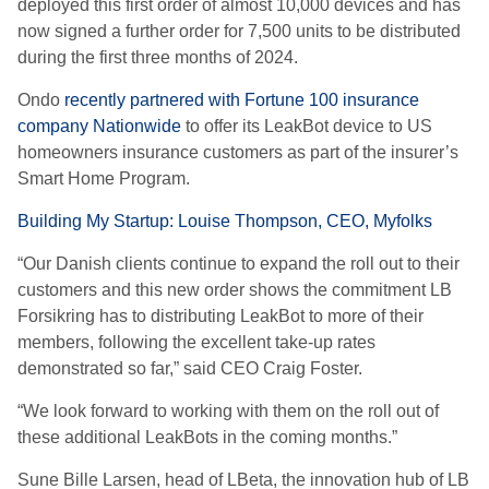
deployed this first order of almost 10,000 devices and has
now signed a further order for 7,500 units to be distributed
during the first three months of 2024.
Ondo
recently partnered with Fortune 100 insurance
company Nationwide
to offer its LeakBot device to US
homeowners insurance customers as part of the insurer’s
Smart Home Program.
Building My Startup: Louise Thompson, CEO, Myfolks
“Our Danish clients continue to expand the roll out to their
customers and this new order shows the commitment LB
Forsikring has to distributing LeakBot to more of their
members, following the excellent take-up rates
demonstrated so far,” said CEO Craig Foster.
“We look forward to working with them on the roll out of
these additional LeakBots in the coming months.”
Sune Bille Larsen, head of LBeta, the innovation hub of LB