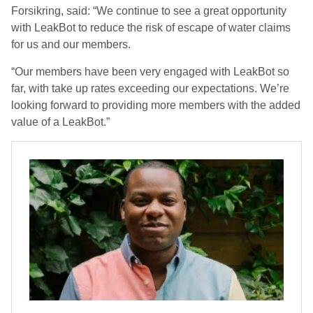
Forsikring, said: “We continue to see a great opportunity
with LeakBot to reduce the risk of escape of water claims
for us and our members.
“Our members have been very engaged with LeakBot so
far, with take up rates exceeding our expectations. We’re
looking forward to providing more members with the added
value of a LeakBot.”