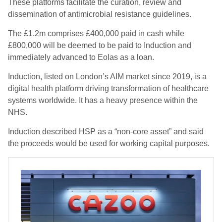
These platforms facilitate the curation, review and
dissemination of antimicrobial resistance guidelines.
The £1.2m comprises £400,000 paid in cash while
£800,000 will be deemed to be paid to Induction and
immediately advanced to Eolas as a loan.
Induction, listed on London’s AIM market since 2019, is a
digital health platform driving transformation of healthcare
systems worldwide. It has a heavy presence within the
NHS.
Induction described HSP as a “non-core asset” and said
the proceeds would be used for working capital purposes.