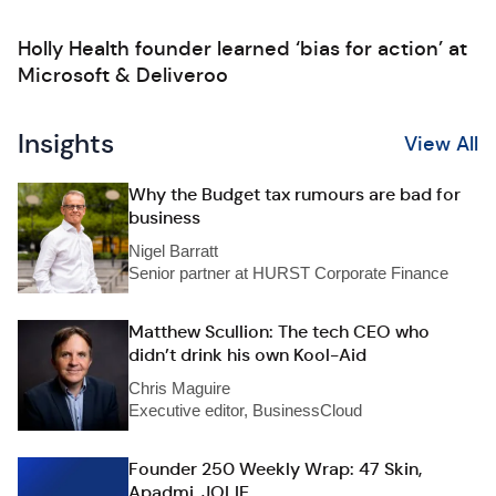
Holly Health founder learned ‘bias for action’ at
Microsoft & Deliveroo
Insights
View All
Why the Budget tax rumours are bad for
business
Nigel Barratt
Senior partner at HURST Corporate Finance
Matthew Scullion: The tech CEO who
didn’t drink his own Kool-Aid
Chris Maguire
Executive editor, BusinessCloud
Founder 250 Weekly Wrap: 47 Skin,
Apadmi, JOLIE