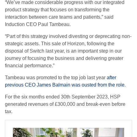
“We’ve made considerable progress with our integrated
product strategy that focuses on transforming the
interaction between care teams and patients,” said
Induction CEO Paul Tambeau.
“Part of this strategy involved divesting or deprecating non-
strategic assets. This sale of Horizon, following the
disposal of Switch last year, is an important step in our
journey of focusing the business and delivering greater
financial performance.”
Tambeau was promoted to the top job last year
after
previous CEO James Balmain was ousted from the role
.
For the six months ended 30th September 2023, HSP
generated revenues of £300,000 and break-even before
tax.