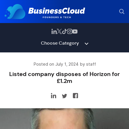
Choose Category
Posted on July 1, 2024 by staff
Listed company disposes of Horizon for
£1.2m