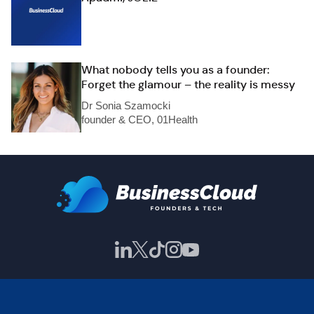
What nobody tells you as a founder:
Forget the glamour – the reality is messy
Dr Sonia Szamocki
founder & CEO, 01Health