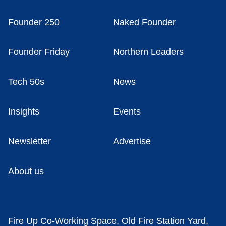
Founder 250
Naked Founder
Founder Friday
Northern Leaders
Tech 50s
News
Insights
Events
Newsletter
Advertise
About us
Fire Up Co-Working Space, Old Fire Station Yard,