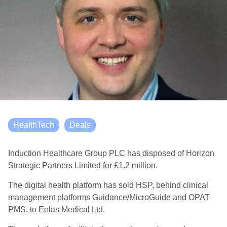
HealthTech
Deals
Induction Healthcare Group PLC has disposed of Horizon
Strategic Partners Limited for £1.2 million.
The digital health platform has sold HSP, behind clinical
management platforms Guidance/MicroGuide and OPAT
PMS, to Eolas Medical Ltd.