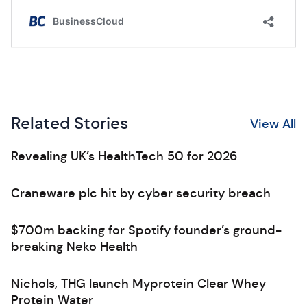
Related Stories
View All
Revealing UK’s HealthTech 50 for 2026
Craneware plc hit by cyber security breach
$700m backing for Spotify founder’s ground-
breaking Neko Health
Nichols, THG launch Myprotein Clear Whey
Protein Water