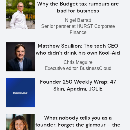
Why the Budget tax rumours are
bad for business
Nigel Barratt
Senior partner at HURST Corporate
Finance
Matthew Scullion: The tech CEO
who didn’t drink his own Kool-Aid
Chris Maguire
Executive editor, BusinessCloud
Founder 250 Weekly Wrap: 47
Skin, Apadmi, JOLIE
What nobody tells you as a
founder: Forget the glamour – the