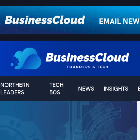
NORTHERN
TECH
NEWS
INSIGHTS
LEADERS
50S