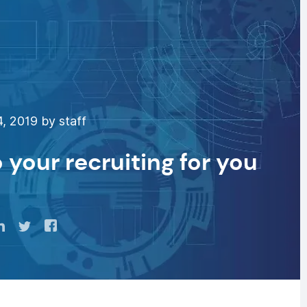
, 2019 by staff
o your recruiting for you