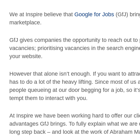
We at Inspire believe that
Google for Jobs
(GfJ) brin
marketplace.
GfJ gives companies the opportunity to reach out to p
vacancies; prioritising vacancies in the search engine
your website.
However that alone isn’t enough. If you want to attract
has to do a lot of the heavy lifting. Since most of 
people queueing at our door begging for a job, so it’
tempt them to interact with you.
At Inspire we have been working hard to offer our c
advantages GfJ brings. To fully explain what we are 
long step back – and look at the work of Abraham M