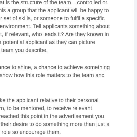
t is the structure of the team – controlled or
s a group that the applicant will be happy to
set of skills, or someone to fulfil a specific
ng environment. Tell applicants something about
, if relevant, who leads it? Are they known in
a potential applicant as they can picture
e team you describe.
chance to shine, a chance to achieve something
 show how this role matters to the team and
e the applicant relative to their personal
rn, to be mentored, to receive relevant
reached this point in the advertisement you
their desire to do something more than just a
he role so encourage them.