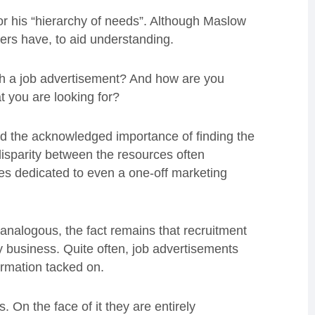
 his “hierarchy of needs”. Although Maslow
hers have, to aid understanding.
gh a job advertisement? And how are you
t you are looking for?
nd the acknowledged importance of finding the
 disparity between the resources often
ces dedicated to even a one-off marketing
y analogous, the fact remains that recruitment
ny business. Quite often, job advertisements
ormation tacked on.
. On the face of it they are entirely