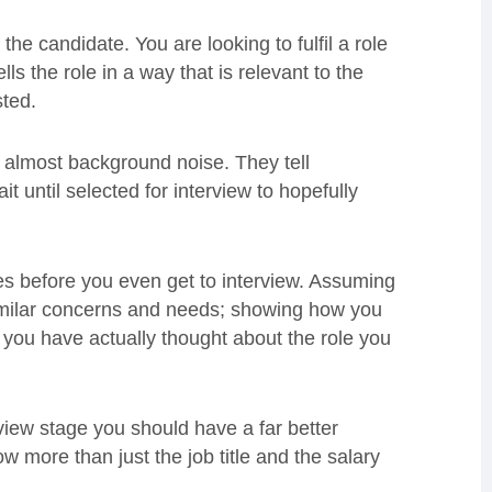
the candidate. You are looking to fulfil a role
s the role in a way that is relevant to the
sted.
re almost background noise. They tell
t until selected for interview to hopefully
tes before you even get to interview. Assuming
imilar concerns and needs; showing how you
you have actually thought about the role you
rview stage you should have a far better
 more than just the job title and the salary