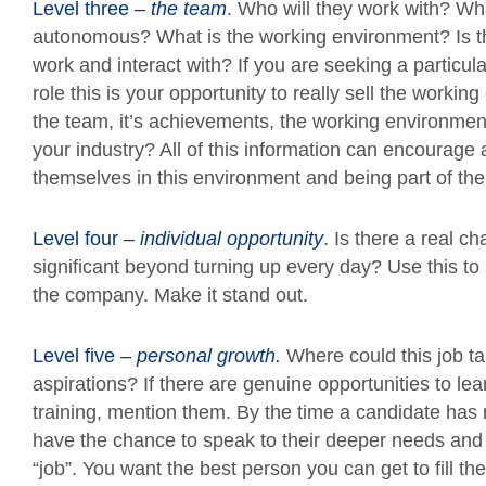
Level three –
the team
. Who will they work with? Wha
autonomous? What is the working environment? Is thi
work and interact with? If you are seeking a particular 
role this is your opportunity to really sell the worki
the team, it’s achievements, the working environment
your industry? All of this information can encourage 
themselves in this environment and being part of th
Level four –
individual opportunity
. Is there a real 
significant beyond turning up every day? Use this to
the company. Make it stand out.
Level five –
personal growth.
Where could this job tak
aspirations? If there are genuine opportunities to lea
training, mention them. By the time a candidate has 
have the chance to speak to their deeper needs and 
“job”. You want the best person you can get to fill t