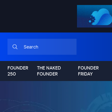
FOUNDER
THE NAKED
FOUNDER
250
FOUNDER
FRIDAY