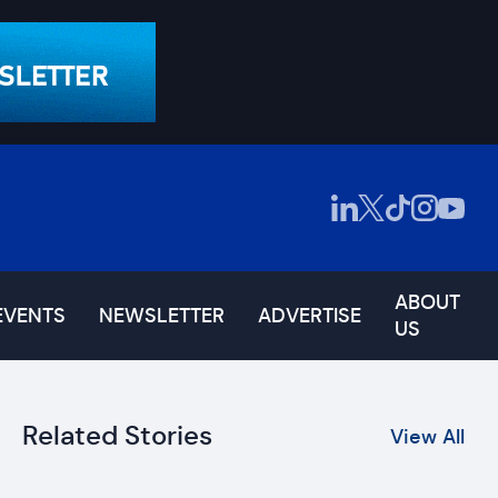
ABOUT
EVENTS
NEWSLETTER
ADVERTISE
US
Related Stories
View All