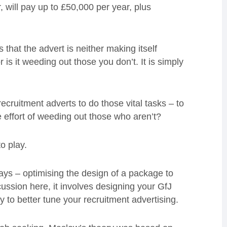
will pay up to £50,000 per year, plus
s that the advert is neither making itself
r is it weeding out those you don’t. It is simply
ecruitment adverts to do those vital tasks – to
he effort of weeding out those who aren’t?
o play.
 says – optimising the design of a package to
ussion here, it involves designing your GfJ
to better tune your recruitment advertising.