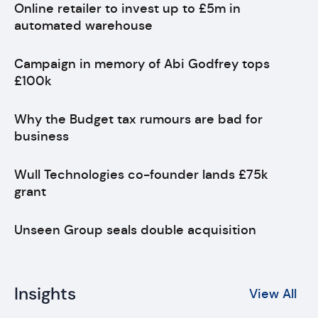
Online retailer to invest up to £5m in
automated warehouse
Campaign in memory of Abi Godfrey tops
£100k
Why the Budget tax rumours are bad for
business
Wull Technologies co-founder lands £75k
grant
Unseen Group seals double acquisition
Insights
View All