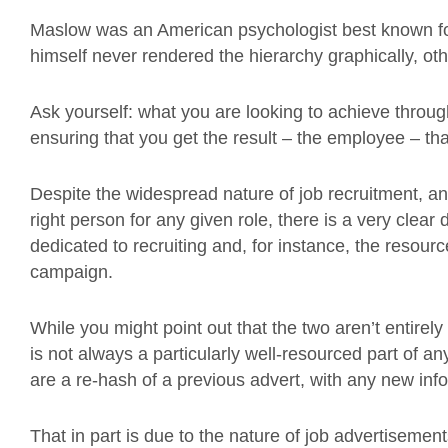
Maslow was an American psychologist best known for
himself never rendered the hierarchy graphically, ot
Ask yourself: what you are looking to achieve throu
ensuring that you get the result – the employee – tha
Despite the widespread nature of job recruitment, a
right person for any given role, there is a very clear
dedicated to recruiting and, for instance, the resour
campaign.
While you might point out that the two aren’t entirel
is not always a particularly well-resourced part of a
are a re-hash of a previous advert, with any new inf
That in part is due to the nature of job advertisements