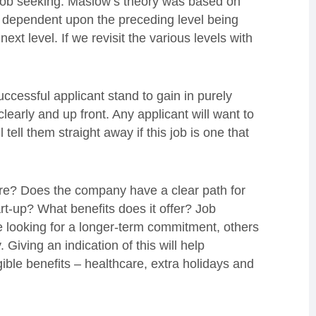
to job seeking. Maslow’s theory was based on
s dependent upon the preceding level being
 next level. If we revisit the various levels with
ccessful applicant stand to gain in purely
learly and up front. Any applicant will want to
 tell them straight away if this job is one that
cure? Does the company have a clear path for
tart-up? What benefits does it offer? Job
 looking for a longer-term commitment, others
iving an indication of this will help
gible benefits – healthcare, extra holidays and