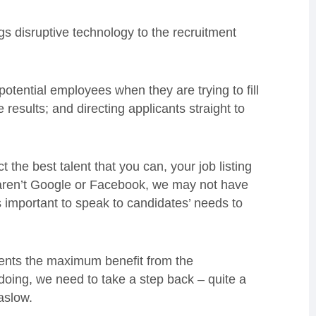
gs disruptive technology to the recruitment
otential employees when they are trying to fill
 results; and directing applicants straight to
 the best talent that you can, your job listing
us aren’t Google or Facebook, we may not have
s important to speak to candidates’ needs to
lients the maximum benefit from the
doing, we need to take a step back – quite a
aslow.