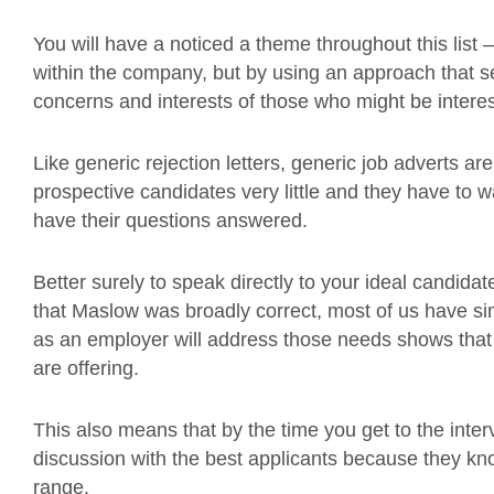
You will have a noticed a theme throughout this list – 
within the company, but by using an approach that sell
concerns and interests of those who might be intere
Like generic rejection letters, generic job adverts a
prospective candidates very little and they have to wai
have their questions answered.
Better surely to speak directly to your ideal candida
that Maslow was broadly correct, most of us have s
as an employer will address those needs shows that 
are offering.
This also means that by the time you get to the inte
discussion with the best applicants because they know
range.