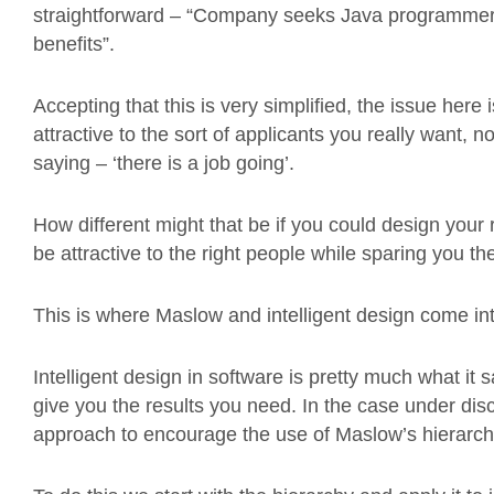
straightforward – “Company seeks Java programmer, 
benefits”.
Accepting that this is very simplified, the issue here i
attractive to the sort of applicants you really want, no
saying – ‘there is a job going’.
How different might that be if you could design your r
be attractive to the right people while sparing you t
This is where Maslow and intelligent design come int
Intelligent design in software is pretty much what it
give you the results you need. In the case under disc
approach to encourage the use of Maslow’s hierarchy 