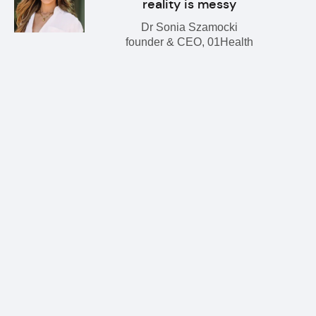
reality is messy
Dr Sonia Szamocki
founder & CEO, 01Health