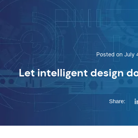
Posted on July 4
Let intelligent design d
Share: