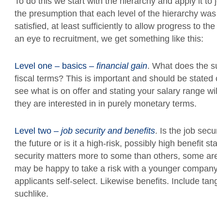
To do this we start with the hierarchy and apply it 
the presumption that each level of the hierarchy wa
satisfied, at least sufficiently to allow progress to the
an eye to recruitment, we get something like this:
Level one – basics –
financial gain
. What does the su
fiscal terms? This is important and should be stated c
see what is on offer and stating your salary range will
they are interested in in purely monetary terms.
Level two –
job security and benefits
. Is the job se
the future or is it a high-risk, possibly high benefit s
security matters more to some than others, some are
may be happy to take a risk with a younger company. G
applicants self-select. Likewise benefits. Include tan
suchlike.