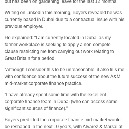
but has been on gardening leave for the last 12 months.
Writing on LinkedIn this morning, Boyers revealed he was
currently based in Dubai due to a contractual issue with his
previous employer.
He explained: “I am currently located in Dubai as my
former workplace is seeking to apply a non-compete
clause restricting me from carrying out work relating to
Great Britain for a period.
“Although I consider this to be unreasonable, it also fills me
with confidence about the future success of the new A&M
mid-market corporate finance practice.
“I have already spent some time with the excellent
corporate finance team in Dubai (who can access some
significant sources of finance).”
Boyers predicted the corporate finance mid-market would
be reshaped in the next 10 years, with Alvarez & Marsal at