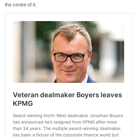
the centre of it.