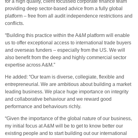
for a high quality, client focussed corporate finance team
providing deep sector-based advice from a fully global
platform – free from all audit independence restrictions and
conflicts.
“Building this practice within the A&M platform will enable
us to offer exceptional access to international trade buyers
and overseas funders – especially from the US. We will
also benefit from the deep and highly commercial sector
expertise across A&M.”
He added: “Our team is diverse, collegiate, flexible and
entrepreneurial. We are ambitious about building a market
leading business. We place huge importance on integrity
and collaborative behaviour and we reward good
performance and behaviours richly.
“Given the importance of the global nature of our business,
my initial focus at A&M will be to get to know better our
existing people and to start building out our international