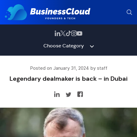
Choose Category
Posted on January 31, 2024 by staff
Legendary dealmaker is back – in Dubai