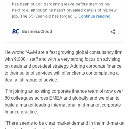
He wrote: “A&M are a fast growing global consultancy firm
with 9,000+ staff and with a very strong focus on advising
on deals and post-deal strategy. Adding corporate finance
to their suite of services will offer clients contemplating a
deal a full range of advice.
“I’m joining an existing corporate finance team of now over
80 colleagues across EMEA and globally and we plan to
build a market-leading international mid-market corporate
finance practice.
“There seems to be clear market demand in the mid-market