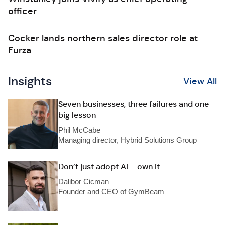
officer
Cocker lands northern sales director role at
Furza
Insights
View All
Seven businesses, three failures and one
big lesson
Phil McCabe
Managing director, Hybrid Solutions Group
Don’t just adopt AI – own it
Dalibor Cicman
Founder and CEO of GymBeam