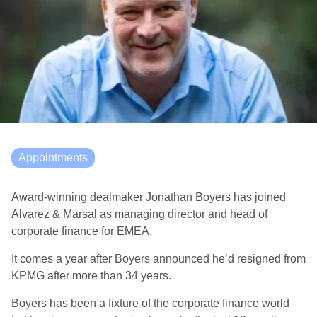
Appointments
Award-winning dealmaker Jonathan Boyers has joined
Alvarez & Marsal as managing director and head of
corporate finance for EMEA.
It comes a year after Boyers announced he’d resigned from
KPMG after more than 34 years.
Boyers has been a fixture of the corporate finance world