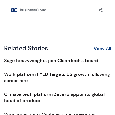
Related Stories
View All
Sage heavyweights join CleanTech’s board
Work platform FYLD targets US growth following
senior hire
Climate tech platform Zevero appoints global
head of product
Winstanley joins Vivify as chief operating