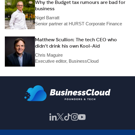
Why the Budget tax rumours are bad for
business
Nigel Barratt
Senior partner at HURST Corporate Finance
Matthew Scullion: The tech CEO who
didn’t drink his own Kool-Aid
Chris Maguire
Executive editor, BusinessCloud