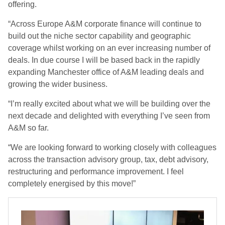
offering.
“Across Europe A&M corporate finance will continue to
build out the niche sector capability and geographic
coverage whilst working on an ever increasing number of
deals. In due course I will be based back in the rapidly
expanding Manchester office of A&M leading deals and
growing the wider business.
“I’m really excited about what we will be building over the
next decade and delighted with everything I’ve seen from
A&M so far.
“We are looking forward to working closely with colleagues
across the transaction advisory group, tax, debt advisory,
restructuring and performance improvement. I feel
completely energised by this move!”