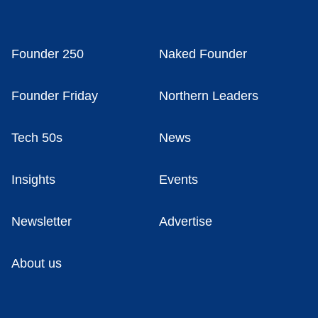
Founder 250
Naked Founder
Founder Friday
Northern Leaders
Tech 50s
News
Insights
Events
Newsletter
Advertise
About us